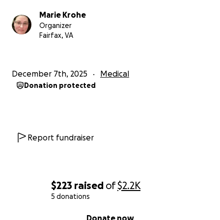
Marie Krohe
Organizer
Fairfax, VA
December 7th, 2025
Medical
Donation protected
Report fundraiser
$223
raised
of
$2.2K
5 donations
0% complete
Donate now