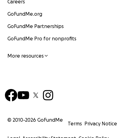
Careers
GoFundMe.org
GoFundMe Partnerships
GoFundMe Pro for nonprofits
More resources
© 2010-
2026
GoFundMe
Terms
Privacy Notice