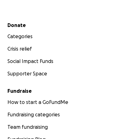
Secondary menu
Donate
Categories
Crisis relief
Social Impact Funds
Supporter Space
Fundraise
How to start a GoFundMe
Fundraising categories
Team fundraising