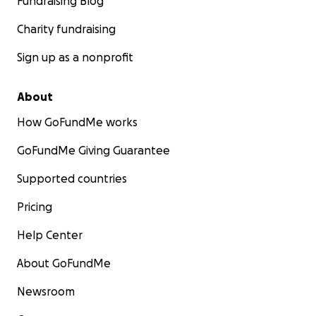
Fundraising Blog
Charity fundraising
Sign up as a nonprofit
About
How GoFundMe works
GoFundMe Giving Guarantee
Supported countries
Pricing
Help Center
About GoFundMe
Newsroom