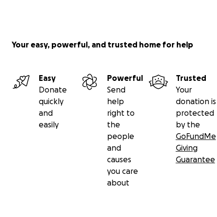
Your easy, powerful, and trusted home for help
Easy
Powerful
Trusted
Donate
Send
Your
quickly
help
donation is
and
right to
protected
easily
the
by the
people
GoFundMe
and
Giving
causes
Guarantee
you care
about