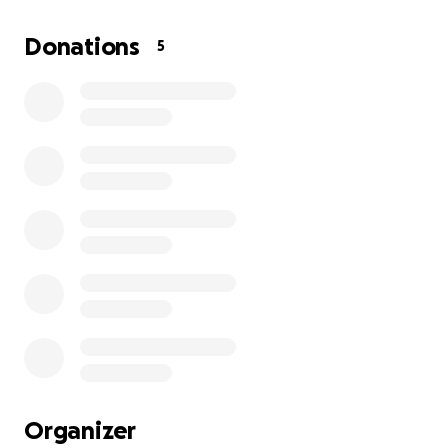
back to living my life without constant discomfort.
Being able to address these dental issues would not
Donations
5
only improve my health but also restore my
confidence and peace of mind.
I am deeply grateful for any help—whether it’s a
donation of a few dollars or simply sharing my
fundraiser with others who might be able to help.
Your kindness and support will make a real
difference in my life. Thank you so much for
considering my request and for being part of my
journey toward healing and relief.
Organizer