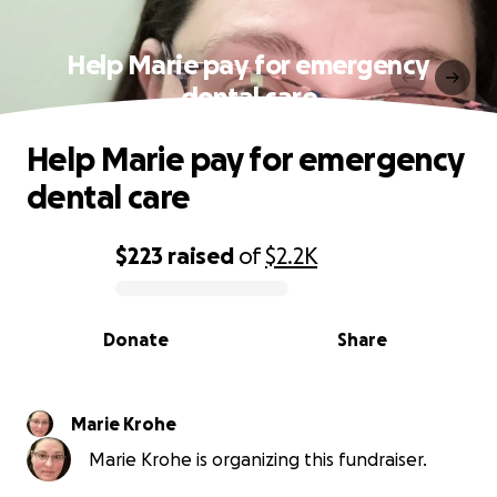
Help Marie pay for emergency
dental care
Help Marie pay for emergency
dental care
$223
raised
of
$2.2K
0% complete
Donate
Share
Marie Krohe
Marie Krohe is organizing this fundraiser.