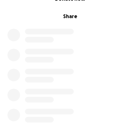
Share