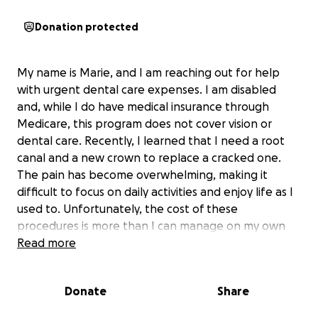
Donation protected
My name is Marie, and I am reaching out for help
with urgent dental care expenses. I am disabled
and, while I do have medical insurance through
Medicare, this program does not cover vision or
dental care. Recently, I learned that I need a root
canal and a new crown to replace a cracked one.
The pain has become overwhelming, making it
difficult to focus on daily activities and enjoy life as I
used to. Unfortunately, the cost of these
procedures is more than I can manage on my own
right now.
Read more
Receiving support for this dental work would mean
Donate
Share
the world to me. It would relieve the debilitating
pain I’ve been experiencing and allow me to get