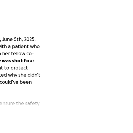
 June 5th, 2025,
ith a patient who
m her fellow co-
 was shot four
t to protect
ked why she didn’t
 could’ve been
ensure the safety
 hearing about the
 the hardest of
partner are
o a cowardly act of