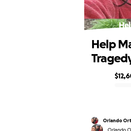
Hel
Help Ma
Traged
$12,
0% complete
Orlando Or
Orlando Or