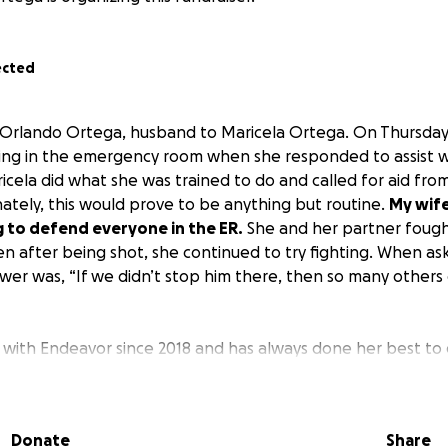
ected
 Orlando Ortega, husband to Maricela Ortega. On Thursday,
ing in the emergency room when she responded to assist w
icela did what she was trained to do and called for aid fro
ately, this would prove to be anything but routine.
My wife
g to defend everyone in the ER.
She and her partner fough
n after being shot, she continued to try fighting. When as
swer was, “If we didn’t stop him there, then so many others
with Endeavor since 2018 and has always done her best to 
 As a disabled veteran who has been trained for literal war,
s that took place rattled me. My wife has been our rock in
everyone keeps telling our son how much his mom and her 
Donate
Share
l remember is the feeling of seeing his mother in pain due t