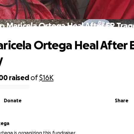
p Maricela Ortega Heal After ER Tra
ricela Ortega Heal After 
y
600
raised
of
$16K
Donate
Share
tega
tega is organizing this fundraiser.