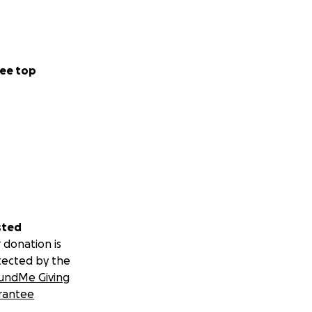
ee top
sted
 donation is
tected by the
undMe Giving
rantee