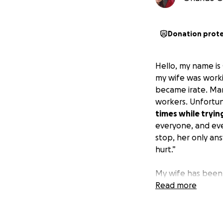
Donation prot
Hello, my name is
my wife was work
became irate. Mar
workers. Unfortun
times while tryin
everyone, and eve
stop, her only an
hurt.”
My wife has been 
of all around her.
Read more
unfortunate event
times. And while 
heroes, all he wil