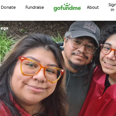
Sig
Skip to content
Donate
Fundraise
About
in
tega