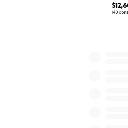
$12,
140 don
0% complete