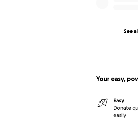
See al
Your easy, po
Easy
Donate qu
easily