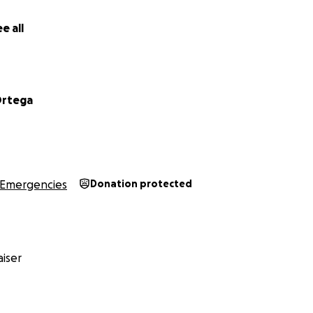
e all
Ortega
Emergencies
Donation protected
iser