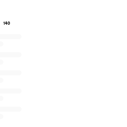
/abc7chicago.com/post/christian-haywood-charged-shootin
security-officer-inside-emergency-room-police/16697774/
140