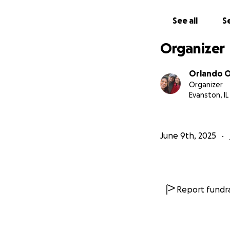
See all
Se
Organizer
Orlando 
Organizer
Evanston, IL
June 9th, 2025
Report fundra