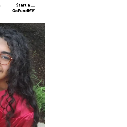
n
Start a
GoFundMe