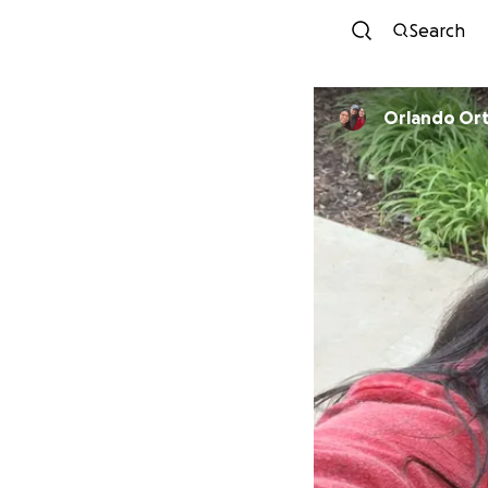
Search
Orlando Or