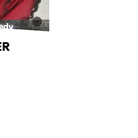
gedy
ER