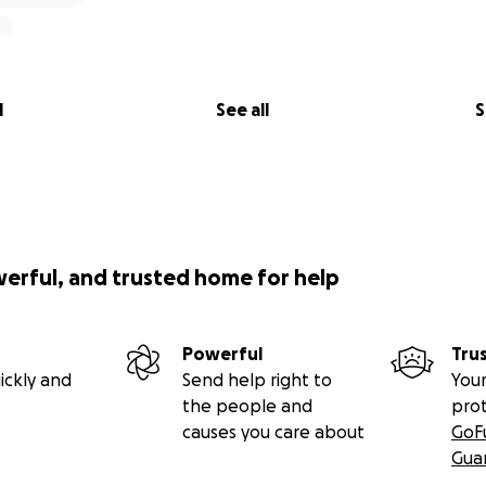
l
See all
S
werful, and trusted home for help
Powerful
Tru
ickly and
Send help right to
Your
the people and
pro
causes you care about
GoF
Gua