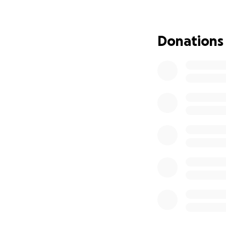
violence.
https:/
hospital-injured-
Donations