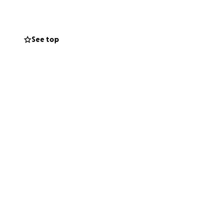
g-evanston-
See top