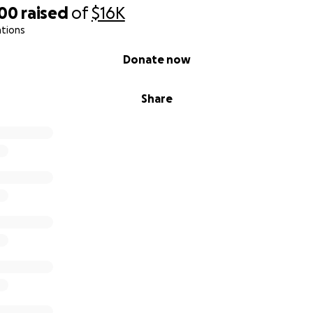
600
raised
of
$16K
ations
Donate now
Share