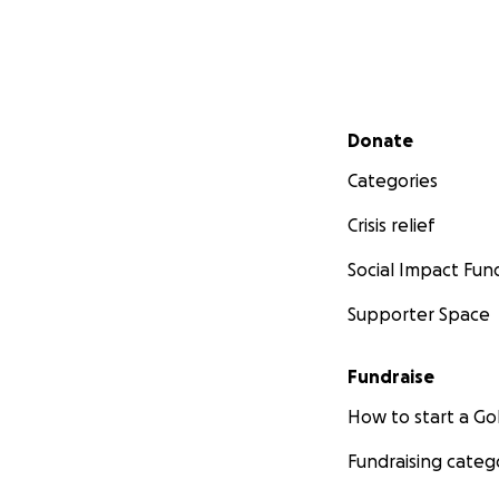
Secondary menu
Donate
Categories
Crisis relief
Social Impact Fun
Supporter Space
Fundraise
How to start a 
Fundraising categ