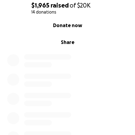
$1,965
raised
of
$20K
14 donations
0% complete
Donate now
Share