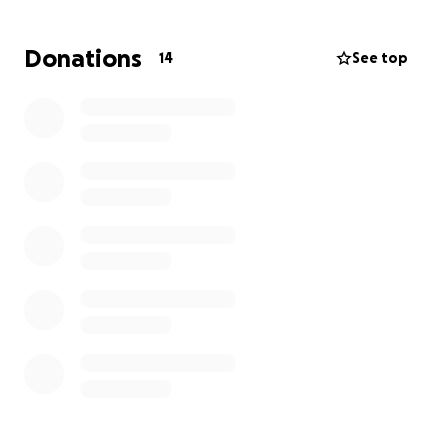
an extreme financial hardship.
I pray that this
appeal for compassionate mercy will put her back
Donations
14
See top
to a stable position in life.