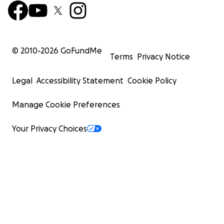
© 2010-
2026
GoFundMe
Terms
Privacy Notice
Legal
Accessibility Statement
Cookie Policy
Manage Cookie Preferences
Your Privacy Choices