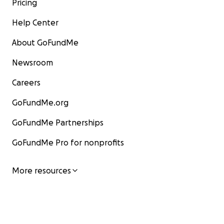
Pricing
Help Center
About GoFundMe
Newsroom
Careers
GoFundMe.org
GoFundMe Partnerships
GoFundMe Pro for nonprofits
More resources