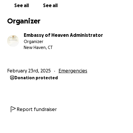
See all
See all
Organizer
Embassy of Heaven Administrator
Organizer
New Haven, CT
February 23rd, 2025
Emergencies
Donation protected
Report fundraiser