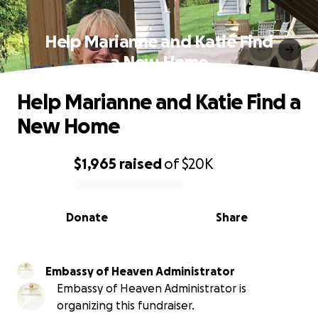
Help Marianne and Katie Find
a New Home
Help Marianne and Katie Find a
New Home
$1,965
raised
of
$20K
0% complete
Donate
Share
Embassy of Heaven Administrator
Embassy of Heaven Administrator is
organizing this fundraiser.