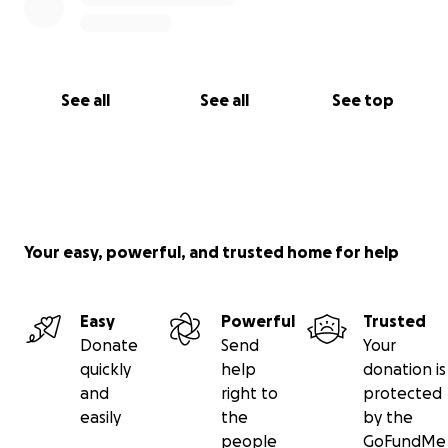
See all
See all
See top
Your easy, powerful, and trusted home for help
Easy
Powerful
Trusted
Donate
Send
Your
quickly
help
donation is
and
right to
protected
easily
the
by the
people
GoFundMe