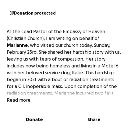
Donation protected
As the Lead Pastor of the Embassy of Heaven
(Christian Church), I am writing on behalf of
Marianne
, who visited our church today, Sunday,
February 23rd. She shared her hardship story with us,
leaving us with tears of compassion. Her story
includes now being homeless and living in a Motel 6
with her beloved service dog, Katie. This hardship
began in 2021 with a bout of radiation treatments
for a G.I. inoperable mass. Upon completion of the
radiation treatments, Marianne incurred two falls,
resulting in breaking a femur and a hip. These
Read more
injuries led to an inability to perform her job as an
RN supervisor. These injuries and subsequent lack of
Donate
Share
income ultimately resulted in the June 2024
foreclosure of her home of 27 years.
She is suffering