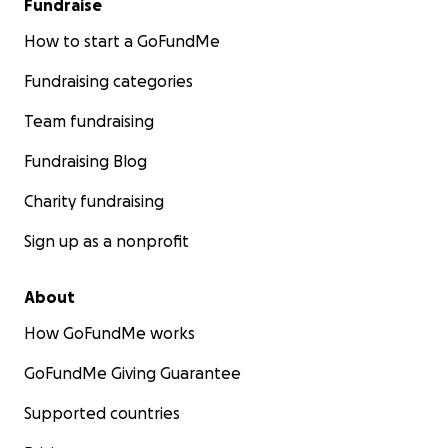
Fundraise
How to start a GoFundMe
Fundraising categories
Team fundraising
Fundraising Blog
Charity fundraising
Sign up as a nonprofit
About
How GoFundMe works
GoFundMe Giving Guarantee
Supported countries