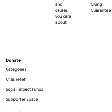
and
Giving
causes
Guarantee
you care
about
Secondary menu
Donate
Categories
Crisis relief
Social Impact Funds
Supporter Space