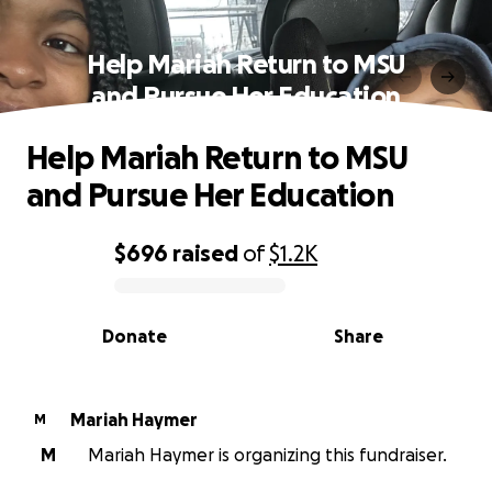
Help Mariah Return to MSU
and Pursue Her Education
Help Mariah Return to MSU
and Pursue Her Education
$696
raised
of
$1.2K
0% complete
Donate
Share
Mariah Haymer
M
M
Mariah Haymer is organizing this fundraiser.