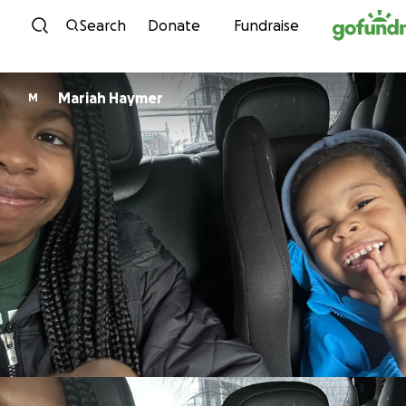
Skip to content
Search
Donate
Fundraise
Mariah Haymer
M