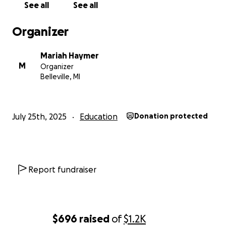
See all
See all
With love and gratitude,
Mariah Haymer
Organizer
Mariah Haymer
M
Organizer
Belleville, MI
July 25th, 2025
Education
Donation protected
Report fundraiser
$696
raised
of
$1.2K