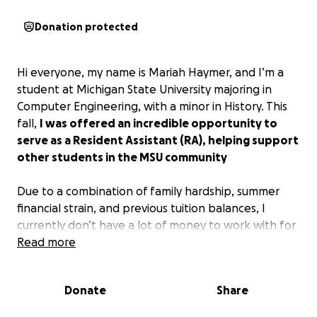
Donation protected
Hi everyone, my name is Mariah Haymer, and I’m a
student at Michigan State University majoring in
Computer Engineering, with a minor in History. This
fall,
I was offered an incredible opportunity to
serve as a Resident Assistant (RA), helping support
other students in the MSU community
Due to a combination of family hardship, summer
financial strain, and previous tuition balances, I
currently don’t have a lot of money to work with for
the semester.
Read more
I initially applied for emergency aid and hardship
Donate
Share
loans, but unfortunately, those efforts haven’t been
enough to fully cover the gap. That’s why I’m asking