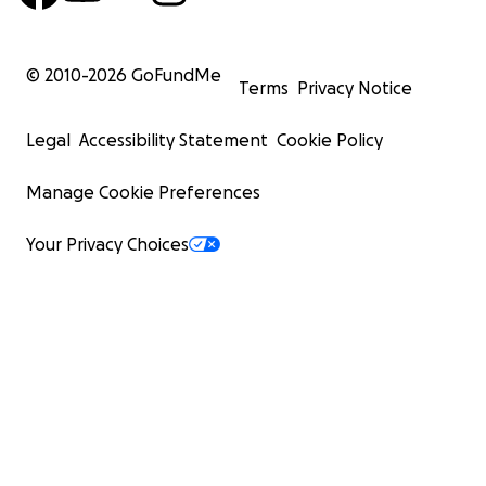
© 2010-
2026
GoFundMe
Terms
Privacy Notice
Legal
Accessibility Statement
Cookie Policy
Manage Cookie Preferences
Your Privacy Choices