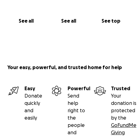
See all
See all
See top
Your easy, powerful, and trusted home for help
Easy
Powerful
Trusted
Donate
Send
Your
quickly
help
donation is
and
right to
protected
easily
the
by the
people
GoFundMe
and
Giving