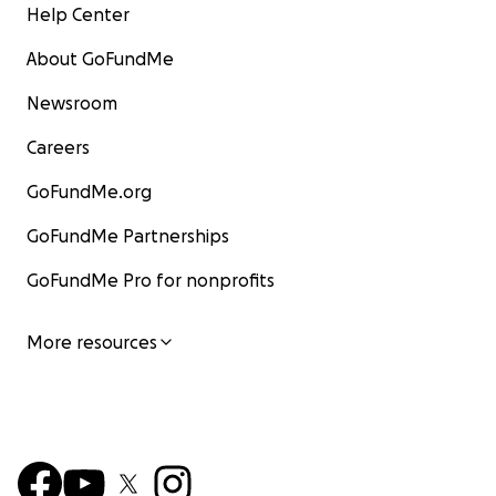
Help Center
About GoFundMe
Newsroom
Careers
GoFundMe.org
GoFundMe Partnerships
GoFundMe Pro for nonprofits
More resources