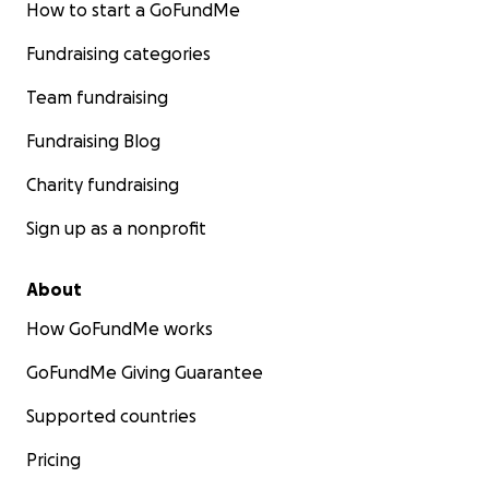
How to start a GoFundMe
Fundraising categories
Team fundraising
Fundraising Blog
Charity fundraising
Sign up as a nonprofit
About
How GoFundMe works
GoFundMe Giving Guarantee
Supported countries
Pricing