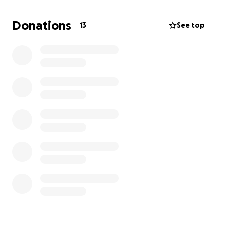
for your support.
Donations
13
See top
Your contribution would help me:
• Clear my tuition balances and debt
• Afford textbooks and essentials for the school
year
• Stay on track to finish my degree
Being at MSU means everything to me.
I’m the first
in my family to pursue a degree in a field like
engineering
, and I’ve worked hard to push through
every obstacle, academically, financially, emotionally.
I’m not giving up now, and with your help, I won’t
have to.
Any amount helps. Even if you’re not able to donate,
sharing this campaign means the world to me. Thank
you for believing in me and supporting my future.