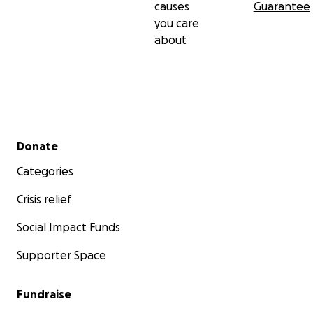
causes
Guarantee
you care
about
Secondary menu
Donate
Categories
Crisis relief
Social Impact Funds
Supporter Space
Fundraise