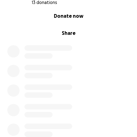
13 donations
0% complete
Donate now
Share