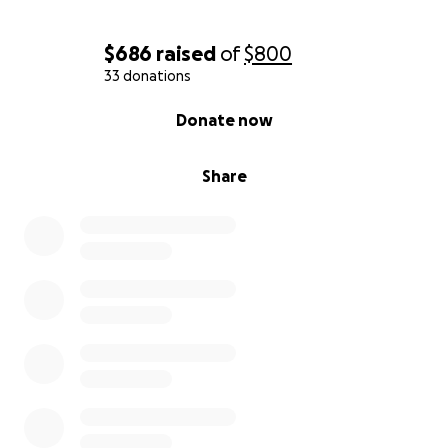
$686
raised
of
$800
33 donations
0% complete
Donate now
Share