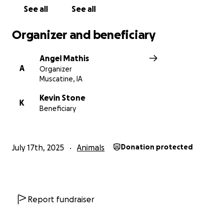
See all
See all
Organizer and beneficiary
Angel Mathis
A
Organizer
Muscatine, IA
Kevin Stone
K
Beneficiary
July 17th, 2025
Animals
Donation protected
Report fundraiser