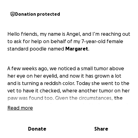
Donation protected
Hello friends, my name is Angel, and I’m reaching out
to ask for help on behalf of my 7-year-old female
standard poodle named
Margaret
.
A few weeks ago, we noticed a small tumor above
her eye on her eyelid, and now it has grown a lot
and is turning a reddish color. Today she went to the
vet to have it checked, where another tumor on her
paw was found too. Given the circumstances,
the
tumor on her eye is recommended to be removed
Read more
as soon as possible and sent in for a biopsy to
determine if it's cancerous or benign and before it
grows bigger, as it would be almost impossible to
Donate
Share
stitch after removal if it's too large, so she needs