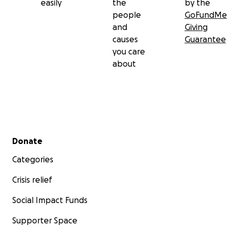
easily
the
by the
people
GoFundMe
and
Giving
causes
Guarantee
you care
about
Secondary menu
Donate
Categories
Crisis relief
Social Impact Funds
Supporter Space