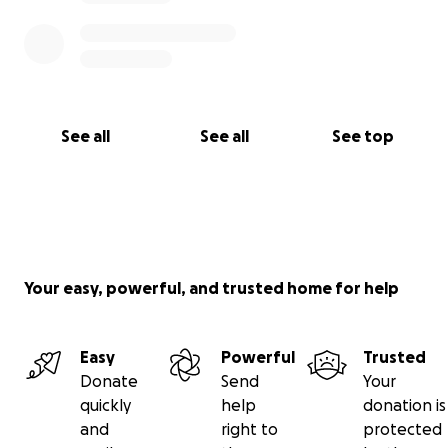
See all
See all
See top
Your easy, powerful, and trusted home for help
Easy
Powerful
Trusted
Donate
Send
Your
quickly
help
donation is
and
right to
protected