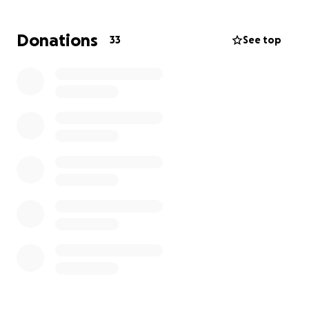
it removed ASAP.
Donations
33
See top
I'm reaching out, as we could really use the help so
she can have this surgery.
We are forever grateful for any and all help. Thank
you so much
PS: For those who might be wondering, Kevin Stone
is my father, who was kind enough to let me use his
bank account