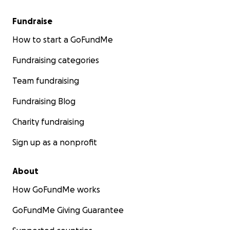
Fundraise
How to start a GoFundMe
Fundraising categories
Team fundraising
Fundraising Blog
Charity fundraising
Sign up as a nonprofit
About
How GoFundMe works
GoFundMe Giving Guarantee