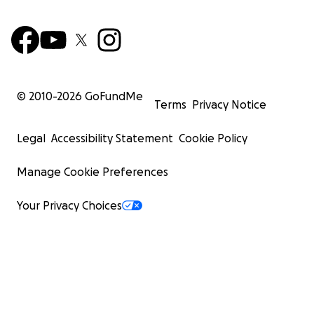
© 2010-
2026
GoFundMe
Terms
Privacy Notice
Legal
Accessibility Statement
Cookie Policy
Manage Cookie Preferences
Your Privacy Choices