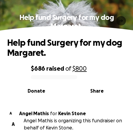
Help fund Surgery for my dog
Margaret.
Help fund Surgery for my dog
Margaret.
$686
raised
of
$800
0% complete
Donate
Share
Angel Mathis
for
Kevin Stone
A
Angel Mathis is organizing this fundraiser on
A
behalf of Kevin Stone.