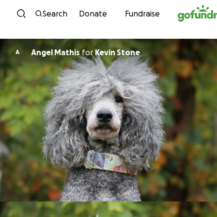
Skip to content
Search
Donate
Fundraise
Angel Mathis
for
Kevin Stone
A