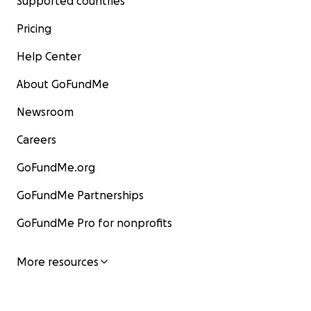
Supported countries
Pricing
Help Center
About GoFundMe
Newsroom
Careers
GoFundMe.org
GoFundMe Partnerships
GoFundMe Pro for nonprofits
More resources