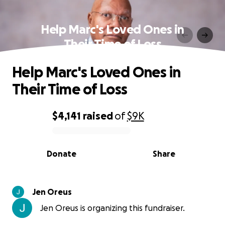
Help Marc's Loved Ones in
Their Time of Loss
Help Marc's Loved Ones in
Their Time of Loss
$4,141
raised
of
$9K
0% complete
Donate
Share
Jen Oreus
Jen Oreus is organizing this fundraiser.