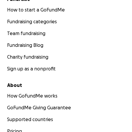
How to start a GoFundMe
Fundraising categories
Team fundraising
Fundraising Blog
Charity fundraising
Sign up as a nonprofit
About
How GoFundMe works
GoFundMe Giving Guarantee
Supported countries
Pricing