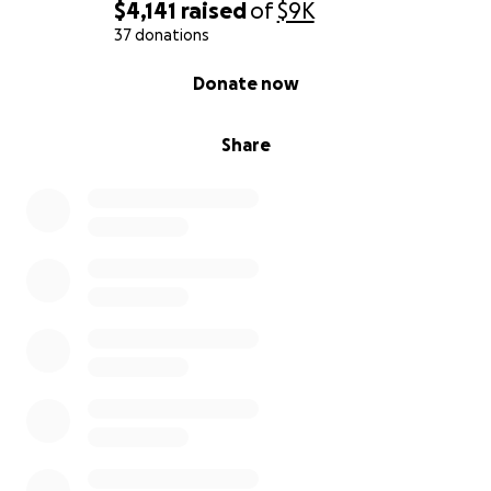
$4,141
raised
of
$9K
37 donations
0% complete
Donate now
Share