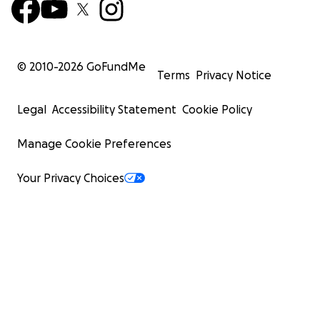
© 2010-
2026
GoFundMe
Terms
Privacy Notice
Legal
Accessibility Statement
Cookie Policy
Manage Cookie Preferences
Your Privacy Choices