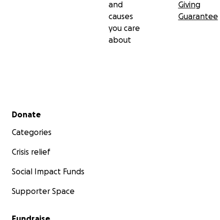
and
Giving
causes
Guarantee
you care
about
Secondary menu
Donate
Categories
Crisis relief
Social Impact Funds
Supporter Space
Fundraise