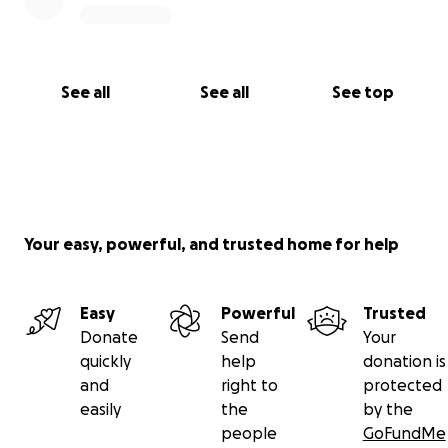
See all
See all
See top
Your easy, powerful, and trusted home for help
Easy
Powerful
Trusted
Donate
Send
Your
quickly
help
donation is
and
right to
protected
easily
the
by the
people
GoFundMe