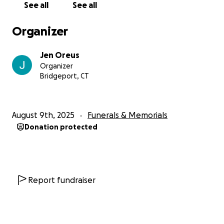
See all
See all
Organizer
Jen Oreus
Organizer
Bridgeport, CT
August 9th, 2025
Funerals & Memorials
Donation protected
Report fundraiser