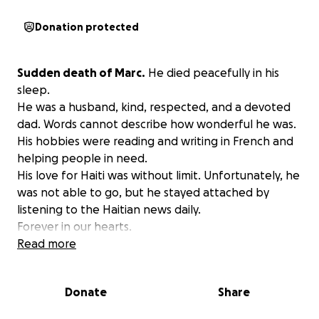
Donation protected
Sudden death of Marc.
He died peacefully in his
sleep.
He was a husband, kind, respected, and a devoted
dad. Words cannot describe how wonderful he was.
His hobbies were reading and writing in French and
helping people in need.
His love for Haiti was without limit. Unfortunately, he
was not able to go, but he stayed attached by
listening to the Haitian news daily.
Forever in our hearts.
We will always remember you.
Read more
Donate
Share