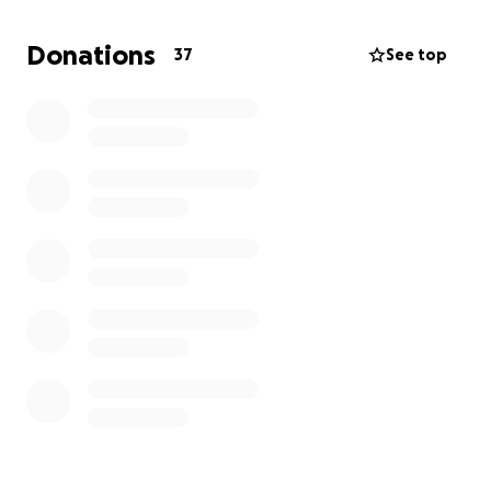
Donations
37
See top