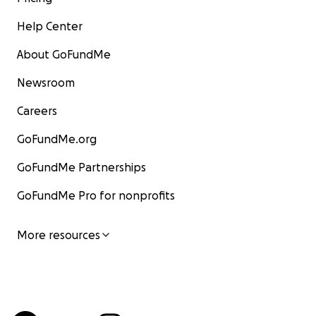
Help Center
About GoFundMe
Newsroom
Careers
GoFundMe.org
GoFundMe Partnerships
GoFundMe Pro for nonprofits
More resources