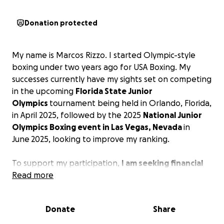
Donation protected
My name is Marcos Rizzo. I started Olympic-style
boxing under two years ago for USA Boxing. My
successes currently have my sights set on competing
in the upcoming
Florida State Junior
Olympics
tournament being held in Orlando, Florida,
in April 2025, followed by the 2025
National
Junior
Olympics Boxing event in Las Vegas, Nevada
in
June
2025, looking to improve my ranking.
To support my participation,
I am seeking financial
assistance for travel, lodging, and meals and
Read more
assisting my coach in getting me to these events.
Any contribution would be greatly appreciated.
Donate
Share
God bless as I thank you in advance.