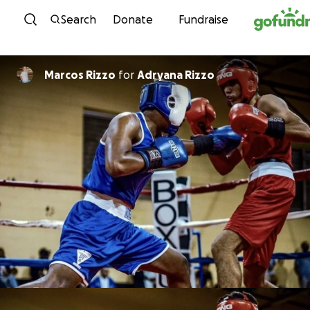
Skip to content
Search
Donate
Fundraise
Marcos Rizzo
for
Adryana Rizzo