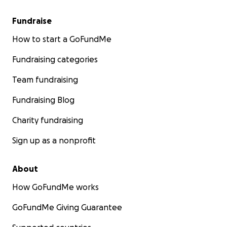
Fundraise
How to start a GoFundMe
Fundraising categories
Team fundraising
Fundraising Blog
Charity fundraising
Sign up as a nonprofit
About
How GoFundMe works
GoFundMe Giving Guarantee