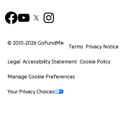
© 2010-
2026
GoFundMe
Terms
Privacy Notice
Legal
Accessibility Statement
Cookie Policy
Manage Cookie Preferences
Your Privacy Choices