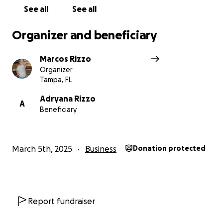
See all
See all
Organizer and beneficiary
Marcos Rizzo
Organizer
Tampa, FL
Adryana Rizzo
A
Beneficiary
March 5th, 2025
Business
Donation protected
Report fundraiser