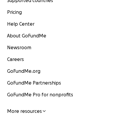
Supported countries
Pricing
Help Center
About GoFundMe
Newsroom
Careers
GoFundMe.org
GoFundMe Partnerships
GoFundMe Pro for nonprofits
More resources