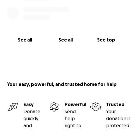
See all
See all
See top
Your easy, powerful, and trusted home for help
Easy
Powerful
Trusted
Donate
Send
Your
quickly
help
donation is
and
right to
protected