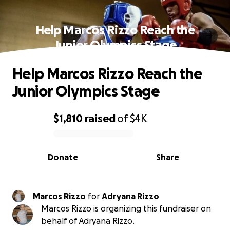
Help Marcos Rizzo Reach the
Junior Olympics Stage
Help Marcos Rizzo Reach the
Junior Olympics Stage
$1,810
raised
of
$4K
0% complete
Donate
Share
Marcos Rizzo
for
Adryana Rizzo
Marcos Rizzo is organizing this fundraiser on
behalf of Adryana Rizzo.