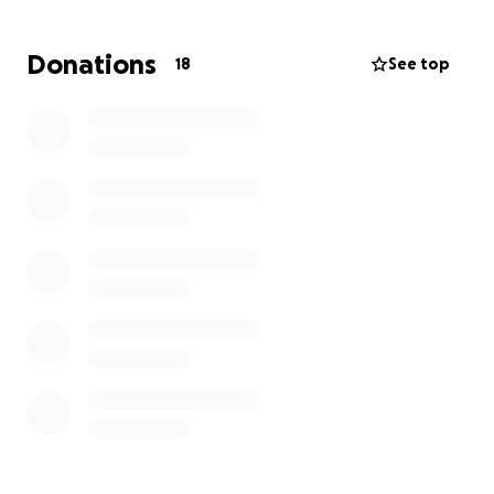
Respectfully, Marcos Rizzo
Donations
18
See top
Double-V-Boxing
Doublevboxing.com