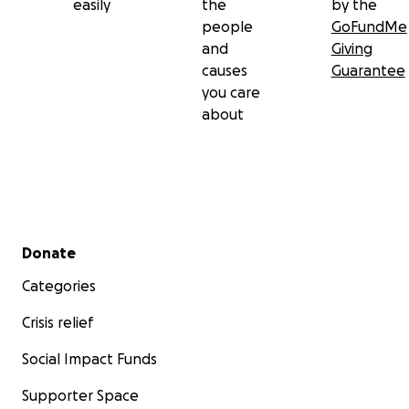
easily
the
by the
people
GoFundMe
and
Giving
causes
Guarantee
you care
about
Secondary menu
Donate
Categories
Crisis relief
Social Impact Funds
Supporter Space