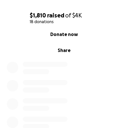
$1,810
raised
of
$4K
18 donations
0% complete
Donate now
Share