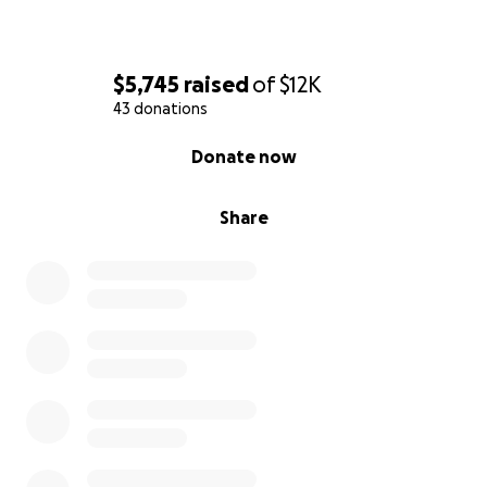
$5,745
raised
of
$12K
43 donations
0% complete
Donate now
Share