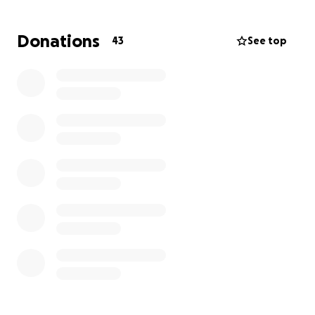
will assist his family in funeral arrangements,
expenses, and medical bills.
Donations
43
See top