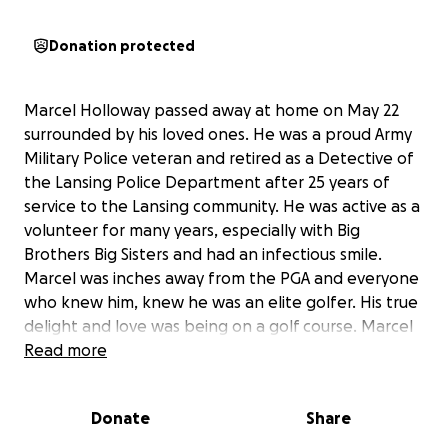
Donation protected
Marcel Holloway passed away at home on May 22
surrounded by his loved ones. He was a proud Army
Military Police veteran and retired as a Detective of
the Lansing Police Department after 25 years of
service to the Lansing community. He was active as a
volunteer for many years, especially with Big
Brothers Big Sisters and had an infectious smile.
Marcel was inches away from the PGA and everyone
who knew him, knew he was an elite golfer. His true
delight and love was being on a golf course. Marcel
was so generous that he donated his time to inner
Read more
city youth in the Lansing area, partnered with a local
golf course, and provided free lessons for multiple
Donate
Share
years. This was an opportunity most kids did not
have, and Marcel made it possible. This fundraiser