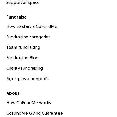
Supporter Space
Fundraise
How to start a GoFundMe
Fundraising categories
Team fundraising
Fundraising Blog
Charity fundraising
Sign up as a nonprofit
About
How GoFundMe works
GoFundMe Giving Guarantee