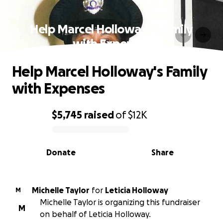
Help Marcel Holloway's Family
with Expenses
Help Marcel Holloway's Family
with Expenses
$5,745
raised
of
$12K
0% complete
Donate
Share
Michelle Taylor
for
Leticia Holloway
M
Michelle Taylor is organizing this fundraiser
M
on behalf of Leticia Holloway.