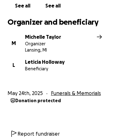
See all
See all
Organizer and beneficiary
Michelle Taylor
M
Organizer
Lansing, MI
Leticia Holloway
L
Beneficiary
May 24th, 2025
Funerals & Memorials
Donation protected
Report fundraiser