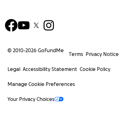
© 2010-
2026
GoFundMe
Terms
Privacy Notice
Legal
Accessibility Statement
Cookie Policy
Manage Cookie Preferences
Your Privacy Choices