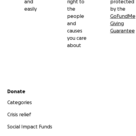
and
right to
protected
easily
the
by the
people
GoFundMe
and
Giving
causes
Guarantee
you care
about
Secondary menu
Donate
Categories
Crisis relief
Social Impact Funds