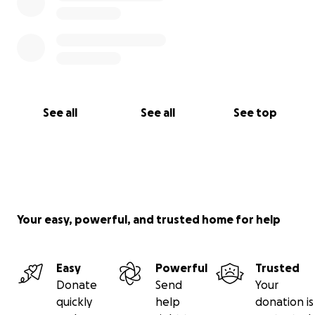
See all
See all
See top
Your easy, powerful, and trusted home for help
Easy
Powerful
Trusted
Donate
Send
Your
quickly
help
donation is