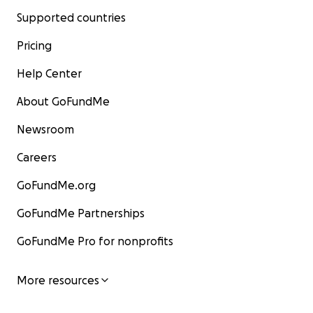
Supported countries
Pricing
Help Center
About GoFundMe
Newsroom
Careers
GoFundMe.org
GoFundMe Partnerships
GoFundMe Pro for nonprofits
More resources