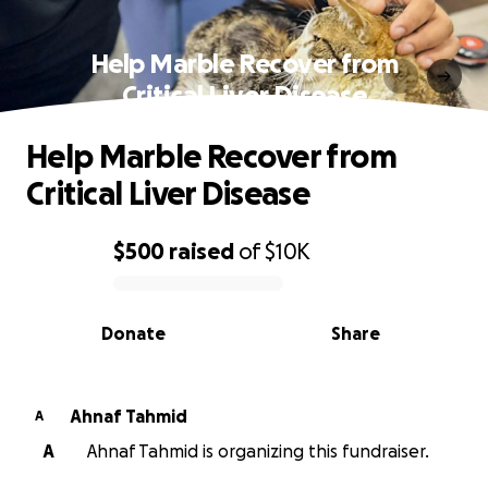
Help Marble Recover from
Critical Liver Disease
Help Marble Recover from
Critical Liver Disease
$500
raised
of
$10K
0% complete
Donate
Share
Ahnaf Tahmid
A
A
Ahnaf Tahmid is organizing this fundraiser.