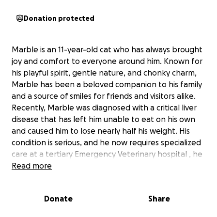
Donation protected
Marble is an 11-year-old cat who has always brought
joy and comfort to everyone around him. Known for
his playful spirit, gentle nature, and chonky charm,
Marble has been a beloved companion to his family
and a source of smiles for friends and visitors alike.
Recently, Marble was diagnosed with a critical liver
disease that has left him unable to eat on his own
and caused him to lose nearly half his weight. His
condition is serious, and he now requires specialized
care at a tertiary Emergency Veterinary hospital , he
might need surgical procedure(s) and longterm
Read more
medication.
Donate
Share
Marble’s parents are doing everything they can to
support his recovery, but the costs of hospitalization