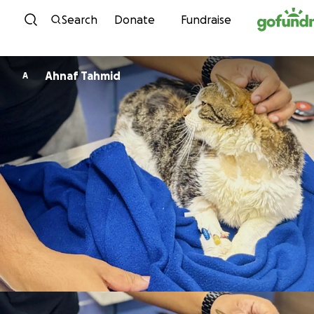
Skip to content
Search
Donate
Fundraise
Ahnaf Tahmid
A