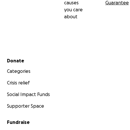
causes
Guarantee
you care
about
Secondary menu
Donate
Categories
Crisis relief
Social Impact Funds
Supporter Space
Fundraise