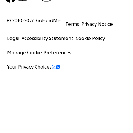
© 2010-
2026
GoFundMe
Terms
Privacy Notice
Legal
Accessibility Statement
Cookie Policy
Manage Cookie Preferences
Your Privacy Choices