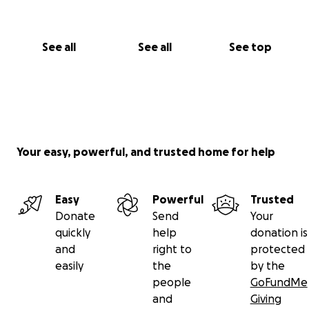
See all
See all
See top
Your easy, powerful, and trusted home for help
Easy
Powerful
Trusted
Donate
Send
Your
quickly
help
donation is
and
right to
protected
easily
the
by the
people
GoFundMe
and
Giving