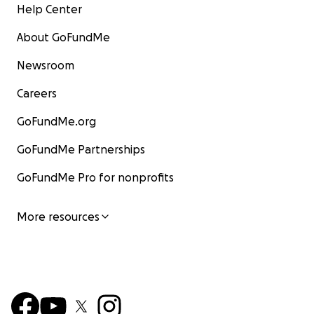
Help Center
About GoFundMe
Newsroom
Careers
GoFundMe.org
GoFundMe Partnerships
GoFundMe Pro for nonprofits
More resources