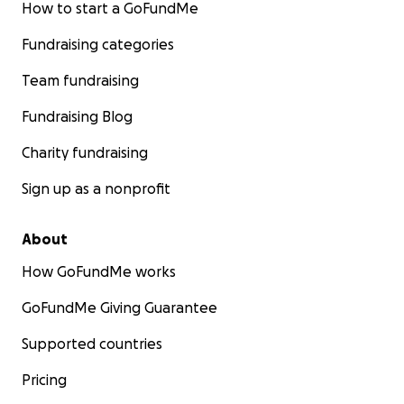
How to start a GoFundMe
Fundraising categories
Team fundraising
Fundraising Blog
Charity fundraising
Sign up as a nonprofit
About
How GoFundMe works
GoFundMe Giving Guarantee
Supported countries
Pricing