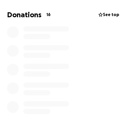
and treatment are significant. Many friends, family
members, and fellow pet lovers have reached out,
Donations
16
See top
wanting to help Marble on his journey back to
health. This fundraiser is a way for everyone who
cares about Marble to participate in his recovery
and show their support during this difficult time.
Every contribution will go directly toward Marble’s
medical care, giving him the best chance to return
home and continue sharing his gentle, loving
presence with those who cherish him.