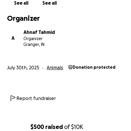
See all
See all
Organizer
Ahnaf Tahmid
A
Organizer
Granger, IN
July 30th, 2025
Animals
Donation protected
Report fundraiser
$500
raised
of
$10K