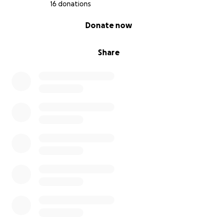
16 donations
0% complete
Donate now
Share