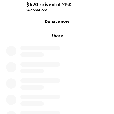
$670
raised
of
$15K
14 donations
0% complete
Donate now
Share