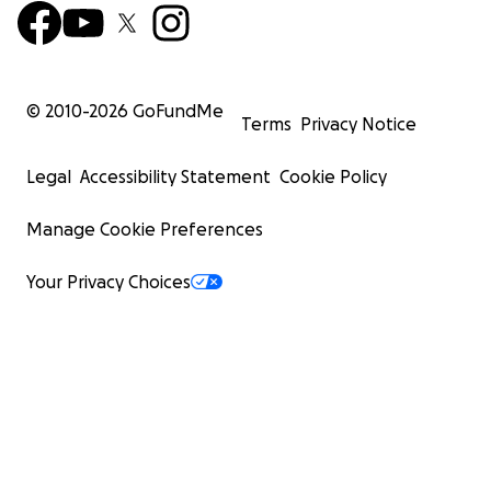
© 2010-
2026
GoFundMe
Terms
Privacy Notice
Legal
Accessibility Statement
Cookie Policy
Manage Cookie Preferences
Your Privacy Choices