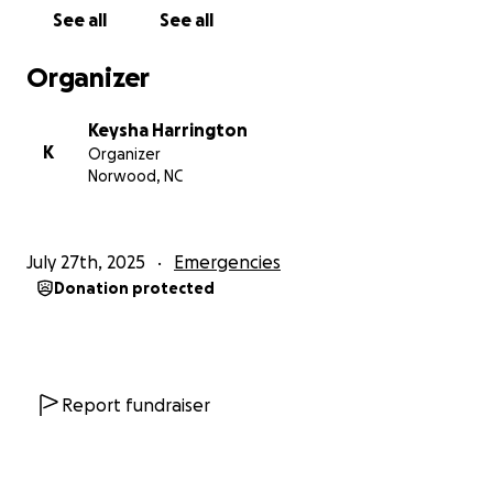
Thank you for your support.
See all
See all
With gratitude,
Organizer
her family
Keysha Harrington
K
Organizer
Norwood, NC
July 27th, 2025
Emergencies
Donation protected
Report fundraiser