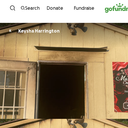
Skip to content
Search
Donate
Fundraise
Keysha Harrington
K