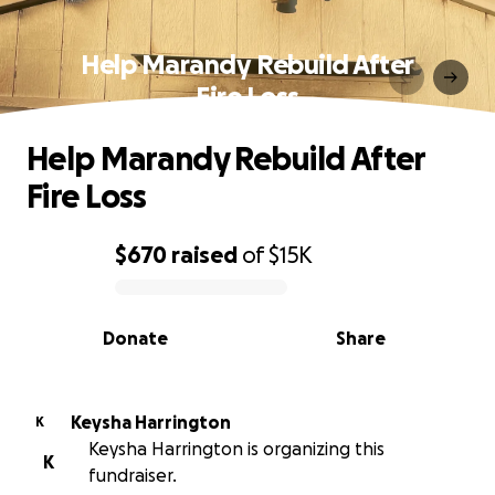
Help Marandy Rebuild After
Fire Loss
Help Marandy Rebuild After
Fire Loss
$670
raised
of
$15K
0% complete
Donate
Share
Keysha Harrington
K
Keysha Harrington is organizing this
K
fundraiser.