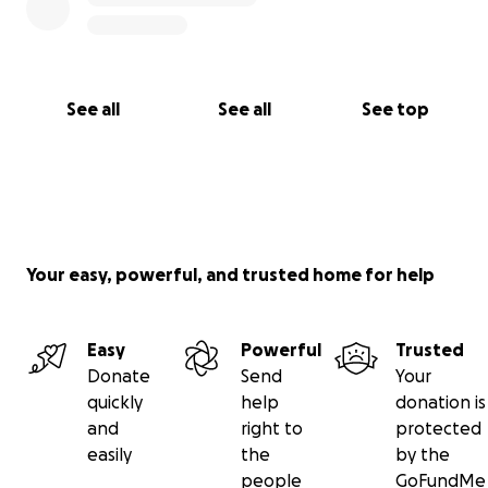
See all
See all
See top
Your easy, powerful, and trusted home for help
Easy
Powerful
Trusted
Donate
Send
Your
quickly
help
donation is
and
right to
protected
easily
the
by the
people
GoFundMe