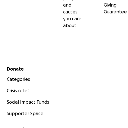
and
Giving
causes
Guarantee
you care
about
Secondary menu
Donate
Categories
Crisis relief
Social Impact Funds
Supporter Space