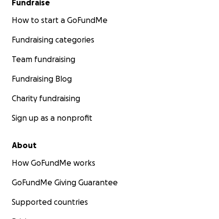
Fundraise
How to start a GoFundMe
Fundraising categories
Team fundraising
Fundraising Blog
Charity fundraising
Sign up as a nonprofit
About
How GoFundMe works
GoFundMe Giving Guarantee
Supported countries