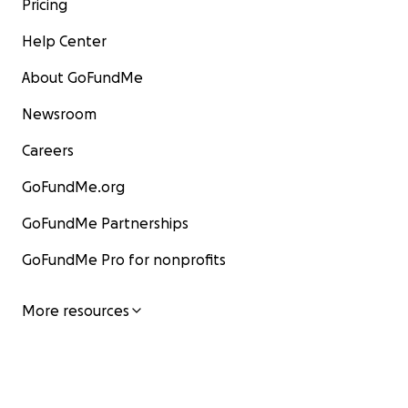
Pricing
Help Center
About GoFundMe
Newsroom
Careers
GoFundMe.org
GoFundMe Partnerships
GoFundMe Pro for nonprofits
More resources