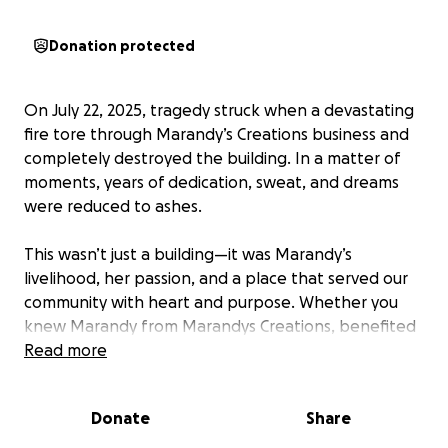
Donation protected
On July 22, 2025, tragedy struck when a devastating
fire tore through Marandy’s Creations business and
completely destroyed the building. In a matter of
moments, years of dedication, sweat, and dreams
were reduced to ashes.
This wasn’t just a building—it was Marandy’s
livelihood, her passion, and a place that served our
community with heart and purpose. Whether you
knew Marandy from Marandys Creations, benefited
from her services, or simply admired her
Read more
entrepreneurial spirit, you know how much love and
effort she poured into this place every single day.
Donate
Share
Unfortunately, there was no insurance to cover the