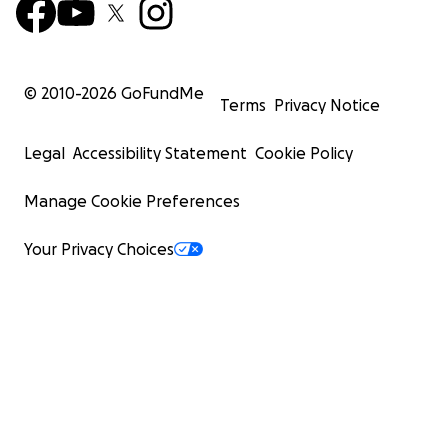
© 2010-
2026
GoFundMe
Terms
Privacy Notice
Legal
Accessibility Statement
Cookie Policy
Manage Cookie Preferences
Your Privacy Choices