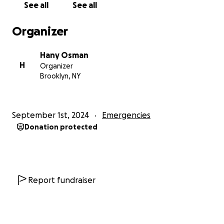
See all
See all
Organizer
Hany Osman
H
Organizer
Brooklyn, NY
September 1st, 2024
Emergencies
Donation protected
Report fundraiser