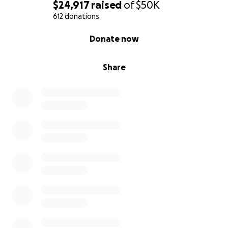
$24,917
raised
of
$50K
612 donations
0% complete
Donate now
Share