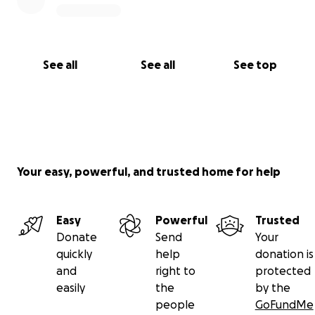
See all
See all
See top
Your easy, powerful, and trusted home for help
Easy
Powerful
Trusted
Donate
Send
Your
quickly
help
donation is
and
right to
protected
easily
the
by the
people
GoFundMe