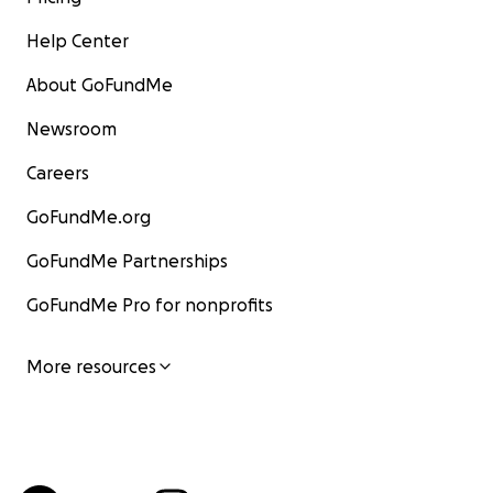
Help Center
About GoFundMe
Newsroom
Careers
GoFundMe.org
GoFundMe Partnerships
GoFundMe Pro for nonprofits
More resources