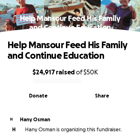
Help Mansour Feed His Family
and Continue Education
Help Mansour Feed His Family
and Continue Education
$24,917
raised
of
$50K
0% complete
Donate
Share
Hany Osman
H
H
Hany Osman is organizing this fundraiser.