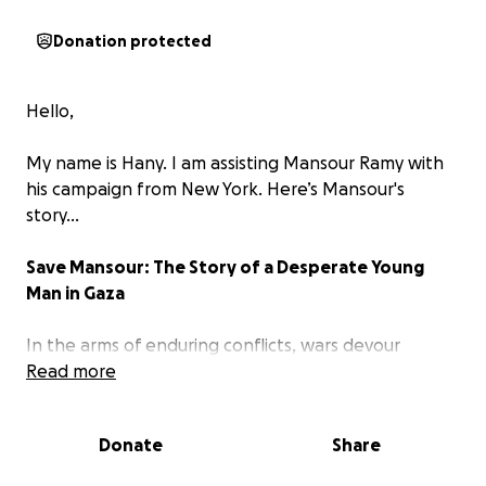
Donation protected
Hello,
My name is Hany. I am assisting Mansour Ramy with
his campaign from New York. Here’s Mansour's
story...
Save Mansour: The Story of a Desperate Young
Man in Gaza
In the arms of enduring conflicts, wars devour
everything, even the innocent dreams of the
Read more
innocent. Among the many who have lost
everything, 19-year-old
Mansour
stands amid the
Donate
Share
ruin left by the shells. Mansour never imagined that
he would lose everything so quickly and brutally. He