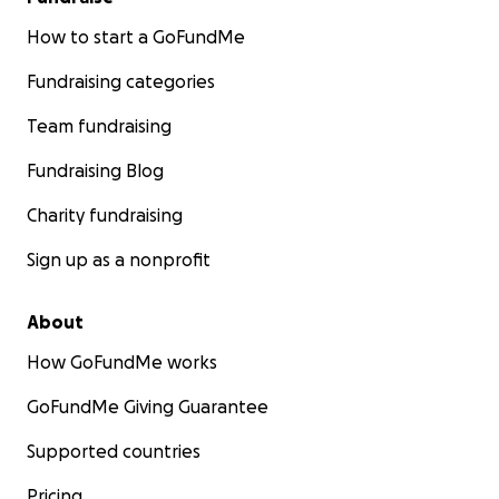
How to start a GoFundMe
Fundraising categories
Team fundraising
Fundraising Blog
Charity fundraising
Sign up as a nonprofit
About
How GoFundMe works
GoFundMe Giving Guarantee
Supported countries
Pricing