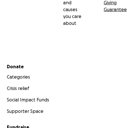
and
Giving
causes
Guarantee
you care
about
Secondary menu
Donate
Categories
Crisis relief
Social Impact Funds
Supporter Space
Fundraise