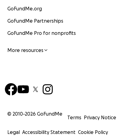
GoFundMe.org
GoFundMe Partnerships
GoFundMe Pro for nonprofits
More resources
© 2010-
2026
GoFundMe
Terms
Privacy Notice
Legal
Accessibility Statement
Cookie Policy