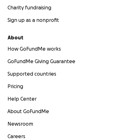
Charity fundraising
Sign up as a nonprofit
About
How GoFundMe works
GoFundMe Giving Guarantee
Supported countries
Pricing
Help Center
About GoFundMe
Newsroom
Careers