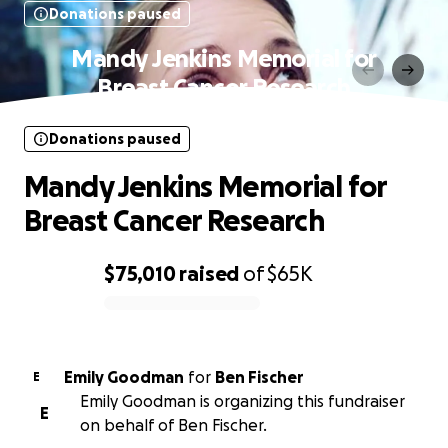
Donations paused
Mandy Jenkins Memorial for
Breast Cancer Research
Donations paused
Mandy Jenkins Memorial for
Breast Cancer Research
$75,010
raised
of
$65K
0% complete
Emily Goodman
for
Ben Fischer
E
Emily Goodman is organizing this fundraiser
E
on behalf of Ben Fischer.