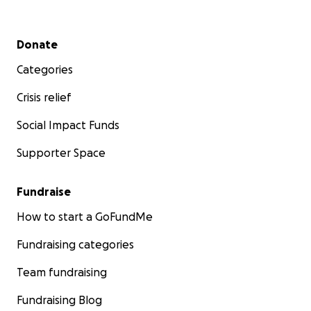
Secondary menu
Donate
Categories
Crisis relief
Social Impact Funds
Supporter Space
Fundraise
How to start a GoFundMe
Fundraising categories
Team fundraising
Fundraising Blog