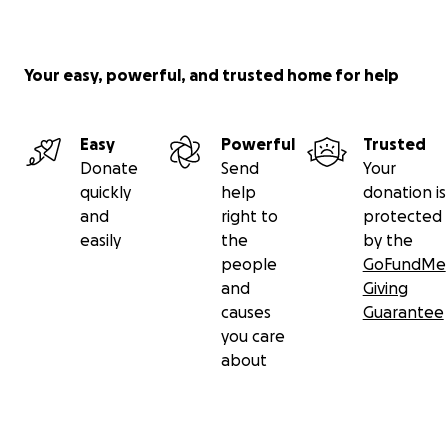
Your easy, powerful, and trusted home for help
Easy
Powerful
Trusted
Donate
Send
Your
quickly
help
donation is
and
right to
protected
easily
the
by the
people
GoFundMe
and
Giving
causes
Guarantee
you care
about