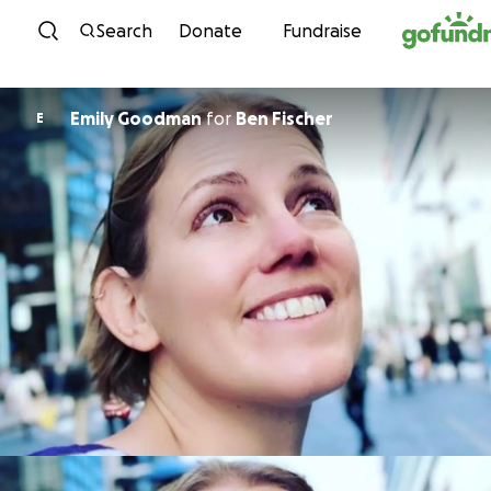
Skip to content
Search
Donate
Fundraise
Emily Goodman
for
Ben Fischer
E