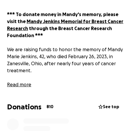
*** To donate money in Mandy's memory, please
visit the
Mandy Jenkins Memorial for Breast Cancer
Research
through the Breast Cancer Research
Foundation ***
We are raising funds to honor the memory of Mandy
Marie Jenkins, 42, who died February 26, 2023, in
Zanesville, Ohio, after nearly four years of cancer
treatment.
This fundraiser began on January 30 on behalf of
Read more
Mandy, her husband Ben Fischer and loved ones to
raise money for a long-distance ambulance to help
Donations
her return home to Ohio from New York City to
810
See top
spend her final days surrounded by love.
Mandy has so, so many friends across the country