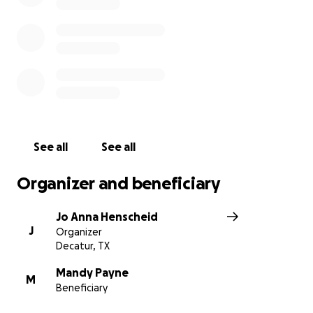
See all
See all
Organizer and beneficiary
Jo Anna Henscheid
J
Organizer
Decatur, TX
Mandy Payne
M
Beneficiary