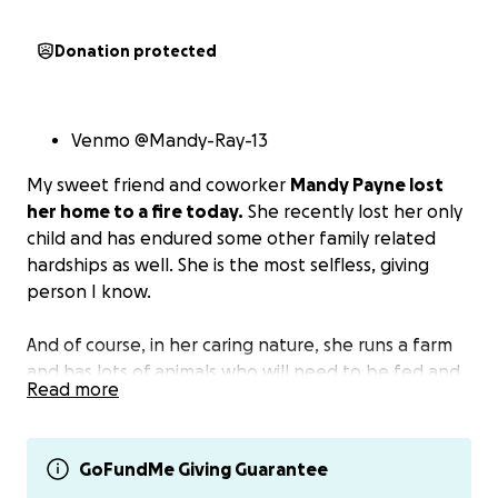
Donation protected
Venmo @Mandy-Ray-13
My sweet friend and coworker
Mandy Payne lost
her home to a fire today.
She recently lost her only
child and has endured some other family related
hardships as well. She is the most selfless, giving
person I know.
And of course, in her caring nature, she runs a farm
and has lots of animals who will need to be fed and
Read more
cared for.
Please find it in your heart to donate and help her
GoFundMe Giving Guarantee
get back on her feet.