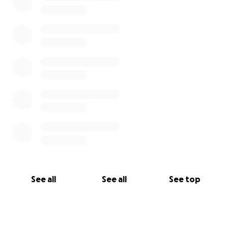
See all
See all
See top