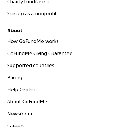
Charity fundraising
Sign up as a nonprofit
About
How GoFundMe works
GoFundMe Giving Guarantee
Supported countries
Pricing
Help Center
About GoFundMe
Newsroom
Careers