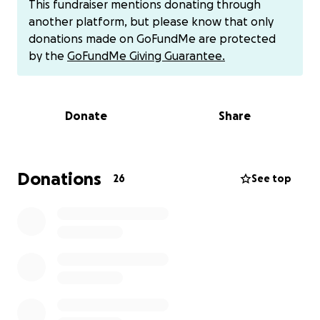
This fundraiser mentions donating through
another platform, but please know that only
donations made on GoFundMe are protected
by the
GoFundMe Giving Guarantee.
Donate
Share
Donations
26
See top