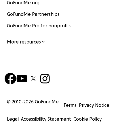
GoFundMe.org
GoFundMe Partnerships
GoFundMe Pro for nonprofits
More resources
© 2010-
2026
GoFundMe
Terms
Privacy Notice
Legal
Accessibility Statement
Cookie Policy