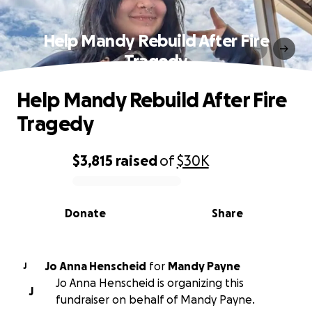
Help Mandy Rebuild After Fire
Tragedy
Help Mandy Rebuild After Fire
Tragedy
$3,815
raised
of
$30K
0% complete
Donate
Share
Jo Anna Henscheid
for
Mandy Payne
J
Jo Anna Henscheid is organizing this
J
fundraiser on behalf of Mandy Payne.