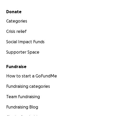
Secondary menu
Donate
Categories
Crisis relief
Social Impact Funds
Supporter Space
Fundraise
How to start a GoFundMe
Fundraising categories
Team fundraising
Fundraising Blog