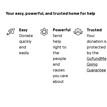
Your easy, powerful, and trusted home for help
Easy
Powerful
Trusted
Donate
Send
Your
quickly
help
donation is
and
right to
protected
easily
the
by the
people
GoFundMe
and
Giving
causes
Guarantee
you care
about