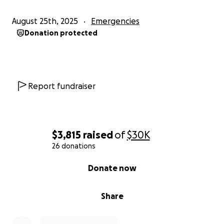
August 25th, 2025
Emergencies
Donation protected
Report fundraiser
$3,815
raised
of
$30K
26 donations
0% complete
Donate now
Share