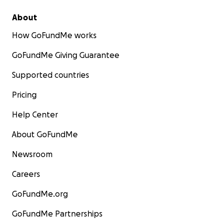
About
How GoFundMe works
GoFundMe Giving Guarantee
Supported countries
Pricing
Help Center
About GoFundMe
Newsroom
Careers
GoFundMe.org
GoFundMe Partnerships