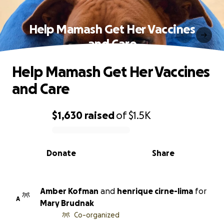
Help Mamash Get Her Vaccines
and Care
Help Mamash Get Her Vaccines
and Care
$1,630
raised
of
$1.5K
0% complete
Donate
Share
Amber Kofman
and
henrique cirne-lima
for
A
Mary Brudnak
Co-organized