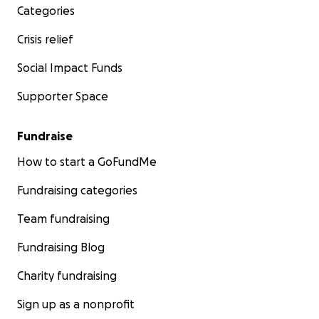
Categories
Crisis relief
Social Impact Funds
Supporter Space
Fundraise
How to start a GoFundMe
Fundraising categories
Team fundraising
Fundraising Blog
Charity fundraising
Sign up as a nonprofit