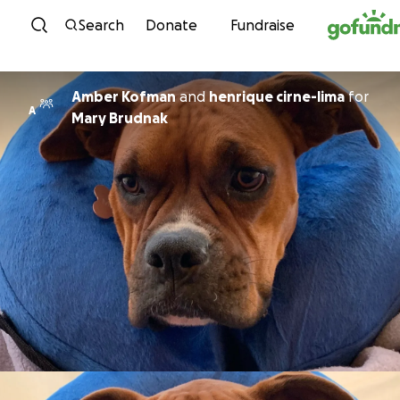
Skip to content
Search
Donate
Fundraise
Amber Kofman
and
henrique cirne-lima
for
A
Mary Brudnak