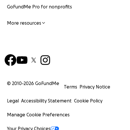
GoFundMe Pro for nonprofits
More resources
© 2010-
2026
GoFundMe
Terms
Privacy Notice
Legal
Accessibility Statement
Cookie Policy
Manage Cookie Preferences
Your Privacy Choices