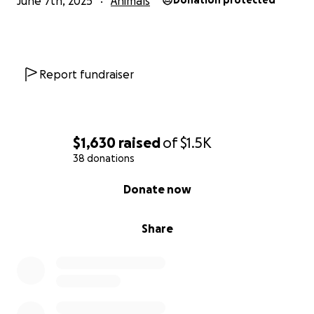
June 7th, 2025
Animals
Donation protected
Report fundraiser
$1,630
raised
of
$1.5K
38 donations
0% complete
Donate now
Share