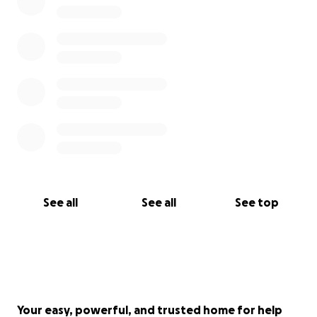
See all
See all
See top
Your easy, powerful, and trusted home for help