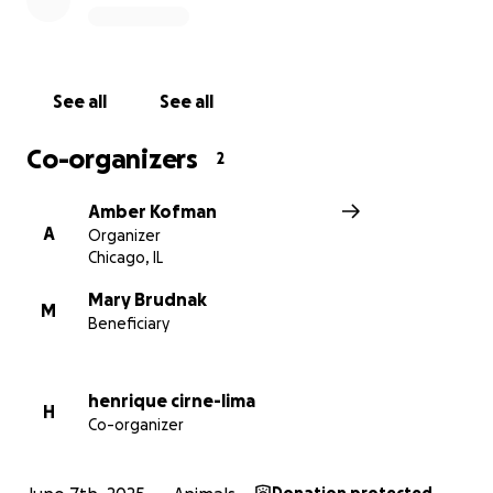
If we fundraise beyond our goal, we’ll give the extra
money to Mamash’s foster so that they can use the
money for food.
See all
See all
Thank you so much, friends.
Co-organizers
2
Amber Kofman
A
Organizer
Chicago, IL
Mary Brudnak
M
Beneficiary
henrique cirne-lima
H
Co-organizer