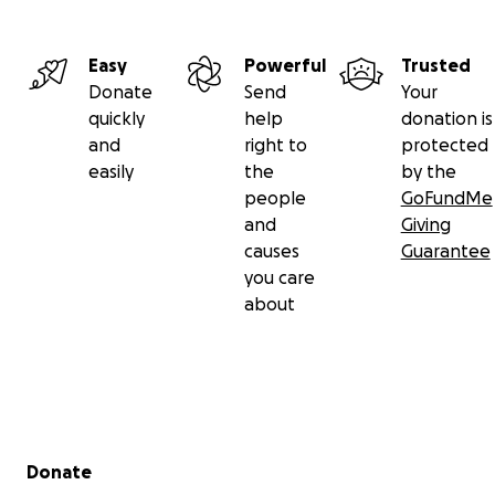
Easy
Powerful
Trusted
Donate
Send
Your
quickly
help
donation is
and
right to
protected
easily
the
by the
people
GoFundMe
and
Giving
causes
Guarantee
you care
about
Secondary menu
Donate