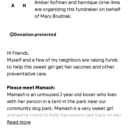
Amber Kofman and henrique cirne-lima
A
H
are organizing this fundraiser on behalf
of Mary Brudnak.
Donation protected
Hi Friends,
Myself and a few of my neighbors are raising funds
to help this sweet girl get her vaccines and other
preventative care.
Please meet Mamash:
Mamash is an unhoused 2 year-old boxer who lives
with her person in a tent in the park near our
community dog park. Mamash is a very sweet girl
and we’re trying to help her person get back on her
feet.
Read more