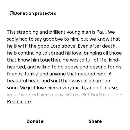
Donation protected
This strapping and brilliant young man is Paul. We
sadly had to say goodbye to him, but we know that
he is with the good Lord above. Even after death,
he is continuing to spread his love, bringing all those
that know him together. He was so full of life, kind-
hearted, and willing to go above and beyond for his
friends, family, and anyone that needed help. A
beautiful heart and soul that was called up too
soon. We just love him so very much, and of course,
we all wanted him to stay with us. But God had other
plans and knows what is best. We are standing firm
Read more
that Paul knew God because of his heart and what
he gave to this world. He is leaving behind a legacy,
Donate
Share
not just because of the friends and family that he is
leaving behind, but because of his gift of being an