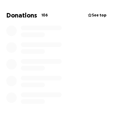
organ donor. Many lives he will bless.
Donations
106
See top
If you know Paul, you probably know his Mama
Beth, who can’t afford the funeral expenses, so
whatever your heart tells you would be greatly
appreciated.