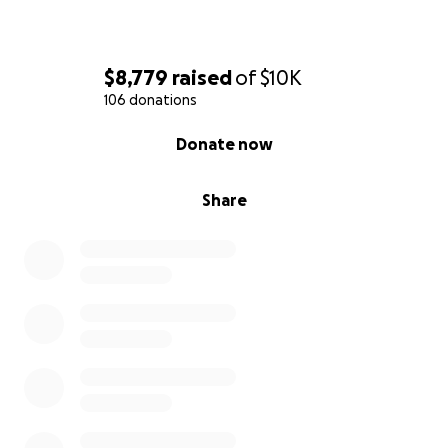
$8,779
raised
of
$10K
106 donations
0% complete
Donate now
Share