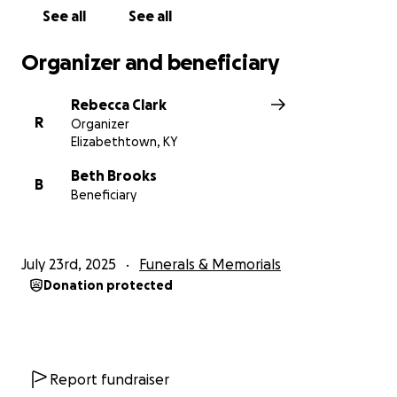
See all
See all
Organizer and beneficiary
Rebecca Clark
R
Organizer
Elizabethtown, KY
Beth Brooks
B
Beneficiary
July 23rd, 2025
Funerals & Memorials
Donation protected
Report fundraiser