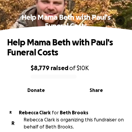
Help Mama Beth with Paul's
Funeral Costs
Help Mama Beth with Paul's
Funeral Costs
$8,779
raised
of
$10K
0% complete
Donate
Share
Rebecca Clark
for
Beth Brooks
R
Rebecca Clark is organizing this fundraiser on
R
behalf of Beth Brooks.