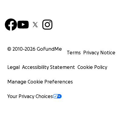
© 2010-
2026
GoFundMe
Terms
Privacy Notice
Legal
Accessibility Statement
Cookie Policy
Manage Cookie Preferences
Your Privacy Choices