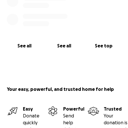
See all
See all
See top
Your easy, powerful, and trusted home for help
Easy
Powerful
Trusted
Donate
Send
Your
quickly
help
donation is