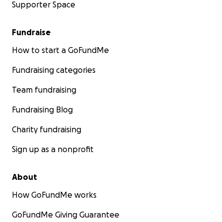
Supporter Space
Fundraise
How to start a GoFundMe
Fundraising categories
Team fundraising
Fundraising Blog
Charity fundraising
Sign up as a nonprofit
About
How GoFundMe works
GoFundMe Giving Guarantee