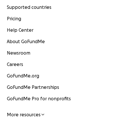
Supported countries
Pricing
Help Center
About GoFundMe
Newsroom
Careers
GoFundMe.org
GoFundMe Partnerships
GoFundMe Pro for nonprofits
More resources