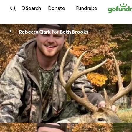
Skip to content
Search
Donate
Fundraise
Rebecca Clark
for
Beth Brooks
R