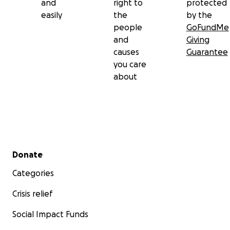
and
right to
protected
easily
the
by the
people
GoFundMe
and
Giving
causes
Guarantee
you care
about
Secondary menu
Donate
Categories
Crisis relief
Social Impact Funds