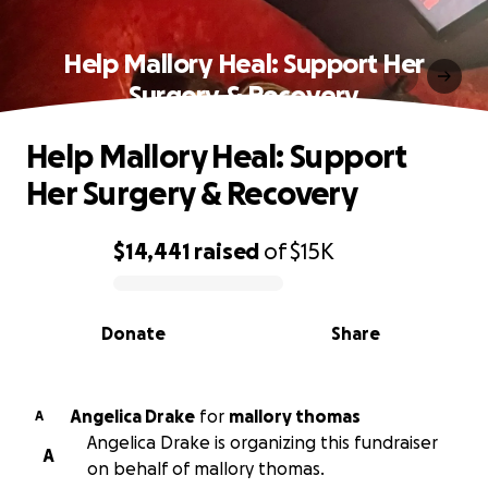
Help Mallory Heal: Support Her
Surgery & Recovery
Help Mallory Heal: Support
Her Surgery & Recovery
$14,441
raised
of
$15K
0% complete
Donate
Share
Angelica Drake
for
mallory thomas
A
Angelica Drake is organizing this fundraiser
A
on behalf of mallory thomas.