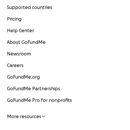
Supported countries
Pricing
Help Center
About GoFundMe
Newsroom
Careers
GoFundMe.org
GoFundMe Partnerships
GoFundMe Pro for nonprofits
More resources