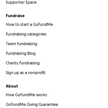
Supporter Space
Fundraise
How to start a GoFundMe
Fundraising categories
Team fundraising
Fundraising Blog
Charity fundraising
Sign up as a nonprofit
About
How GoFundMe works
GoFundMe Giving Guarantee