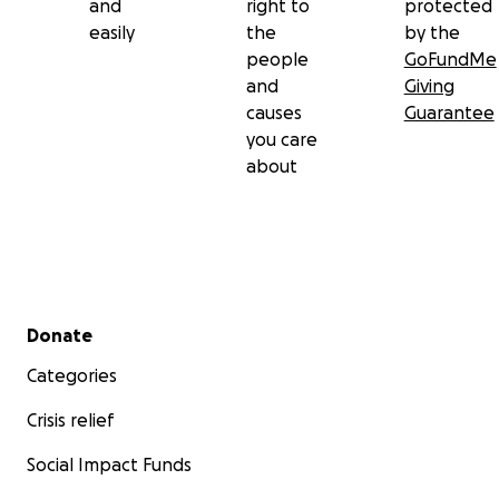
and
right to
protected
easily
the
by the
people
GoFundMe
and
Giving
causes
Guarantee
you care
about
Secondary menu
Donate
Categories
Crisis relief
Social Impact Funds