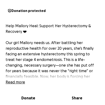
Donation protected
Help Mallory Heal: Support Her Hysterectomy &
Recovery ❤️‍
Our girl Mallory needs us. After battling her
reproductive health for over 20 years, she’s finally
facing an extensive hysterectomy this spring to
treat her stage 4 endometriosis. This is a life-
changing, necessary surgery—one she has put off
for years because it was never the “right time” or
financially feasible. Now, her body is forcing her
hand.
Read more
Because this won’t be a simple surgery, Mallory has
Donate
Share
to undergo a myriad of testing, biopsies, and
imaging before a date can even be set. Her doctors