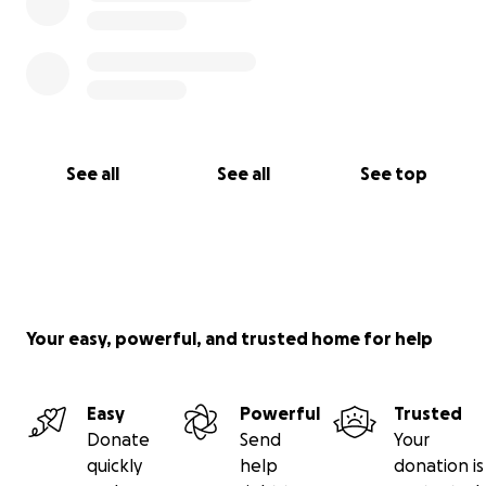
See all
See all
See top
Your easy, powerful, and trusted home for help
Easy
Powerful
Trusted
Donate
Send
Your
quickly
help
donation is