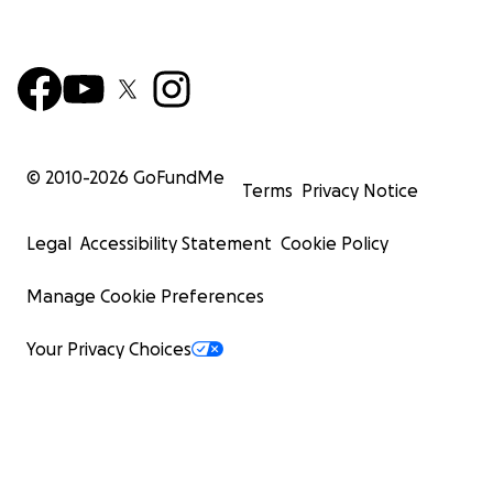
© 2010-
2026
GoFundMe
Terms
Privacy Notice
Legal
Accessibility Statement
Cookie Policy
Manage Cookie Preferences
Your Privacy Choices