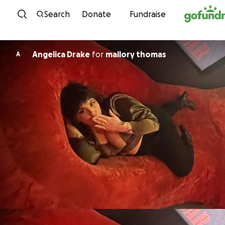
Skip to content
Search
Donate
Fundraise
Angelica Drake
for
mallory thomas
A