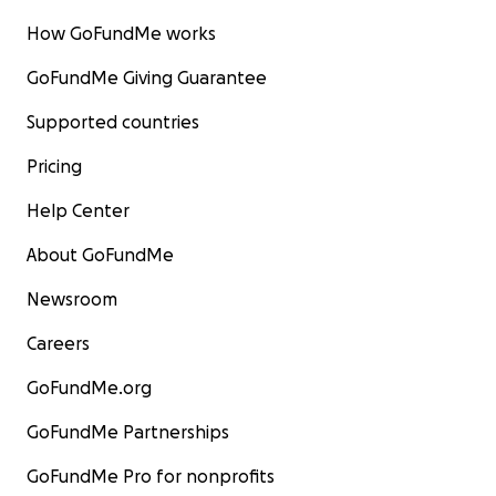
How GoFundMe works
GoFundMe Giving Guarantee
Supported countries
Pricing
Help Center
About GoFundMe
Newsroom
Careers
GoFundMe.org
GoFundMe Partnerships
GoFundMe Pro for nonprofits