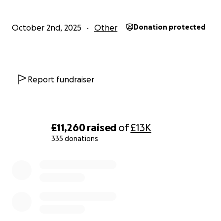
Join Our Journey
October 2nd, 2025
Other
Donation protected
We invite you to partner with us in this critical initiative. 
support will help us create a brighter future for the bab
our care and ensure the long-term sustainability of our
Report fundraiser
organization.
Please give generously!
£11,260
raised
of
£13K
335 donations
0% complete