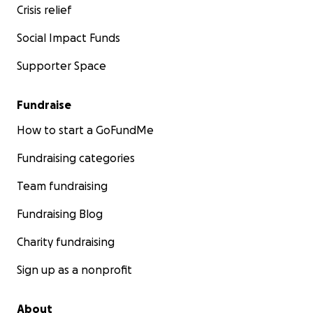
Crisis relief
Social Impact Funds
Supporter Space
Fundraise
How to start a GoFundMe
Fundraising categories
Team fundraising
Fundraising Blog
Charity fundraising
Sign up as a nonprofit
About