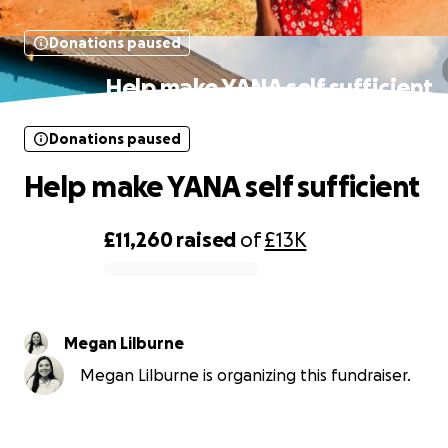
Donations paused
Help make YANA self sufficient
Donations paused
Help make YANA self sufficient
£11,260
raised
of
£13K
0% complete
Megan Lilburne
Megan Lilburne is organizing this fundraiser.