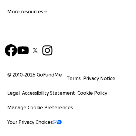
More resources
© 2010-
2026
GoFundMe
Terms
Privacy Notice
Legal
Accessibility Statement
Cookie Policy
Manage Cookie Preferences
Your Privacy Choices