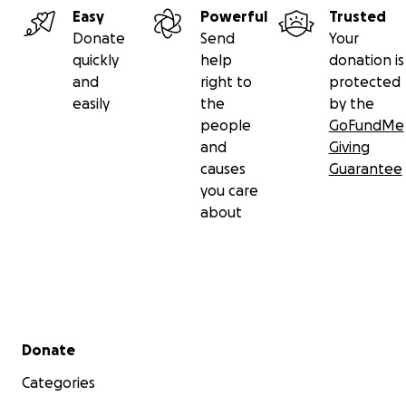
Easy
Powerful
Trusted
Donate
Send
Your
quickly
help
donation is
and
right to
protected
easily
the
by the
people
GoFundMe
and
Giving
causes
Guarantee
you care
about
Secondary menu
Donate
Categories