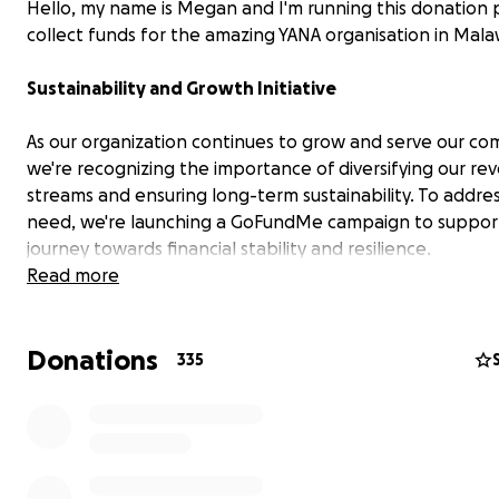
Hello, my name is Megan and I'm running this donation
collect funds for the amazing YANA organisation in Mala
Sustainability and Growth Initiative
As our organization continues to grow and serve our co
we're recognizing the importance of diversifying our re
streams and ensuring long-term sustainability. To addres
need, we're launching a GoFundMe campaign to suppor
journey towards financial stability and resilience.
Read more
The Challenge
Donations
Our safe home provides a nurturing environment for vu
335
babies, offering them food, basic necessities, and love.
However, we've faced challenges in maintaining a consi
flow of resources, often resulting in funding shortfalls t
impact our ability to provide for these children's needs.