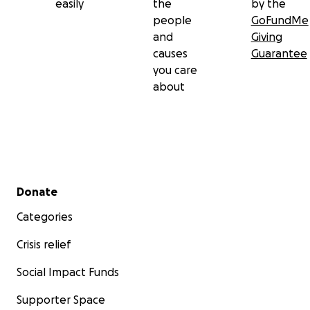
easily
the
by the
people
GoFundMe
and
Giving
causes
Guarantee
you care
about
Secondary menu
Donate
Categories
Crisis relief
Social Impact Funds
Supporter Space