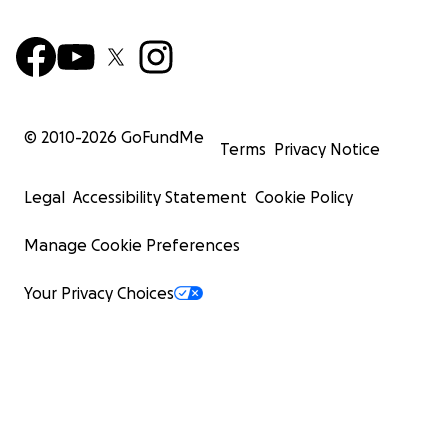
© 2010-
2026
GoFundMe
Terms
Privacy Notice
Legal
Accessibility Statement
Cookie Policy
Manage Cookie Preferences
Your Privacy Choices