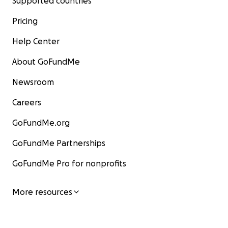
Supported countries
Pricing
Help Center
About GoFundMe
Newsroom
Careers
GoFundMe.org
GoFundMe Partnerships
GoFundMe Pro for nonprofits
More resources