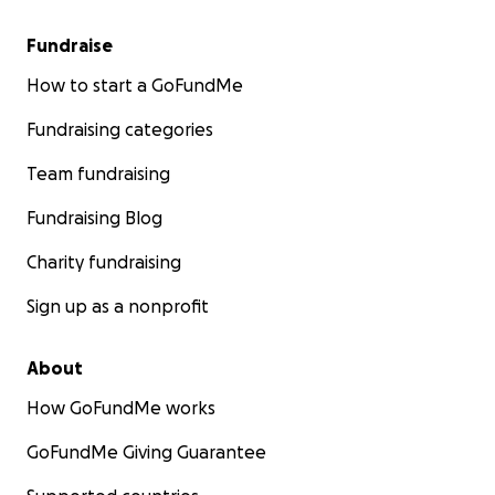
Fundraise
How to start a GoFundMe
Fundraising categories
Team fundraising
Fundraising Blog
Charity fundraising
Sign up as a nonprofit
About
How GoFundMe works
GoFundMe Giving Guarantee