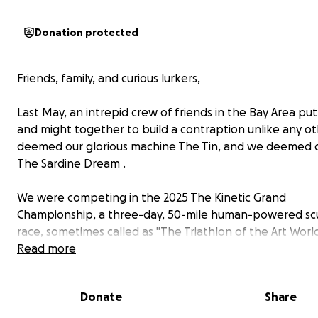
Donation protected
Friends, family, and curious lurkers,
Last May, an intrepid crew of friends in the Bay Area pu
and might together to build a contraption unlike any o
deemed our glorious machine The Tin, and we deemed 
The Sardine Dream .
We were competing in the 2025 The Kinetic Grand
Championship, a three-day, 50-mile human-powered sc
race, sometimes called as "The Triathlon of the Art World
Read more
Kinetic sculptures come in many shapes and sizes. They
extravagant but also meticulously engineered. The cour
Donate
Share
includes numerous obstacles: rutted-out dirt roads, mas
dunes, and even water crossings. That’s right: kinetic sc