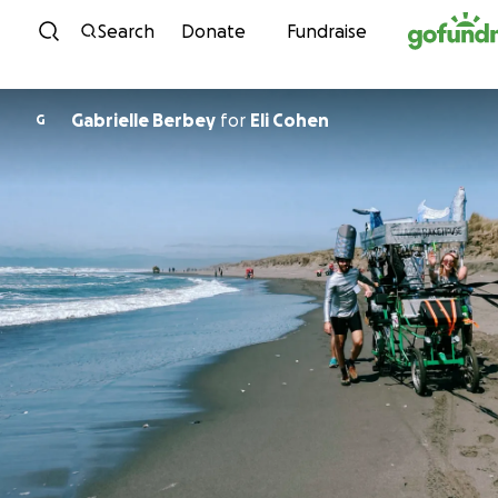
Skip to content
Search
Donate
Fundraise
Gabrielle Berbey
for
Eli Cohen
G