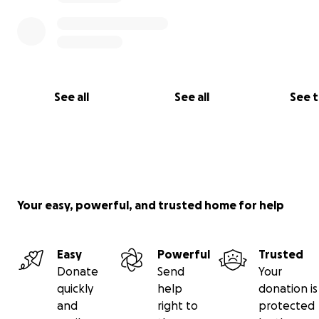
And here is a sneak peek of the team hard at work on 
bike!
See all
See all
See 
Your easy, powerful, and trusted home for help
Easy
Powerful
Trusted
Donate
Send
Your
quickly
help
donation is
and
right to
protected