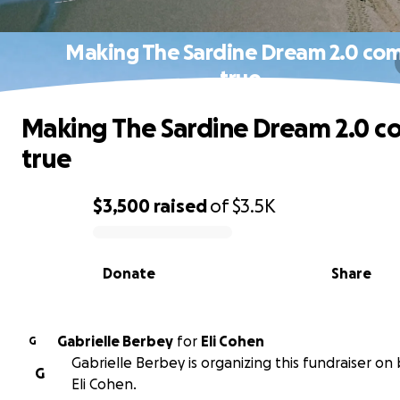
Making The Sardine Dream 2.0 co
true
Making The Sardine Dream 2.0 
true
$3,500
raised
of
$3.5K
0% complete
Donate
Share
Gabrielle Berbey
for
Eli Cohen
G
Gabrielle Berbey is organizing this fundraiser on 
G
Eli Cohen.