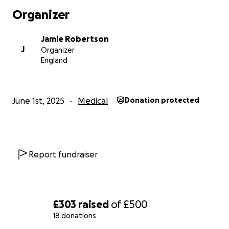
Organizer
Jamie Robertson
J
Organizer
England
June 1st, 2025
Medical
Donation protected
Report fundraiser
£303
raised
of
£500
18 donations