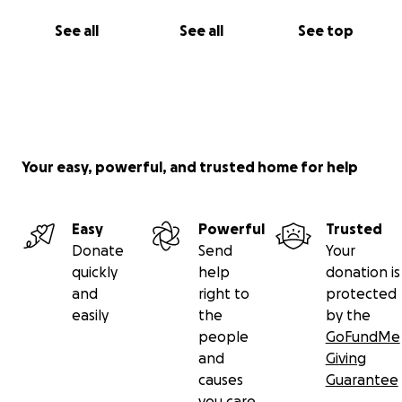
See all
See all
See top
Your easy, powerful, and trusted home for help
Easy
Powerful
Trusted
Donate
Send
Your
quickly
help
donation is
and
right to
protected
easily
the
by the
people
GoFundMe
and
Giving
causes
Guarantee
you care