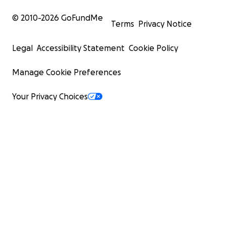
© 2010-
2026
GoFundMe
Terms
Privacy Notice
Legal
Accessibility Statement
Cookie Policy
Manage Cookie Preferences
Your Privacy Choices