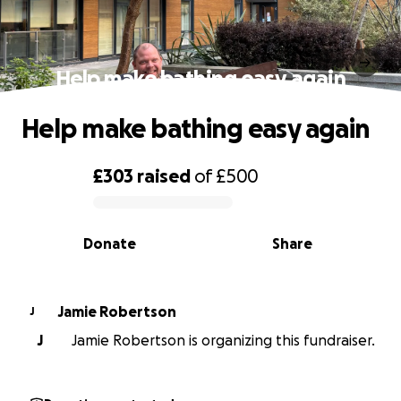
Help make bathing easy again
Help make bathing easy again
£303
raised
of
£500
0% complete
Donate
Share
Jamie Robertson
J
J
Jamie Robertson is organizing this fundraiser.