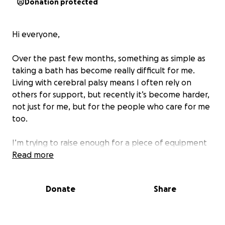
Donation protected
Hi everyone,
Over the past few months, something as simple as
taking a bath has become really difficult for me.
Living with cerebral palsy means I often rely on
others for support, but recently it’s become harder,
not just for me, but for the people who care for me
too.
I’m trying to raise enough for a piece of equipment
called a Sara Stedy. It’s a specialist bath chair that
Read more
would make it so much easier and safer for me to
get in and out of the bath. It would give me more
Donate
Share
dignity, more comfort, and a bit more
independence. It would also take a huge weight off
my carers who help me every day with so much