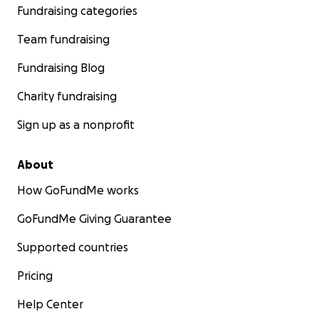
Fundraising categories
Team fundraising
Fundraising Blog
Charity fundraising
Sign up as a nonprofit
About
How GoFundMe works
GoFundMe Giving Guarantee
Supported countries
Pricing
Help Center