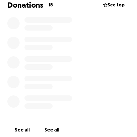
patience and love.
Donations
18
See top
If you’re able to help, whether by donating or
sharing this, I’d be incredibly grateful. This would
make a real difference to my daily life.
Thank you so much for reading.
Jamie
See all
See all