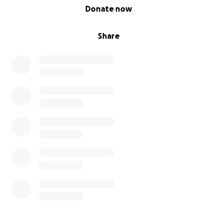
0% complete
Donate now
Share