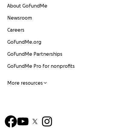
About GoFundMe
Newsroom
Careers
GoFundMe.org
GoFundMe Partnerships
GoFundMe Pro for nonprofits
More resources