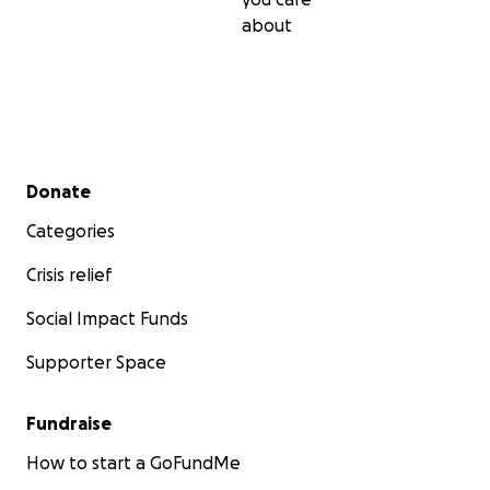
about
Secondary menu
Donate
Categories
Crisis relief
Social Impact Funds
Supporter Space
Fundraise
How to start a GoFundMe