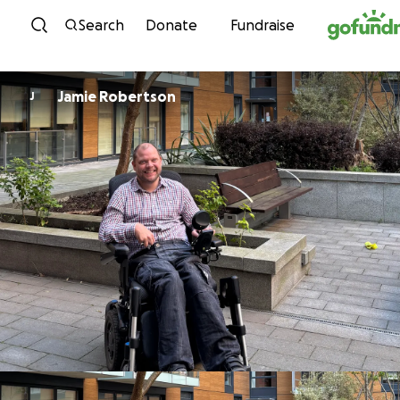
Skip to content
Search
Donate
Fundraise
Jamie Robertson
J