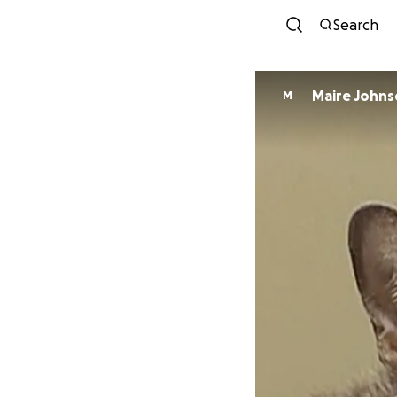
Search
Maire John
M