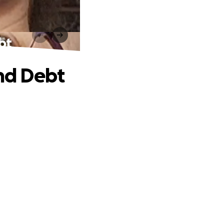
bt
and Debt