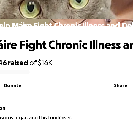
elp Máire Fight Chronic Illness and De
ire Fight Chronic Illness 
46
raised
of
$16K
Donate
Share
son
son is organizing this fundraiser.