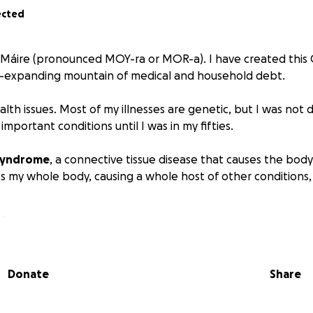
ected
s Máire (pronounced MOY-ra or MOR-a). I have created thi
r-expanding mountain of medical and household debt.
alth issues. Most of my illnesses are genetic, but I was not
mportant conditions until I was in my fifties.
 Syndrome
, a connective tissue disease that causes the body
s my whole body, causing a whole host of other conditions, 
lity
e disc disease, spondylarthritis
(spinal arthritis), and
spina
inal dysmotility
Donate
Share
al instability
is, arthralgia
(joint pain),
tendinitis, tendinosis
(tendon d