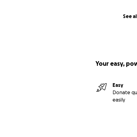
My complex medic
neurosurgeon, an a
management specia
See al
therapists, a dent
two states—and a
affects so many a
knowledge is not 
—or they’re told on
of phone calls and
Your easy, po
away—and since I
this means I am al
Easy
Between constant 
Donate qu
things in my life 
easily
and diagnostic tes
broken feet, all 
are also the operat
what will likely b
2026.