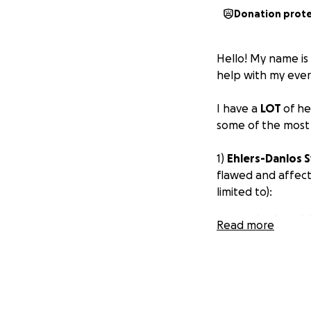
Donation prot
Hello! My name i
help with my eve
I have a
LOT
of he
some of the most i
1)
Ehlers-Danlos
flawed and affect
limited to):
Joint instabi
Read more
Degenerativ
(spondylitis)
Gastrointest
Cranio-cervic
Osteoarthrit