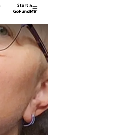
n
Start a
GoFundMe