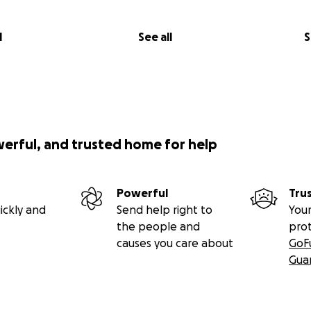
al history means I have
an army of medical specialists
—a n
llergist, a dermatologist, a gastroenterologist, a rheumatol
list, a pulmonologist, a sleep physician, physical and occu
l
See all
S
ist, an eye doctor, and an orthopedist are all on my team, 
ll of them must be knowledgeable about Ehlers-Danlos Sy
spects of my health that seeing a specialist who does not 
going to help me. But most medical professionals are not 
ly that it’s so rare they’ll never see a case, so finding speci
 internet searches. All of my specialists except one are at 
werful, and trusted home for help
 cannot drive outside of my town due to my nerve damage
ways in need of a ride.
Powerful
Tru
appointments with specialists and extreme dietary limitat
ickly and
Send help right to
Your
just cost a lot more than for most folks.
The ongoing need 
the people and
pro
ts, as well as frequent treatments for joint dislocations, su
causes you care about
GoF
mean that I incur new medical debt before I can pay off the 
Gua
ions: I had gallbladder surgery in April 2024, in July 2025 I h
e several spinal surgeries, and may have to have
arthroscopy