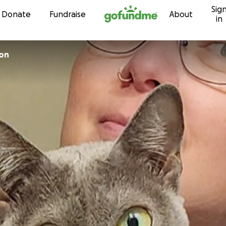
Sig
Skip to content
Donate
Fundraise
About
in
son