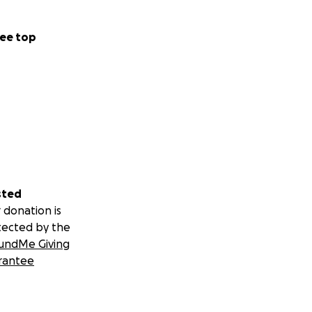
eurologist, a
ogist, a pain
pational
ee top
scattered across
ndrome (EDS). EDS
have EDS
taught about EDS
alists takes hours
least 90 minutes
 and hypersomnia,
sted
ions,
ordinary
 donation is
for monitoring
tected by the
bluxations and
undMe Giving
old costs. There
rantee
ad the first of
 on my ankle in