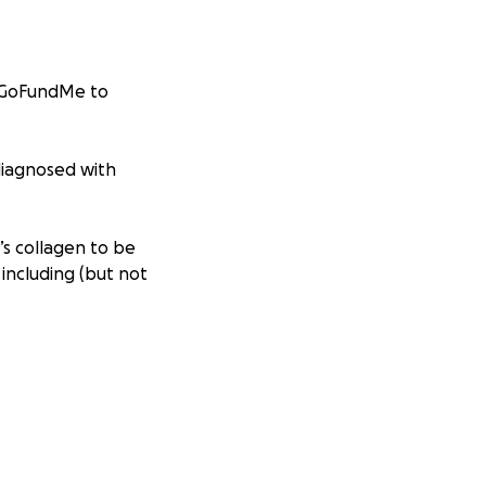
s GoFundMe to
 diagnosed with
’s collagen to be
including (but not
l inflammation
egeneration), and