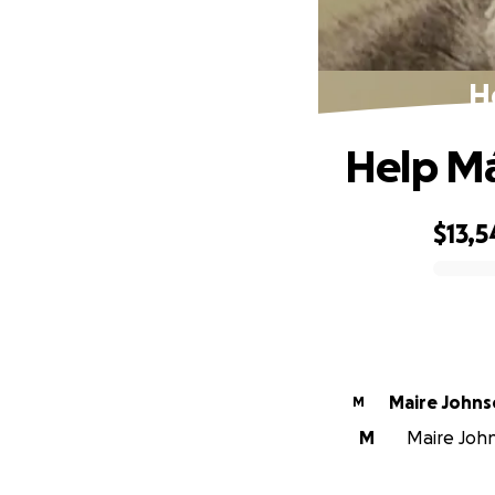
H
Help Má
$13,5
0% complete
Maire John
M
M
Maire John