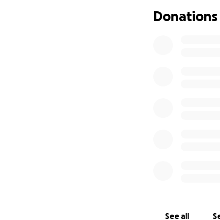
chondromal
Donations
Chronic defi
body, and
l
Neuropath
2)
Chronic deficie
supplements
3)
Hyperinsuline
4)
Dysautonomia
vertigo, intolera
5)
Migraine disea
6)
Mast Cell Acti
sometimes very da
difficulty with c
See all
Se