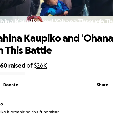
hina Kaupiko and ʻOhana Through Thi
ahina Kaupiko and ʻOhan
 This Battle
060
raised
of
$26K
Donate
Share
iko
ko is organizing this fundraiser.