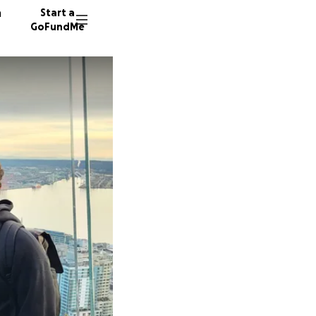
n
Start a
GoFundMe