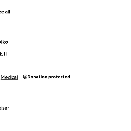
full healing.
e all
ahalo nui loa for walking with us during this time. Every pray
means the world.
e ke Akua. May God bless you.
piko
, HI
Medical
Donation protected
iser