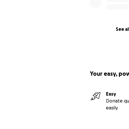
See al
Your easy, po
Easy
Donate qu
easily