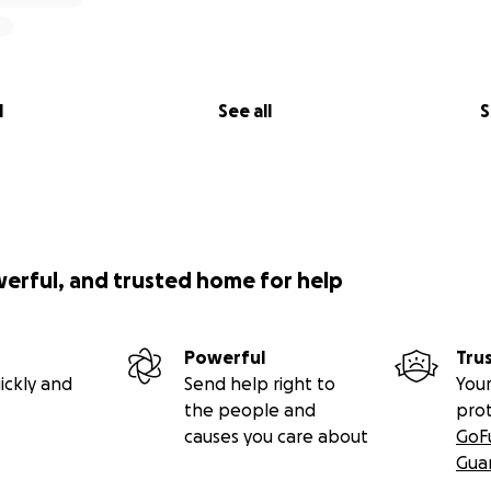
l
See all
S
werful, and trusted home for help
Powerful
Tru
ickly and
Send help right to
Your
the people and
pro
causes you care about
GoF
Gua