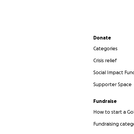
Secondary menu
Donate
Categories
Crisis relief
Social Impact Fun
Supporter Space
Fundraise
How to start a 
Fundraising categ