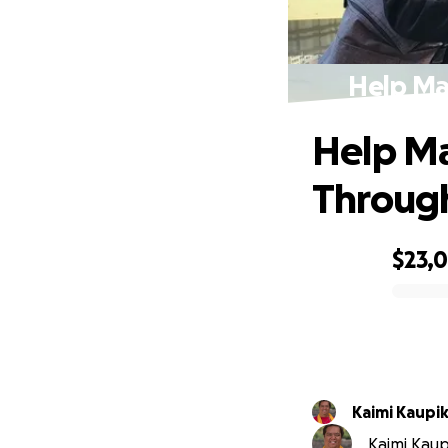
Help Ma
Help M
Through
$23,
0% complete
Kaimi Kaup
Kaimi Kaupi