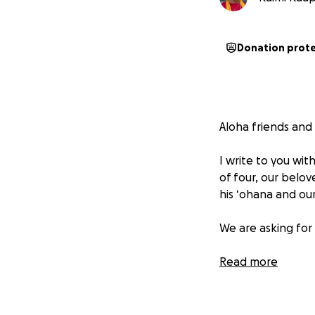
Donation prot
Aloha friends and
I write to you wi
of four, our belov
his ʻohana and ou
We are asking for
As many of you kno
Read more
Hawaiian Rolloff 
He and his ʻohana
upside down, and 