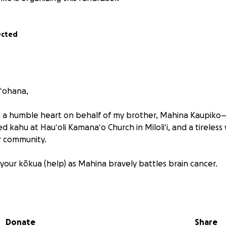
ected
 ʻohana,
th a humble heart on behalf of my brother, Mahina Kaupik
ed kahu at Hauʻoli Kamanaʻo Church in Miloliʻi, and a tireles
r community.
 your kōkua (help) as Mahina bravely battles brain cancer.
w, Mahina is a fighter. He has been the sole driver of his fa
Services, and has always shown up with strength and heart t
 would never ask for help on their own—but their world h
Donate
Share
I’m reaching out on their behalf.