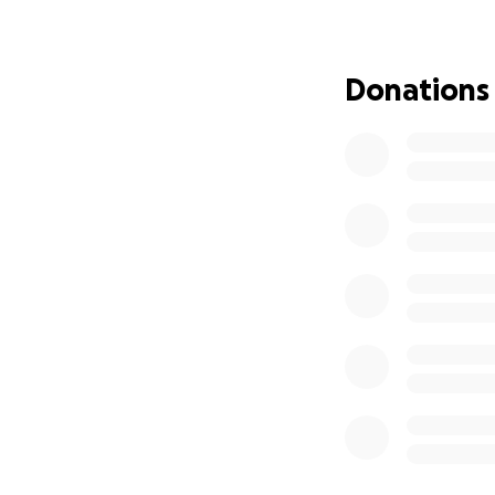
In March, Mahina 
told he had a mas
Donations
mass was later di
Since then, it has
major side effects
Through it all, hi
He is now prepari
His wife, Mel—our
She is managing t
keiki with grace 
we continue to tru
We are asking for 
needs during this 