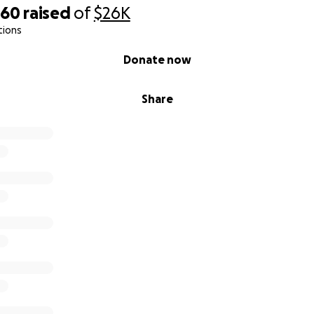
060
raised
of
$26K
tions
Donate now
Share