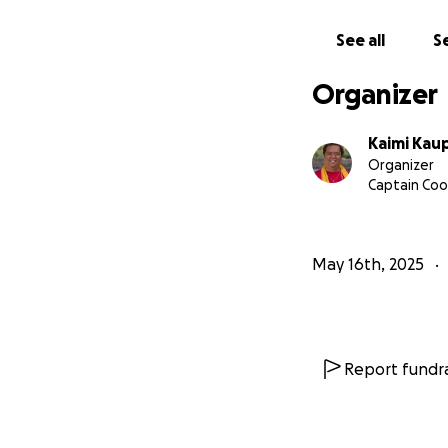
faith for Mahina’s 
See all
Se
From our hearts, m
every kind word 
Organizer
E mālama ʻia ʻoe 
Kaimi Kau
Organizer
With aloha,
Captain Cook
Kaimi Kaupiko
May 16th, 2025
Report fundra