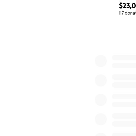
$23,
117 dona
0% complete