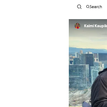
Search
Kaimi Kaup