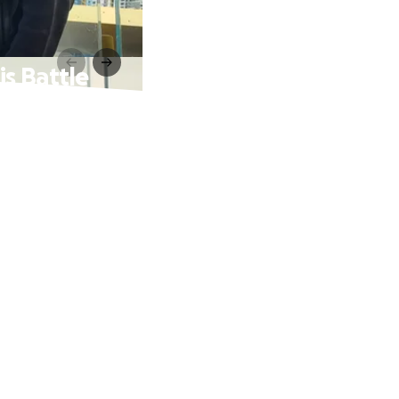
s Battle
a