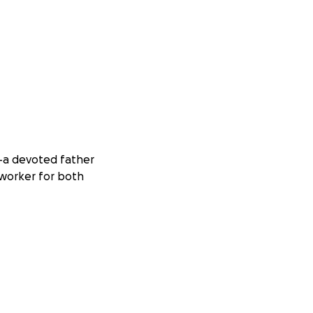
o—a devoted father
s worker for both
mily’s business,
o serve others.
as been turned