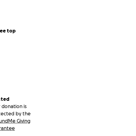
ee top
sted
 donation is
tected by the
undMe Giving
rantee