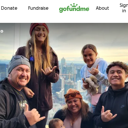
Sig
Skip to content
Donate
Fundraise
About
in
iko