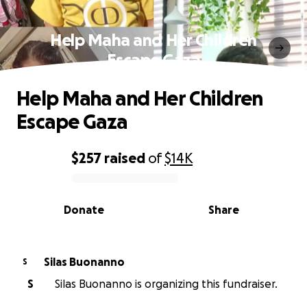
Help Maha and Her Children
Escape Gaza
Help Maha and Her Children
Escape Gaza
$257
raised
of
$14K
0% complete
Donate
Share
Silas Buonanno
S
S
Silas Buonanno is organizing this fundraiser.