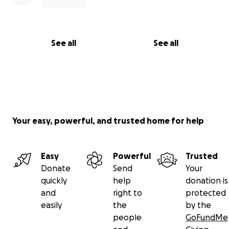
See all
See all
Your easy, powerful, and trusted home for help
Easy
Powerful
Trusted
Donate
Send
Your
quickly
help
donation is
and
right to
protected
easily
the
by the
people
GoFundMe