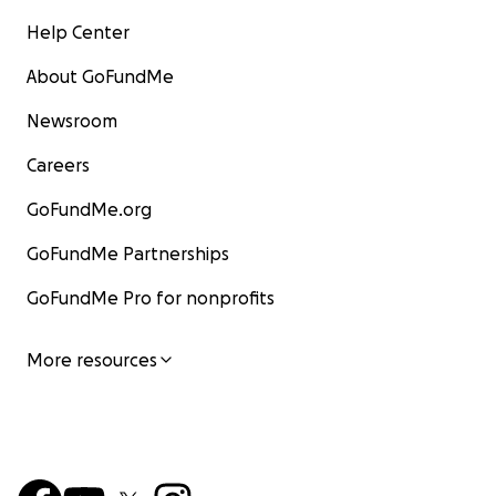
Help Center
About GoFundMe
Newsroom
Careers
GoFundMe.org
GoFundMe Partnerships
GoFundMe Pro for nonprofits
More resources