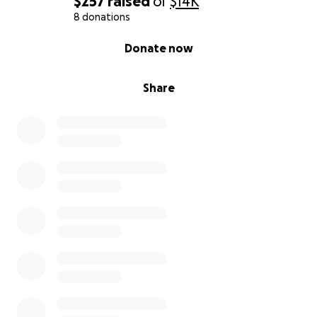
$257
raised
of
$14K
8 donations
0% complete
Donate now
Share