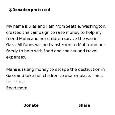
Donation protected
My name is Silas and I am from Seattle, Washington. I
created this campaign to raise money to help my
friend Maha and her children survive the war in
Gaza. All funds will be transferred to Maha and her
family to help with food and shelter and travel
expenses.
Maha is raising money to escape the destruction in
Gaza and take her children to a safer place. This is
her story:
Read more
My name is Maha Mazen. I am a mother in Gaza
raising my two beautiful children: Mira, 8 years old,
Donate
Share
and Adam, 6 years old. We live in a tent. Before the
genocide began I was working in online translation,