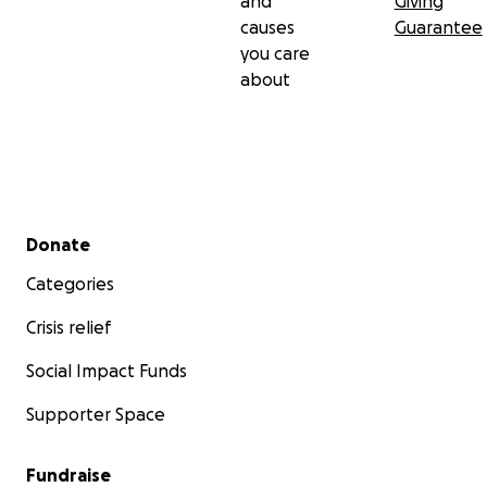
and
Giving
causes
Guarantee
you care
about
Secondary menu
Donate
Categories
Crisis relief
Social Impact Funds
Supporter Space
Fundraise