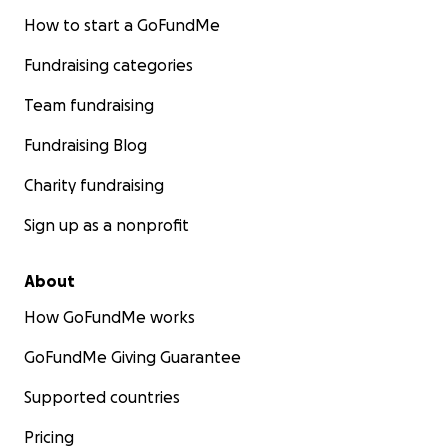
How to start a GoFundMe
Fundraising categories
Team fundraising
Fundraising Blog
Charity fundraising
Sign up as a nonprofit
About
How GoFundMe works
GoFundMe Giving Guarantee
Supported countries
Pricing