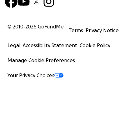
© 2010-
2026
GoFundMe
Terms
Privacy Notice
Legal
Accessibility Statement
Cookie Policy
Manage Cookie Preferences
Your Privacy Choices