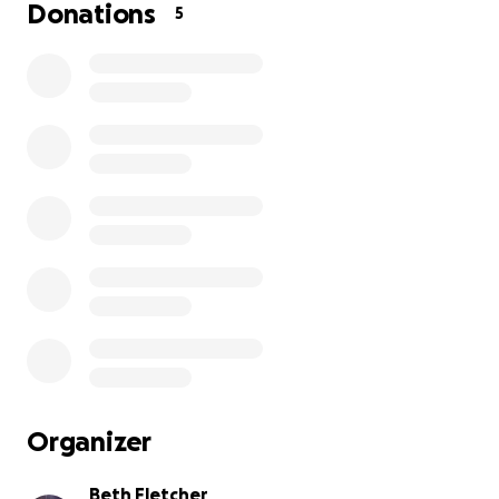
Donations
5
This is where we can help. Every single donation —
big or small — will bring her closer to the training she
needs to create a secure future. Your support isn’t
just helping Maggie — it’s helping a young mom build
the kind of life her family truly deserves.
✨ A little gift from you = a lifetime of opportunity
for Maggie and her child. ✨
Please donate today and be part of her success
story!
Organizer
Beth Fletcher