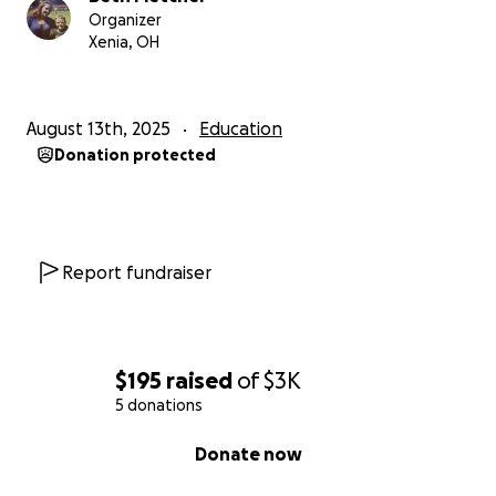
Organizer
Xenia, OH
August 13th, 2025
Education
Donation protected
Report fundraiser
$195
raised
of
$3K
5 donations
0% complete
Donate now