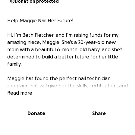
Donation protected
Help Maggie Nail Her Future!
Hi, I’m Beth Fletcher, and I’m raising funds for my
amazing niece, Maggie. She’s a 20-year-old new
mom with a beautiful 6-month-old baby, and she’s
determined to build a better future for her little
family.
Maggie has found the perfect nail technician
program that will give her the skills, certification, and
confidence to start a stable, creative career. The
Read more
cost is $3,000, but because the tuition amount is
considered “too small” by FAFSA standards, she
Donate
Share
doesn’t qualify for federal aid or traditional
scholarships. That means she’s facing this tuition
completely on her own.