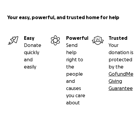
Your easy, powerful, and trusted home for help
Easy
Powerful
Trusted
Donate
Send
Your
quickly
help
donation is
and
right to
protected
easily
the
by the
people
GoFundMe
and
Giving
causes
Guarantee
you care
about