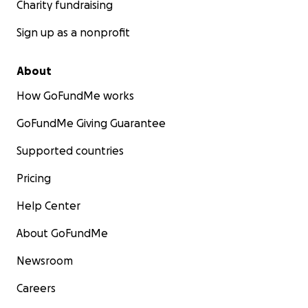
Charity fundraising
Sign up as a nonprofit
About
How GoFundMe works
GoFundMe Giving Guarantee
Supported countries
Pricing
Help Center
About GoFundMe
Newsroom
Careers