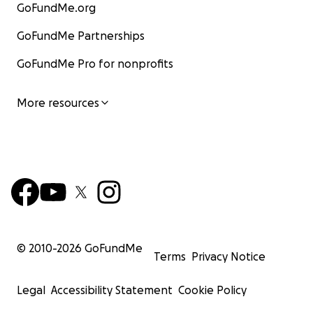
GoFundMe.org
GoFundMe Partnerships
GoFundMe Pro for nonprofits
More resources
© 2010-
2026
GoFundMe
Terms
Privacy Notice
Legal
Accessibility Statement
Cookie Policy