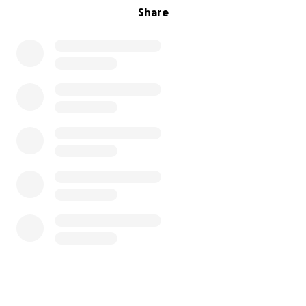
Share