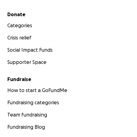
Secondary menu
Donate
Categories
Crisis relief
Social Impact Funds
Supporter Space
Fundraise
How to start a GoFundMe
Fundraising categories
Team fundraising
Fundraising Blog