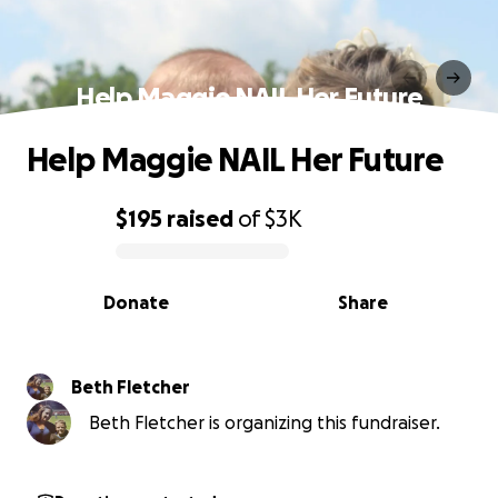
Help Maggie NAIL Her Future
Help Maggie NAIL Her Future
$195
raised
of
$3K
0% complete
Donate
Share
Beth Fletcher
Beth Fletcher is organizing this fundraiser.