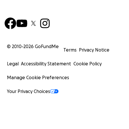
© 2010-
2026
GoFundMe
Terms
Privacy Notice
Legal
Accessibility Statement
Cookie Policy
Manage Cookie Preferences
Your Privacy Choices