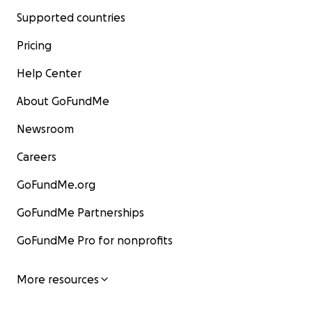
Supported countries
Pricing
Help Center
About GoFundMe
Newsroom
Careers
GoFundMe.org
GoFundMe Partnerships
GoFundMe Pro for nonprofits
More resources