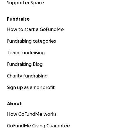
Supporter Space
Fundraise
How to start a GoFundMe
Fundraising categories
Team fundraising
Fundraising Blog
Charity fundraising
Sign up as a nonprofit
About
How GoFundMe works
GoFundMe Giving Guarantee