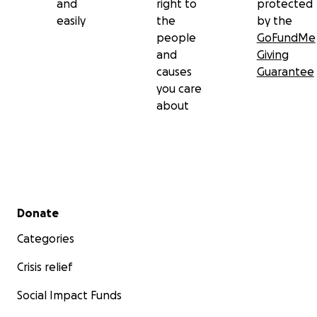
and
right to
protected
easily
the
by the
people
GoFundMe
and
Giving
causes
Guarantee
you care
about
Secondary menu
Donate
Categories
Crisis relief
Social Impact Funds