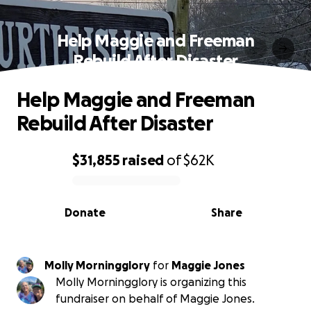
Help Maggie and Freeman
Rebuild After Disaster
Help Maggie and Freeman
Rebuild After Disaster
$31,855
raised
of
$62K
0% complete
Donate
Share
Molly Morningglory
for
Maggie Jones
Molly Morningglory is organizing this
fundraiser on behalf of Maggie Jones.