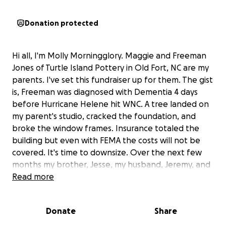
Donation protected
Hi all, I'm Molly Morningglory. Maggie and Freeman
Jones of Turtle Island Pottery in Old Fort, NC are my
parents. I've set this fundraiser up for them. The gist
is, Freeman was diagnosed with Dementia 4 days
before Hurricane Helene hit WNC. A tree landed on
my parent's studio, cracked the foundation, and
broke the window frames. Insurance totaled the
building but even with FEMA the costs will not be
covered. It's time to downsize. Over the next few
months my brother, Jesse, my husband, Jeremy, and
I will be helping Mom and Dad move into "the
Read more
yellow house" pictured above. It has been used as
their gallery for two decades and needs renovations
Donate
Share
to be livable. The first step is heat as winter is
coming. We've already had some frosty nights. We