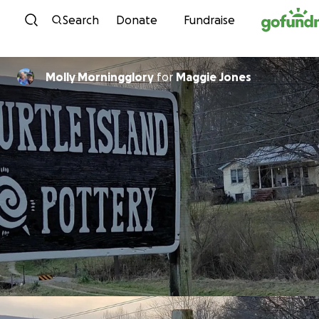
Skip to content
Search
Donate
Fundraise
Molly Morningglory
for
Maggie Jones