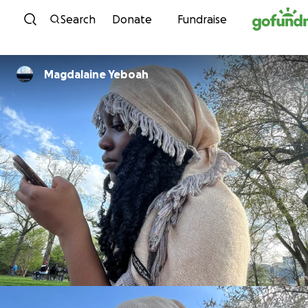
Skip to content
Search
Donate
Fundraise
Magdalaine Yeboah