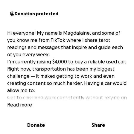
Donation protected
Hi everyone! My name is Magdalaine, and some of
you know me from TikTok where I share tarot
readings and messages that inspire and guide each
of you every week.
I’m currently raising $4,000 to buy a reliable used car.
Right now, transportation has been my biggest
challenge — it makes getting to work and even
creating content so much harder. Having a car would
allow me to:
Get to class and work consistently without relying on
rides
Read more
Take more opportunities that will help me grow
Show up more for my TikTok community and share
Donate
Share
readings regularly
This goal isn’t just about convenience — it’s about