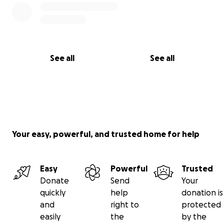
See all
See all
Your easy, powerful, and trusted home for help
Easy
Powerful
Trusted
Donate
Send
Your
quickly
help
donation is
and
right to
protected
easily
the
by the