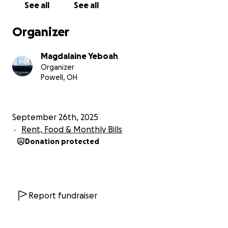
See all
See all
Organizer
Magdalaine Yeboah
Organizer
Powell, OH
September 26th, 2025
Rent, Food & Monthly Bills
Donation protected
Report fundraiser