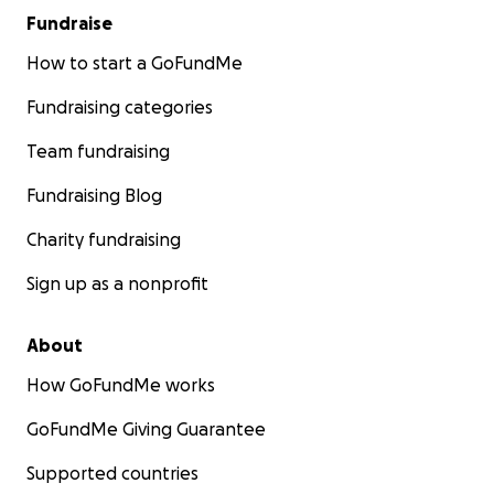
Fundraise
How to start a GoFundMe
Fundraising categories
Team fundraising
Fundraising Blog
Charity fundraising
Sign up as a nonprofit
About
How GoFundMe works
GoFundMe Giving Guarantee
Supported countries