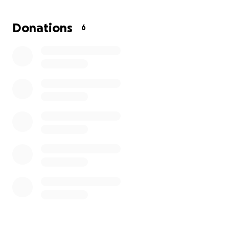
independence, stability, and continuing to do what I
love: helping others through my readings.
Donations
6
If you’ve ever resonated with one of my messages,
felt supported by a reading, or just want to help a
young creator work toward her goals, I’d be so
grateful if you donated or shared this campaign.
Every dollar — big or small — brings me closer to
having reliable transportation and continuing to
pour into this community. Thank you so much for
helping me manifest this dream. ✨