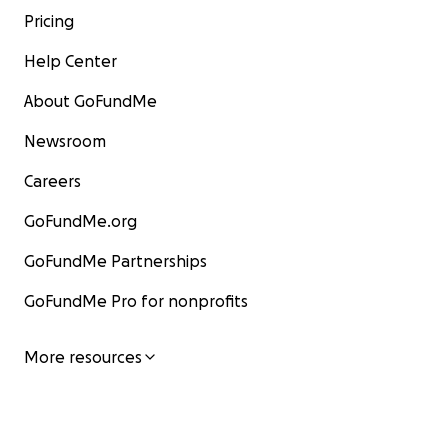
Pricing
Help Center
About GoFundMe
Newsroom
Careers
GoFundMe.org
GoFundMe Partnerships
GoFundMe Pro for nonprofits
More resources