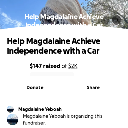
Help Magdalaine Achieve
Independence with a Car
Help Magdalaine Achieve
Independence with a Car
$147
raised
of
$2K
0% complete
Donate
Share
Magdalaine Yeboah
Magdalaine Yeboah is organizing this
fundraiser.