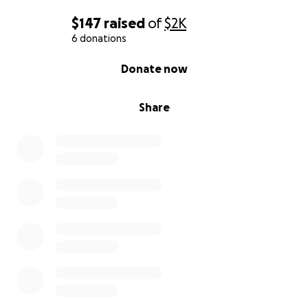
$147
raised
of
$2K
6 donations
0% complete
Donate now
Share