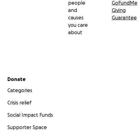
people
GoFundMe
and
Giving
causes
Guarantee
you care
about
Secondary menu
Donate
Categories
Crisis relief
Social Impact Funds
Supporter Space