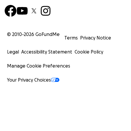
© 2010-
2026
GoFundMe
Terms
Privacy Notice
Legal
Accessibility Statement
Cookie Policy
Manage Cookie Preferences
Your Privacy Choices