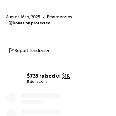
August 16th, 2025
Emergencies
Donation protected
Report fundraiser
$735
raised
of
$1K
11 donations
0% complete