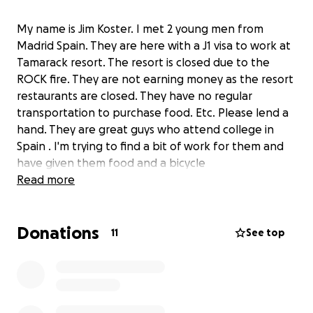
My name is Jim Koster. I met 2 young men from
Madrid Spain. They are here with a J1 visa to work at
Tamarack resort. The resort is closed due to the
ROCK fire. They are not earning money as the resort
restaurants are closed. They have no regular
transportation to purchase food. Etc. Please lend a
hand. They are great guys who attend college in
Spain . I'm trying to find a bit of work for them and
have given them food and a bicycle
Read more
Donations
11
See top