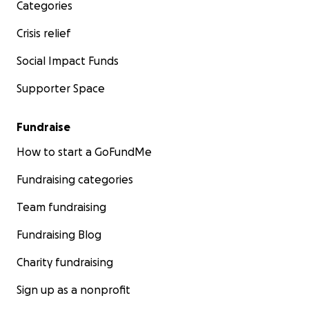
Categories
Crisis relief
Social Impact Funds
Supporter Space
Fundraise
How to start a GoFundMe
Fundraising categories
Team fundraising
Fundraising Blog
Charity fundraising
Sign up as a nonprofit