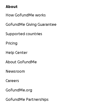
About
How GoFundMe works
GoFundMe Giving Guarantee
Supported countries
Pricing
Help Center
About GoFundMe
Newsroom
Careers
GoFundMe.org
GoFundMe Partnerships