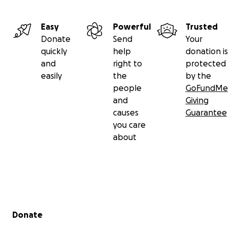
Easy
Powerful
Trusted
Donate
Send
Your
quickly
help
donation is
and
right to
protected
easily
the
by the
people
GoFundMe
and
Giving
causes
Guarantee
you care
about
Secondary menu
Donate