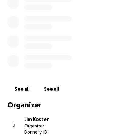
See all
See all
Organizer
Jim Koster
J
Organizer
Donnelly, ID