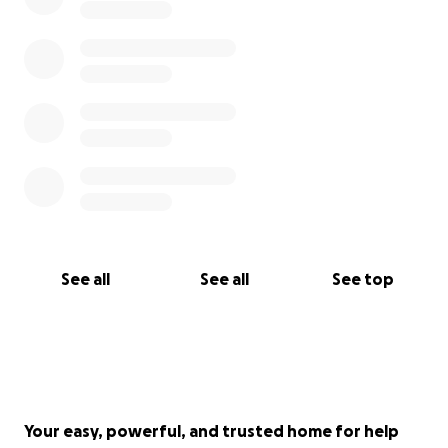
See all
See all
See top
Your easy, powerful, and trusted home for help