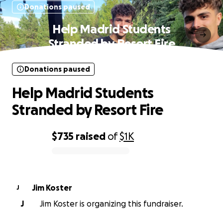
Donations paused
Help Madrid Students
Stranded by Resort Fire
Donations paused
Help Madrid Students
Stranded by Resort Fire
$735
raised
of
$1K
0% complete
Jim Koster
J
J
Jim Koster is organizing this fundraiser.