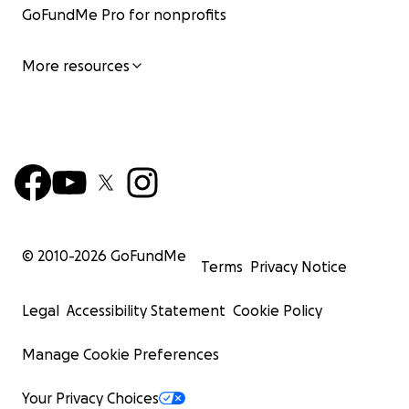
GoFundMe Pro for nonprofits
More resources
© 2010-
2026
GoFundMe
Terms
Privacy Notice
Legal
Accessibility Statement
Cookie Policy
Manage Cookie Preferences
Your Privacy Choices