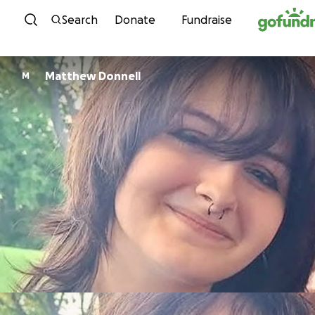
Skip to content
Search
Donate
Fundraise
Matthew Donnell
M