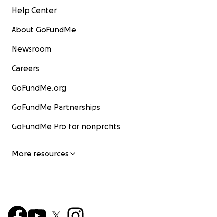
Help Center
About GoFundMe
Newsroom
Careers
GoFundMe.org
GoFundMe Partnerships
GoFundMe Pro for nonprofits
More resources