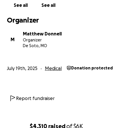
See all
See all
Organizer
Matthew Donnell
M
Organizer
De Soto, MO
July 19th, 2025
Medical
Donation protected
Report fundraiser
$4,310
raised
of
$6K