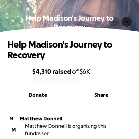
Help Madison's Journey to
Recovery
Help Madison's Journey to
Recovery
$4,310
raised
of
$6K
0% complete
Donate
Share
Matthew Donnell
M
Matthew Donnell is organizing this
M
fundraiser.