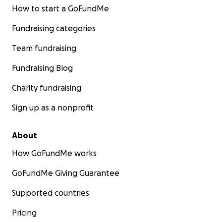
How to start a GoFundMe
Fundraising categories
Team fundraising
Fundraising Blog
Charity fundraising
Sign up as a nonprofit
About
How GoFundMe works
GoFundMe Giving Guarantee
Supported countries
Pricing