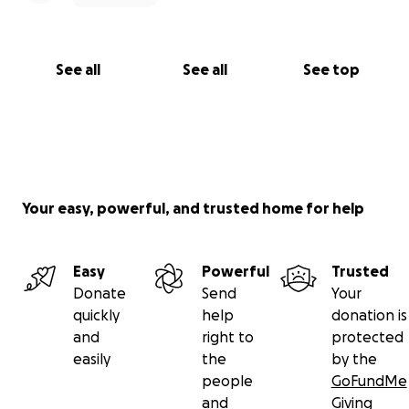
See all
See all
See top
Your easy, powerful, and trusted home for help
Easy
Powerful
Trusted
Donate
Send
Your
quickly
help
donation is
and
right to
protected
easily
the
by the
people
GoFundMe
and
Giving