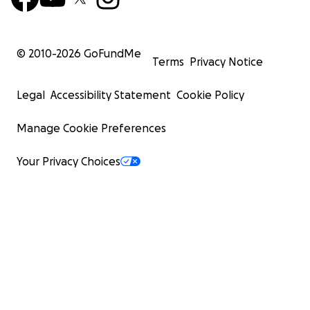
© 2010-
2026
GoFundMe
Terms
Privacy Notice
Legal
Accessibility Statement
Cookie Policy
Manage Cookie Preferences
Your Privacy Choices