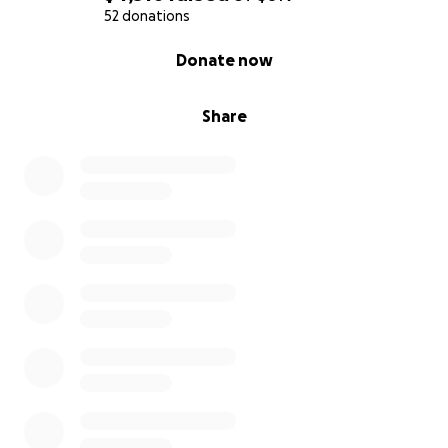
52 donations
0% complete
Donate now
Share