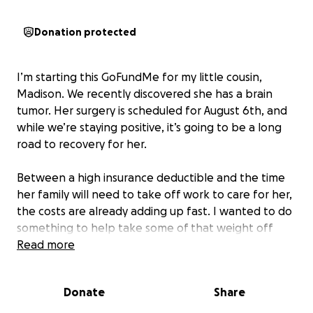
Donation protected
I’m starting this GoFundMe for my little cousin,
Madison. We recently discovered she has a brain
tumor. Her surgery is scheduled for August 6th, and
while we’re staying positive, it’s going to be a long
road to recovery for her.
Between a high insurance deductible and the time
her family will need to take off work to care for her,
the costs are already adding up fast. I wanted to do
something to help take some of that weight off
their shoulders, so I’m starting this fundraiser.
Read more
If you’re able to donate anything, even a little, it
Donate
Share
would help more than you know. And if you can’t
donate, sharing this with others would mean the