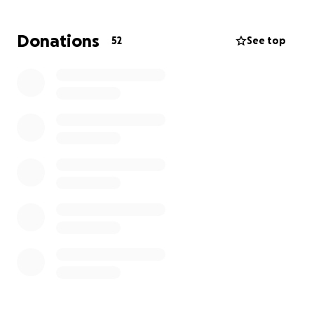
world to us.
Donations
52
See top
Thanks so much for any support. Madison and our
whole family really appreciate it.