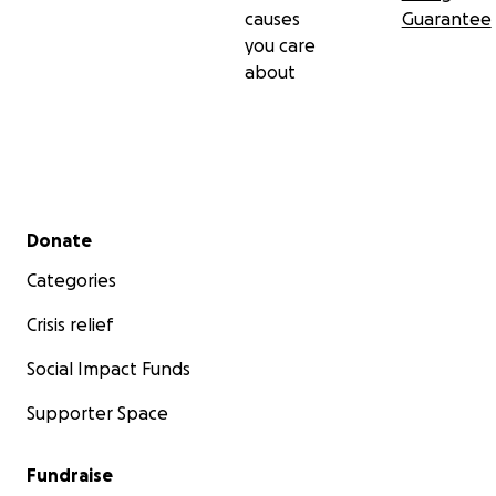
causes
Guarantee
you care
about
Secondary menu
Donate
Categories
Crisis relief
Social Impact Funds
Supporter Space
Fundraise