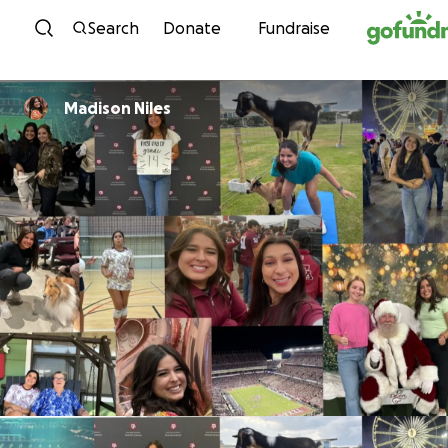
Skip to content
Search
Donate
Fundraise
Madison Niles