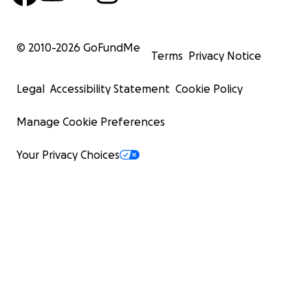
© 2010-
2026
GoFundMe
Terms
Privacy Notice
Legal
Accessibility Statement
Cookie Policy
Manage Cookie Preferences
Your Privacy Choices