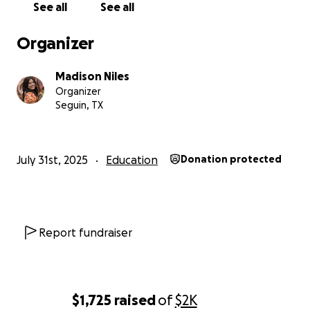
See all
See all
Organizer
Madison Niles
Organizer
Seguin, TX
July 31st, 2025
Education
Donation protected
Report fundraiser
$1,725
raised
of
$2K