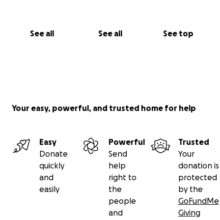
See all
See all
See top
Your easy, powerful, and trusted home for help
Easy
Powerful
Trusted
Donate
Send
Your
quickly
help
donation is
and
right to
protected
easily
the
by the
people
GoFundMe
and
Giving