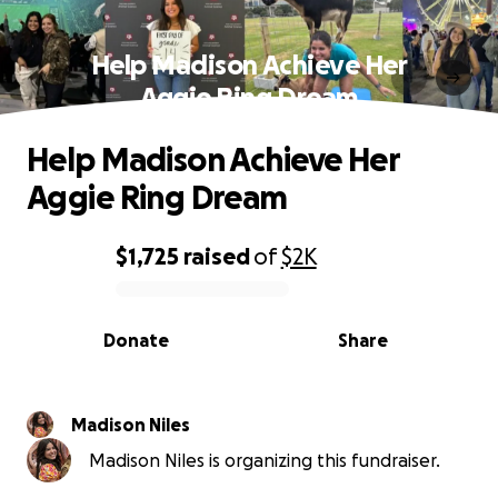
Help Madison Achieve Her
Aggie Ring Dream
Help Madison Achieve Her
Aggie Ring Dream
$1,725
raised
of
$2K
0% complete
Donate
Share
Madison Niles
Madison Niles is organizing this fundraiser.