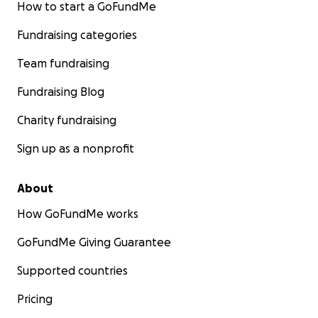
How to start a GoFundMe
Fundraising categories
Team fundraising
Fundraising Blog
Charity fundraising
Sign up as a nonprofit
About
How GoFundMe works
GoFundMe Giving Guarantee
Supported countries
Pricing