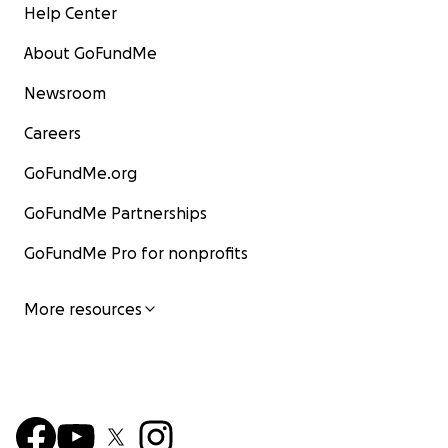
Help Center
About GoFundMe
Newsroom
Careers
GoFundMe.org
GoFundMe Partnerships
GoFundMe Pro for nonprofits
More resources