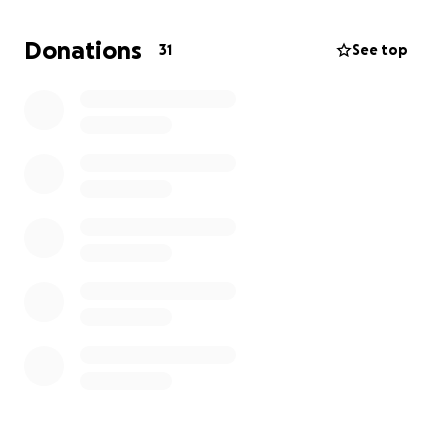
I strive to complete this chapter of my dream and
proudly wear the ring I’ve worked so hard for.
Donations
31
See top
Anything will help, Thanks and Gig 'em!