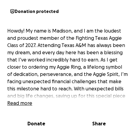
Donation protected
Howdy! My name is Madison, and I am the loudest
and proudest member of the Fighting Texas Aggie
Class of 2027. Attending Texas A&M has always been
my dream, and every day here has been a blessing
that I’ve worked incredibly hard to earn. As I get
closer to ordering my Aggie Ring, a lifelong symbol
of dedication, perseverance, and the Aggie Spirit, I’m
facing unexpected financial challenges that make
this milestone hard to reach. With unexpected bills
and big life changes, saving up for this special piece
of my journey has become tougher than I ever
Read more
imagined. My Aggie Ring means more to me than
words can describe; it represents the long hours,
Donate
Share
sacrifices, and determination it’s taken to make it
this far. Any support would mean the world to me as