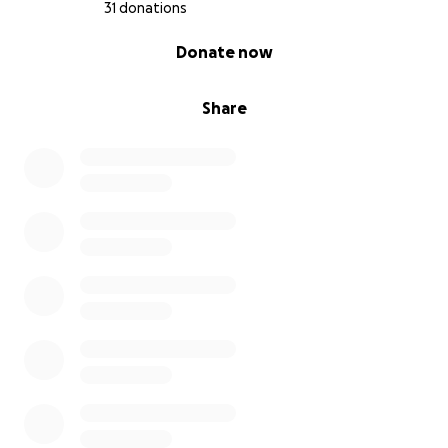
31 donations
0% complete
Donate now
Share