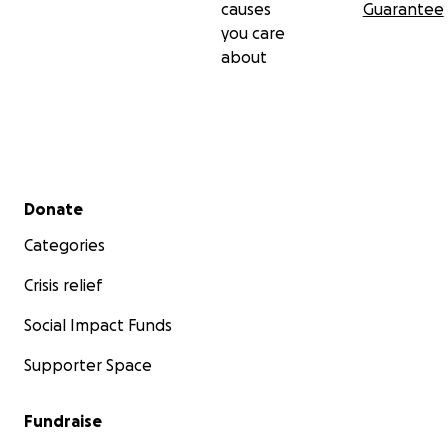
causes
Guarantee
you care
about
Secondary menu
Donate
Categories
Crisis relief
Social Impact Funds
Supporter Space
Fundraise