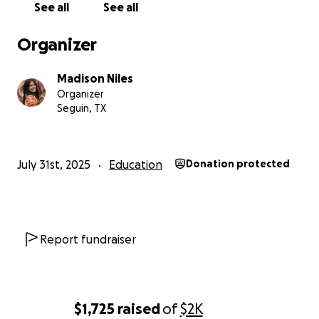
See all
See all
Organizer
Madison Niles
Organizer
Seguin, TX
July 31st, 2025
Education
Donation protected
Report fundraiser
$1,725
raised
of
$2K