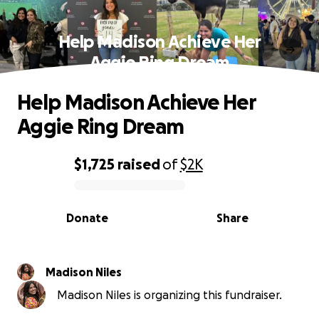
Help Madison Achieve Her
Aggie Ring Dream
Help Madison Achieve Her
Aggie Ring Dream
$1,725
raised
of
$2K
0% complete
Donate
Share
Madison Niles
Madison Niles is organizing this fundraiser.