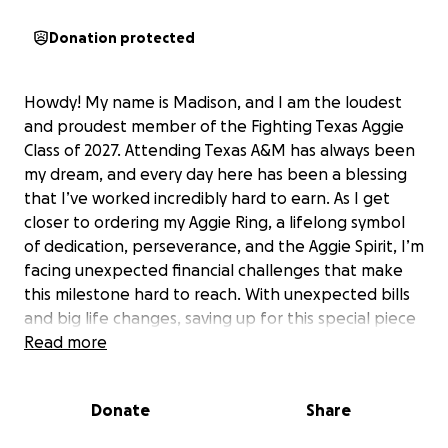
Donation protected
Howdy! My name is Madison, and I am the loudest
and proudest member of the Fighting Texas Aggie
Class of 2027. Attending Texas A&M has always been
my dream, and every day here has been a blessing
that I’ve worked incredibly hard to earn. As I get
closer to ordering my Aggie Ring, a lifelong symbol
of dedication, perseverance, and the Aggie Spirit, I’m
facing unexpected financial challenges that make
this milestone hard to reach. With unexpected bills
and big life changes, saving up for this special piece
of my journey has become tougher than I ever
Read more
imagined. My Aggie Ring means more to me than
words can describe; it represents the long hours,
Donate
Share
sacrifices, and determination it’s taken to make it
this far. Any support would mean the world to me as