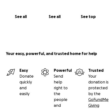
See all
See all
See top
Your easy, powerful, and trusted home for help
Easy
Powerful
Trusted
Donate
Send
Your
quickly
help
donation is
and
right to
protected
easily
the
by the
people
GoFundMe
and
Giving