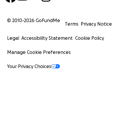
© 2010-
2026
GoFundMe
Terms
Privacy Notice
Legal
Accessibility Statement
Cookie Policy
Manage Cookie Preferences
Your Privacy Choices