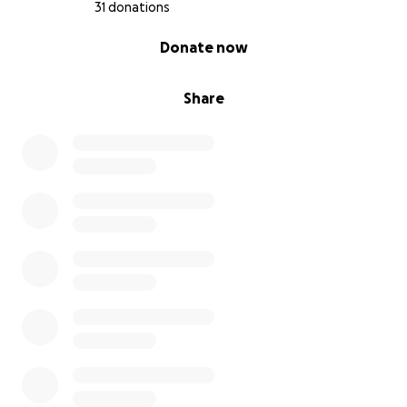
31 donations
0% complete
Donate now
Share