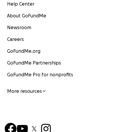
Help Center
About GoFundMe
Newsroom
Careers
GoFundMe.org
GoFundMe Partnerships
GoFundMe Pro for nonprofits
More resources