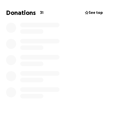
I strive to complete this chapter of my dream and
proudly wear the ring I’ve worked so hard for.
Donations
31
See top
Anything will help, Thanks and Gig 'em!