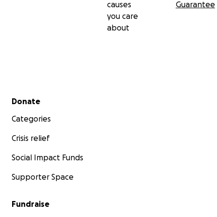
causes
Guarantee
you care
about
Secondary menu
Donate
Categories
Crisis relief
Social Impact Funds
Supporter Space
Fundraise