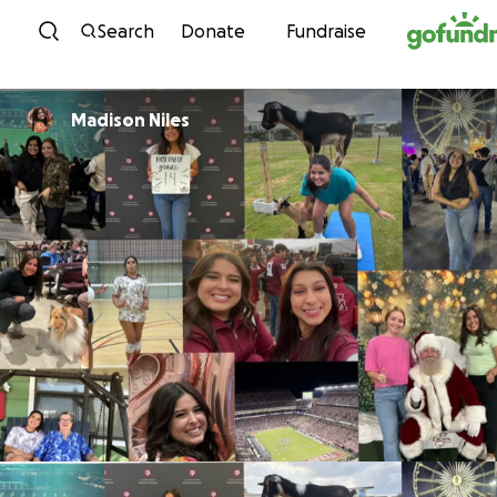
Skip to content
Search
Donate
Fundraise
Madison Niles