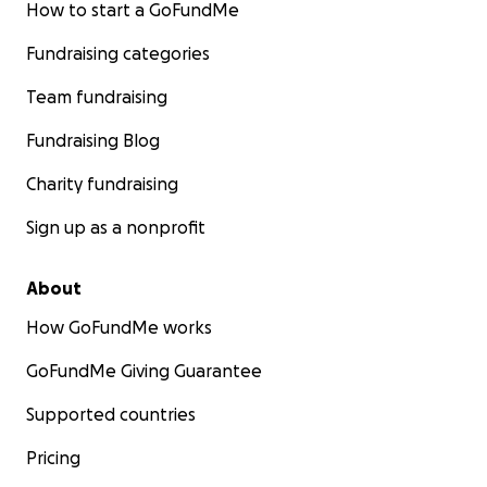
How to start a GoFundMe
Fundraising categories
Team fundraising
Fundraising Blog
Charity fundraising
Sign up as a nonprofit
About
How GoFundMe works
GoFundMe Giving Guarantee
Supported countries
Pricing