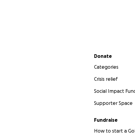
Secondary menu
Donate
Categories
Crisis relief
Social Impact Fun
Supporter Space
Fundraise
How to start a 