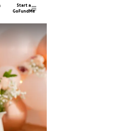
n
Start a
GoFundMe