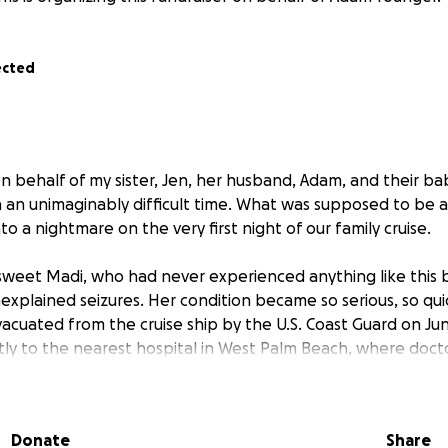
ected
n behalf of my sister, Jen, her husband, Adam, and their bab
 an unimaginably difficult time. What was supposed to be a 
to a nightmare on the very first night of our family cruise.
weet Madi, who had never experienced anything like this 
explained seizures. Her condition became so serious, so qui
vacuated from the cruise ship by the U.S. Coast Guard on Ju
tly to the nearest hospital in West Palm Beach, where doct
oring to attempt to figure out what caused the seizures an
ent moment they are attempting to transfer to Nickalus Chi
Donate
Share