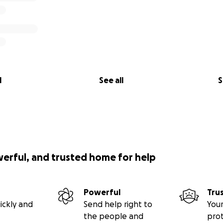
l
See all
S
werful, and trusted home for help
Powerful
Tru
ickly and
Send help right to
Your
the people and
pro