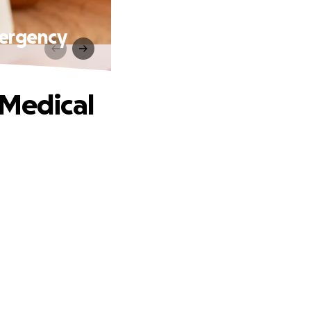
mergency
 Medical