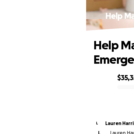
Help Ma
Help Ma
Emergen
$35,3
0% complete
Lauren Harri
L
L
Lauren Har