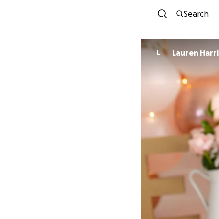
Search
Lauren Harri
L