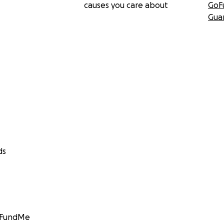
causes you care about
GoF
Gua
ds
GoFundMe