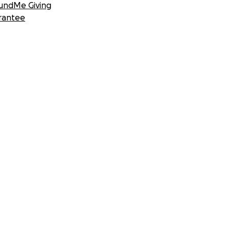
undMe Giving
rantee