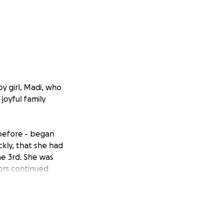
y girl, Madi, who
joyful family
before - began
ckly, that she had
ne 3rd. She was
ors continued
d how to treat
ldren’s Hospital