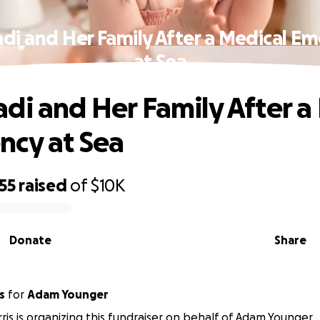
di and Her Family After a Medical E
at Sea
di and Her Family After a
cy at Sea
55
raised
of
$10K
Donate
Share
s
for
Adam Younger
ris is organizing this fundraiser on behalf of Adam Younger.