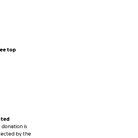
ee top
sted
 donation is
tected by the