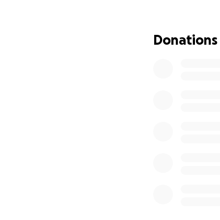
Jen and Adam have
to full crisis mode
watching their da
Donations
worrying about th
significant financ
far from home.
We’re raising fun
worry about. Dona
• Madi’s ongoing 
• Food and hotel 
• Travel and trans
• Other unexpect
home.
If you’re able to