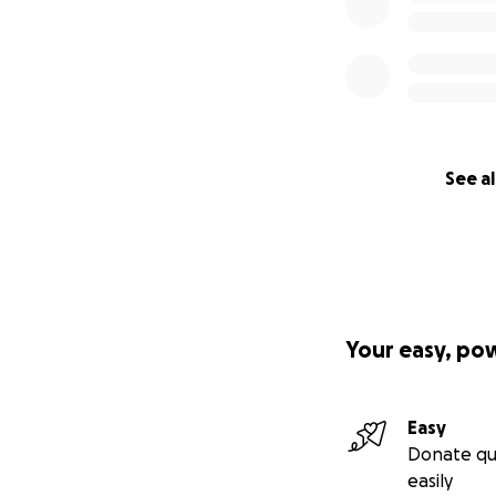
See al
Your easy, po
Easy
Donate qu
easily