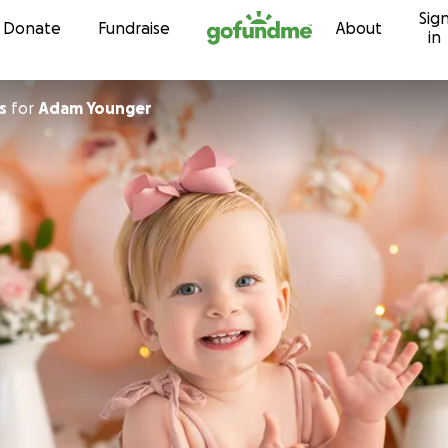
Sig
Skip to content
Donate
Fundraise
About
in
s
for
Adam Younger