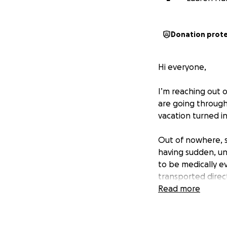
Donation prot
Hi everyone,
I’m reaching out o
are going through
vacation turned in
Out of nowhere, s
having sudden, un
to be medically e
transported direc
testing and monit
Read more
them. At the pres
in Miami.