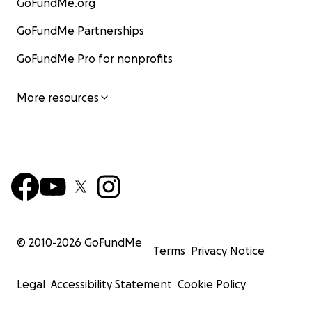
GoFundMe.org
GoFundMe Partnerships
GoFundMe Pro for nonprofits
More resources
The long-term impact of Cancer
© 2010-
2026
GoFundMe
Terms
Privacy Notice
Now Maddy is in line for more treatment, we are not su
Legal
Accessibility Statement
Cookie Policy
that entails yet. It’s scary to think about what’s next an
imagine the future, let alone a future that is fruitful. Th