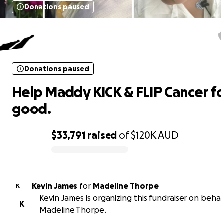
Donations paused
Help Maddy KICK & FLIP Cancer fo
good.
Donations paused
Help Maddy KICK & FLIP Cancer f
good.
$33,791
raised
of
$120K
AUD
0% complete
Kevin James
for
Madeline Thorpe
K
Kevin James is organizing this fundraiser on behal
K
Madeline Thorpe.