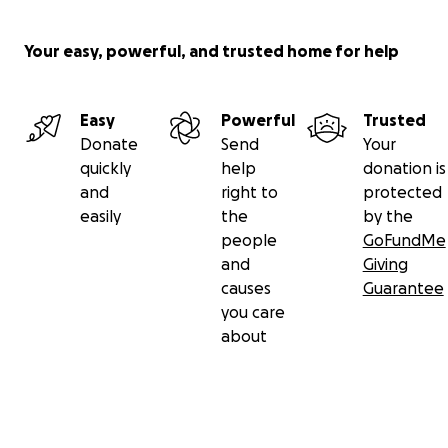
Finding a treatment that works is the biggest challeng
Your easy, powerful, and trusted home for help
the cancer you’re living with is rare (1-2 cases in a millio
when there is 25.69 million people in Australia in 2020, t
equals to 26 people) ... now, that’s rare!
Easy
Powerful
Trusted
Donate
Send
Your
quickly
help
donation is
and
right to
protected
easily
the
by the
people
GoFundMe
and
Giving
causes
Guarantee
you care
about