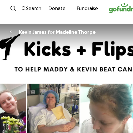
Skip to content
Search
Donate
Fundraise
Kevin James
for
Madeline Thorpe
K