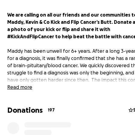
We are calling on all our friends and our communities t
Maddy, Kevin & Co Kick and Flip Cancer’s Butt. Donate 
a photo of your kick or flip and share it with
#KickAndFlipCancer to help beat the battle with cance
Maddy has been unwell for 6+ years. After a long 3-yea
for a diagnosis, it was finally confirmed that she has a r
of brain-pituitary/blood cancer. We quickly discovered t
struggle to find a diagnosis was only the beginning, and
have only gotten harder since then. The impact this co
to have on our lives is immeasurable.
Read more
Donations
197