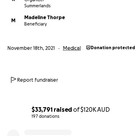
underwent 14 months of intense chemotherapy with t
Summerlands
of complete eradication of the cancer. It was a tough a
Madeline Thorpe
challenging journey for everyone involved.
M
Beneficiary
November 18th, 2021
Medical
Donation protected
Report fundraiser
$33,791
raised
of
$120K
AUD
197 donations
0% complete