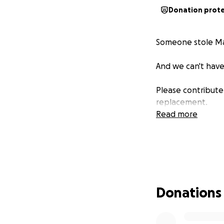
Donation prot
Someone stole Mad
And we can't have
Please contribute 
replacement.
Read more
Donations