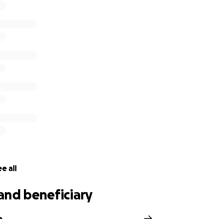
e all
and beneficiary
e