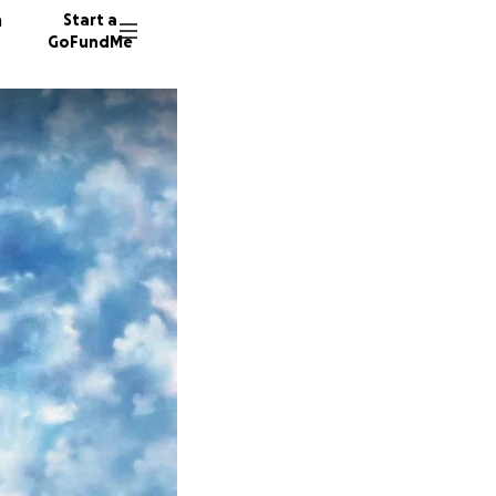
n
Start a
GoFundMe