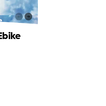
e
Ebike