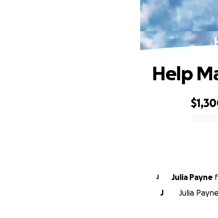
Help Ma
$1,3
0% complete
Julia Payne
f
J
J
Julia Payn