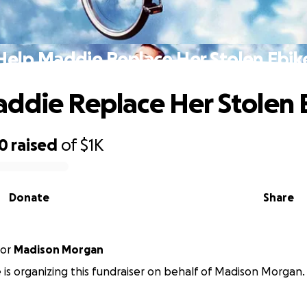
Help Maddie Replace Her Stolen Ebik
ddie Replace Her Stolen 
00
raised
of
$1K
Donate
Share
or
Madison Morgan
e is organizing this fundraiser on behalf of Madison Morgan.