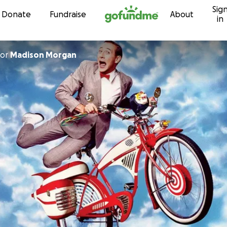
Sig
Skip to content
Donate
Fundraise
About
in
or
Madison Morgan