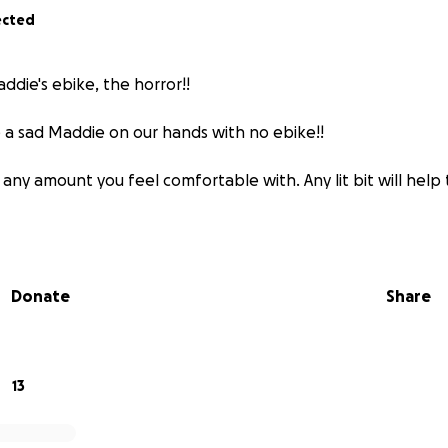
ected
die's ebike, the horror!!
 a sad Maddie on our hands with no ebike!!
any amount you feel comfortable with. Any lit bit will help
Donate
Share
13