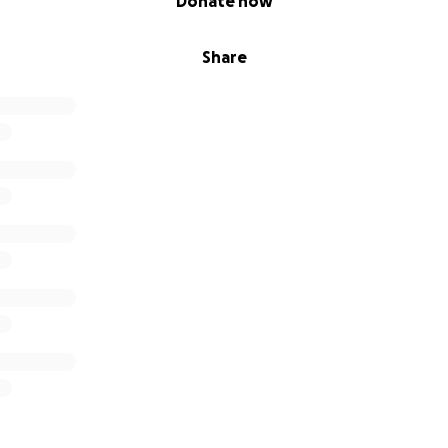
Donate now
Share