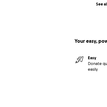
See al
Your easy, po
Easy
Donate qu
easily