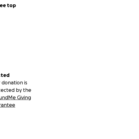
ee top
sted
 donation is
tected by the
undMe Giving
rantee