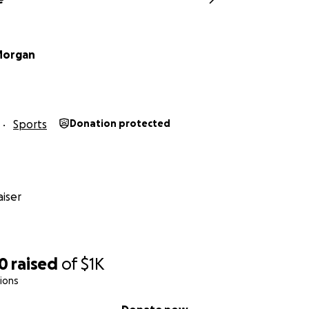
Morgan
Sports
Donation protected
iser
00
raised
of
$1K
ions