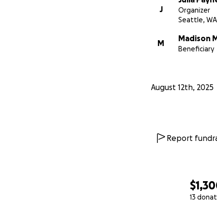
J
Organizer
Seattle, WA
Madison 
M
Beneficiary
August 12th, 2025
Report fundra
$1,3
13 donat
0% complete