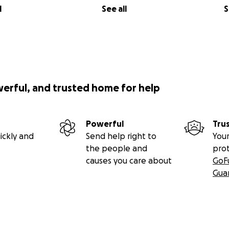
l
See all
S
werful, and trusted home for help
Powerful
Tru
ickly and
Send help right to
Your
the people and
pro
causes you care about
GoF
Gua