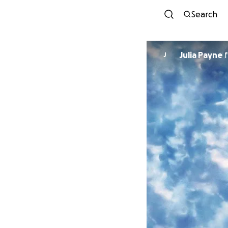
Search
Julia Payne
f
J