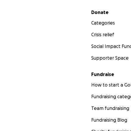
Secondary menu
Donate
Categories
Crisis relief
Social Impact Fun
Supporter Space
Fundraise
How to start a 
Fundraising categ
Team fundraising
Fundraising Blog