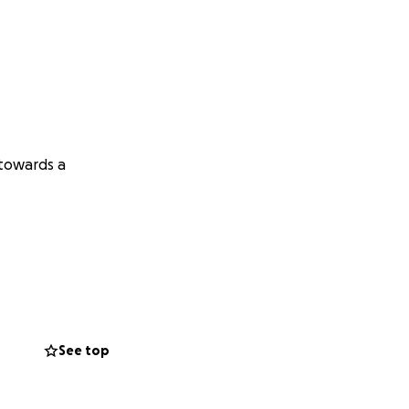
 towards a
See top