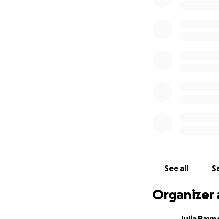
See all
Se
Organizer 
Julia Payn