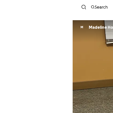
Search
Madeline H
M