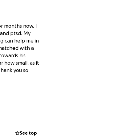
or months now. I
, and ptsd. My
og can help me in
matched with a
 towards his
r how small, as it
 Thank you so
See top