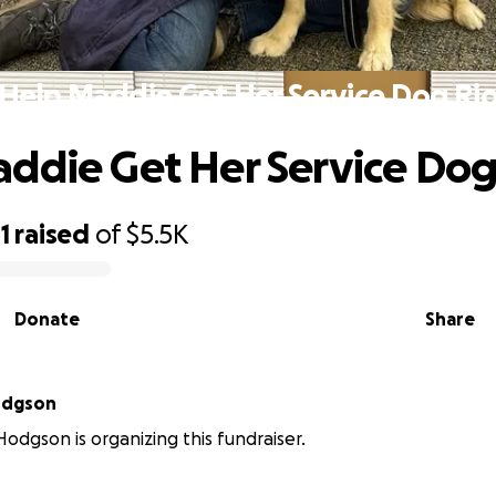
Help Maddie Get Her Service Dog Ri
ddie Get Her Service Dog
1
raised
of
$5.5K
Donate
Share
odgson
odgson is organizing this fundraiser.