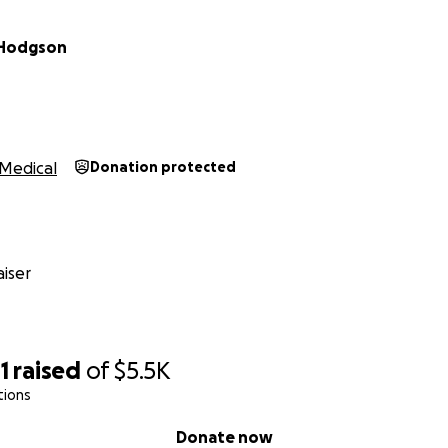
 Hodgson
Medical
Donation protected
iser
1
raised
of
$5.5K
tions
Donate now