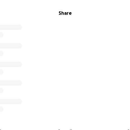
Share