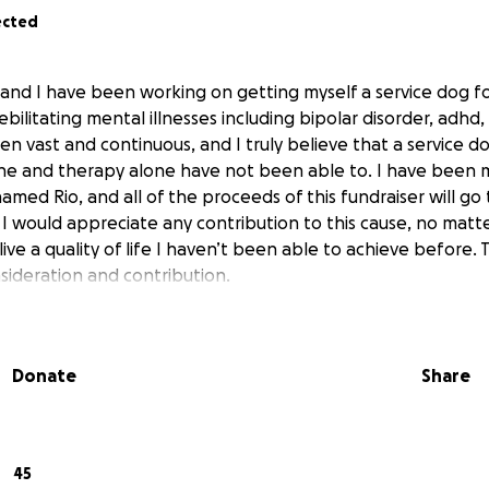
ected
 and I have been working on getting myself a service dog f
debilitating mental illnesses including bipolar disorder, adhd
n vast and continuous, and I truly believe that a service d
ne and therapy alone have not been able to. I have been 
amed Rio, and all of the proceeds of this fundraiser will go
. I would appreciate any contribution to this cause, no matte
live a quality of life I haven’t been able to achieve before.
sideration and contribution.
Donate
Share
45