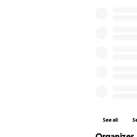
See all
Se
Organizer