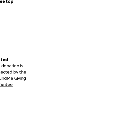
ee top
sted
 donation is
tected by the
undMe Giving
rantee