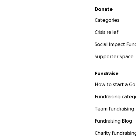
Secondary menu
Donate
Categories
Crisis relief
Social Impact Fun
Supporter Space
Fundraise
How to start a 
Fundraising categ
Team fundraising
Fundraising Blog
Charity fundraisin