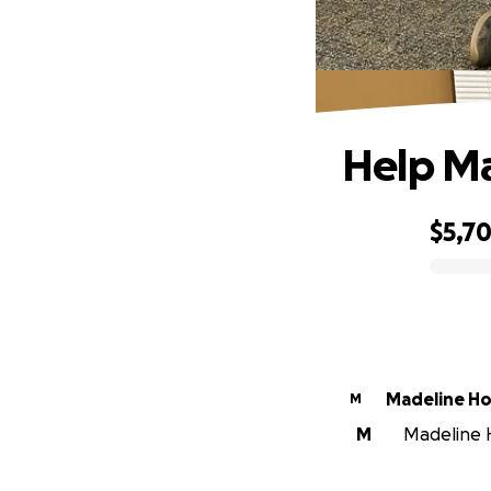
Help Ma
$5,70
0% complete
Madeline H
M
M
Madeline H