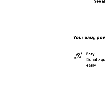
See al
Your easy, po
Easy
Donate qu
easily