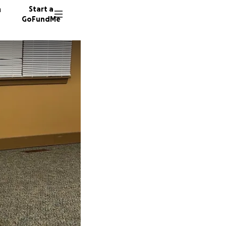
n
Start a
GoFundMe