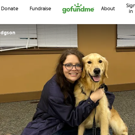
Sig
Skip to content
Donate
Fundraise
About
in
odgson