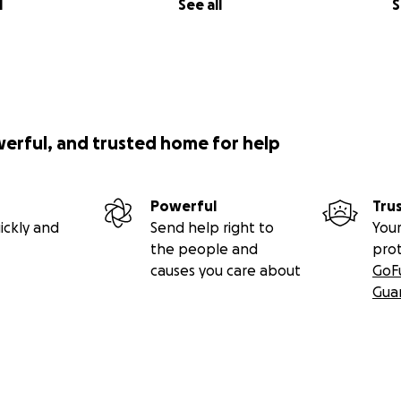
l
See all
S
werful, and trusted home for help
Powerful
Tru
ickly and
Send help right to
Your
the people and
pro
causes you care about
GoF
Gua