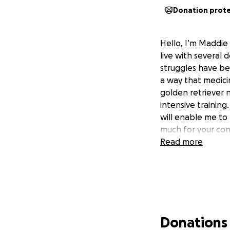
Donation prot
Hello, I’m Maddie
live with several 
struggles have bee
a way that medici
golden retriever n
intensive training
will enable me to 
much for your con
Read more
Donations