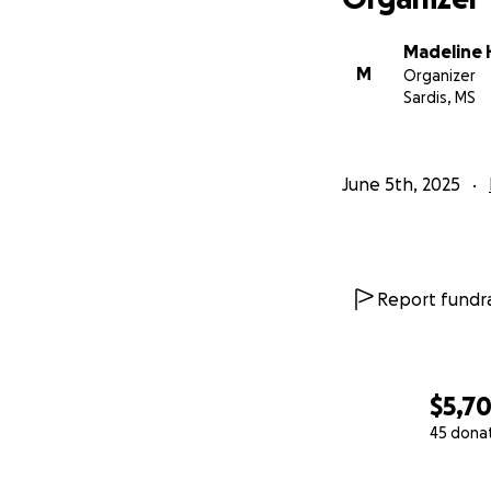
Madeline
M
Organizer
Sardis, MS
June 5th, 2025
Report fundra
$5,70
45 dona
0% complete