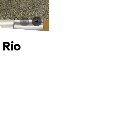
o
 Rio