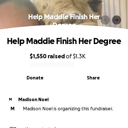
Help Maddie Finish Her
Degree
Help Maddie Finish Her Degree
$1,550
raised
of
$1.3K
0% complete
Donate
Share
Madison Noel
M
M
Madison Noel is organizing this fundraiser.