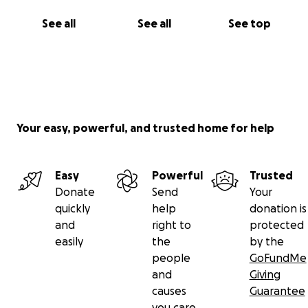
See all
See all
See top
Your easy, powerful, and trusted home for help
Easy
Powerful
Trusted
Donate
Send
Your
quickly
help
donation is
and
right to
protected
easily
the
by the
people
GoFundMe
and
Giving
causes
Guarantee
you care