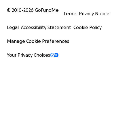
© 2010-
2026
GoFundMe
Terms
Privacy Notice
Legal
Accessibility Statement
Cookie Policy
Manage Cookie Preferences
Your Privacy Choices