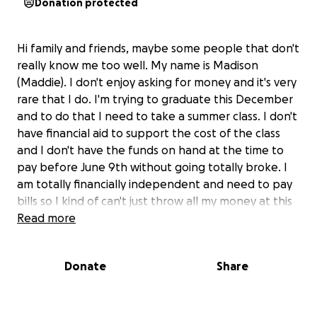
Donation protected
Hi family and friends, maybe some people that don't
really know me too well. My name is Madison
(Maddie). I don't enjoy asking for money and it's very
rare that I do. I'm trying to graduate this December
and to do that I need to take a summer class. I don't
have financial aid to support the cost of the class
and I don't have the funds on hand at the time to
pay before June 9th without going totally broke. I
am totally financially independent and need to pay
bills so I kind of can't just throw all my money at this
class. I was suggested to make a gofundme to
Read more
hopefully get what I need. This is kind of my last
ditch effort to get this class covered. I work very
Donate
Share
hard year round and wouldn't have even bothered
to make this if I could do it on my own, those who
know me well know this for a fact. Any amount is