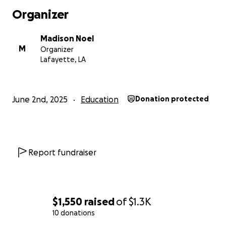
Organizer
Madison Noel
M
Organizer
Lafayette, LA
June 2nd, 2025
Education
Donation protected
Report fundraiser
$1,550
raised
of
$1.3K
10 donations