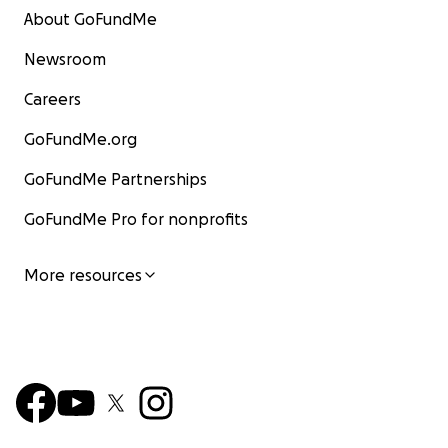
About GoFundMe
Newsroom
Careers
GoFundMe.org
GoFundMe Partnerships
GoFundMe Pro for nonprofits
More resources