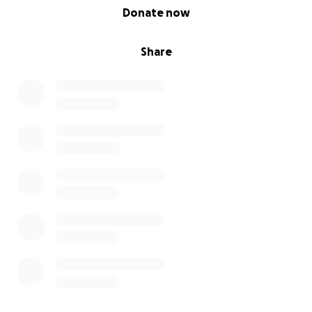
0% complete
Donate now
Share