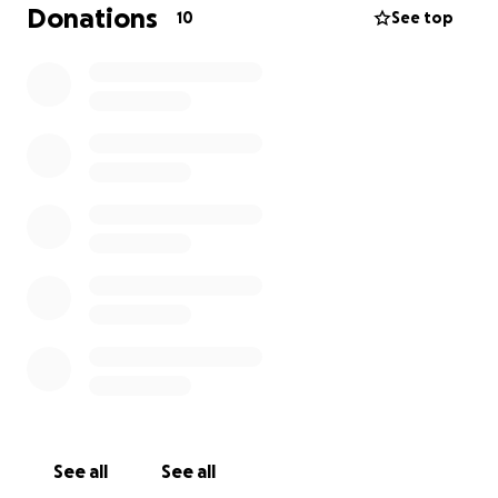
appreciated from the bottom of my heart and I will
Donations
10
See top
honestly feel forever in debt to anyone who
donates.
See all
See all