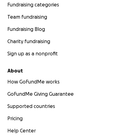
Fundraising categories
Team fundraising
Fundraising Blog
Charity fundraising
Sign up as a nonprofit
About
How GoFundMe works
GoFundMe Giving Guarantee
Supported countries
Pricing
Help Center