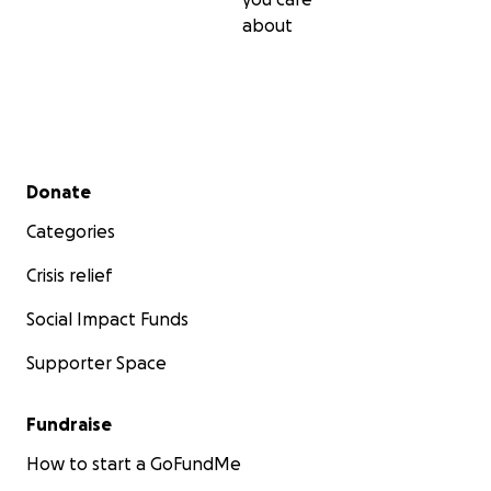
about
Secondary menu
Donate
Categories
Crisis relief
Social Impact Funds
Supporter Space
Fundraise
How to start a GoFundMe