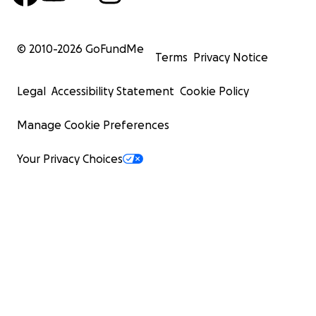
© 2010-
2026
GoFundMe
Terms
Privacy Notice
Legal
Accessibility Statement
Cookie Policy
Manage Cookie Preferences
Your Privacy Choices