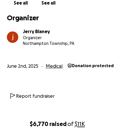
See all
See all
Organizer
Jerry Blaney
Organizer
Northampton Township, PA
June 2nd, 2025
Medical
Donation protected
Report fundraiser
$6,770
raised
of
$11K