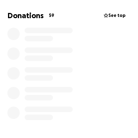
Donations
59
See top