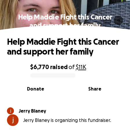
Help Maddie Fight this Cancer
and support her family
Help Maddie Fight this Cancer
and support her family
$6,770
raised
of
$11K
0% complete
Donate
Share
Jerry Blaney
Jerry Blaney is organizing this fundraiser.