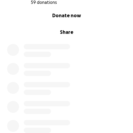
59 donations
0% complete
Donate now
Share