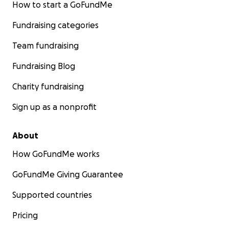
How to start a GoFundMe
Fundraising categories
Team fundraising
Fundraising Blog
Charity fundraising
Sign up as a nonprofit
About
How GoFundMe works
GoFundMe Giving Guarantee
Supported countries
Pricing