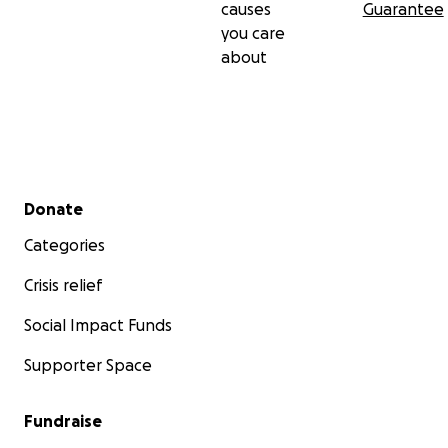
causes
Guarantee
you care
about
Secondary menu
Donate
Categories
Crisis relief
Social Impact Funds
Supporter Space
Fundraise