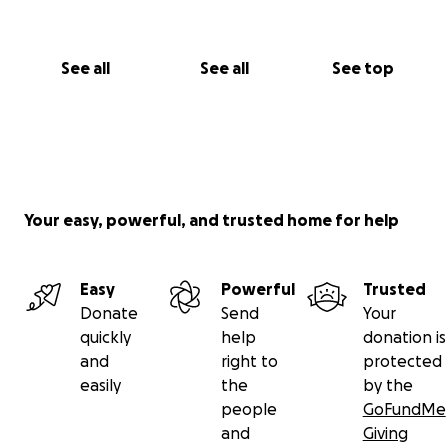
See all
See all
See top
Your easy, powerful, and trusted home for help
Easy
Powerful
Trusted
Donate
Send
Your
quickly
help
donation is
and
right to
protected
easily
the
by the
people
GoFundMe
and
Giving