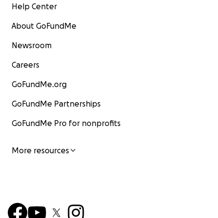
Help Center
About GoFundMe
Newsroom
Careers
GoFundMe.org
GoFundMe Partnerships
GoFundMe Pro for nonprofits
More resources