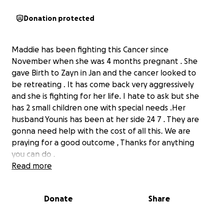
Donation protected
Maddie has been fighting this Cancer since
November when she was 4 months pregnant . She
gave Birth to Zayn in Jan and the cancer looked to
be retreating . It has come back very aggressively
and she is fighting for her life. I hate to ask but she
has 2 small children one with special needs .Her
husband Younis has been at her side 24 7 . They are
gonna need help with the cost of all this. We are
praying for a good outcome , Thanks for anything
you can do .
Read more
Donate
Share