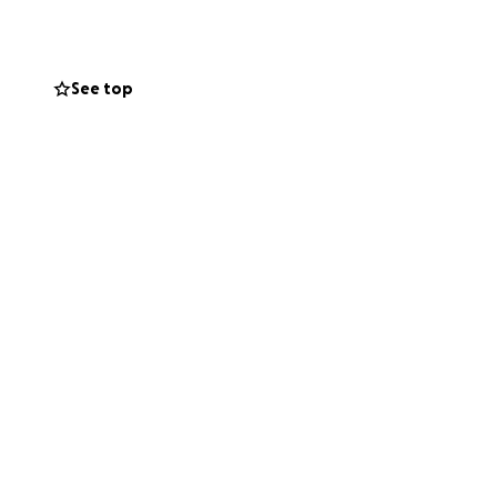
og is significant,
See top
, no matter how big
live more freely,
ing Team Maddex.
one please contact