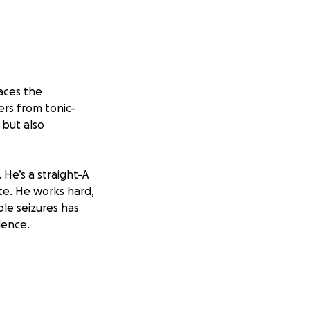
aces the
ers from tonic-
 but also
He’s a straight-A
ete. He works hard,
ble seizures has
dence.
onse/recovery dog
de help during and
 not only keep him
m to do the things