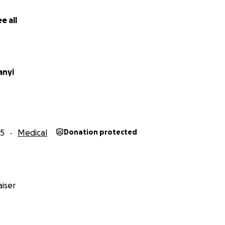
e all
anyi
25
Medical
Donation protected
iser