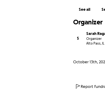
See all
Se
Organizer
Sarah Rag
S
Organizer
Alto Pass, IL
October 13th, 20
Report fundra