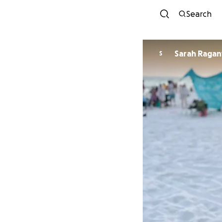
Search
Sarah Ragan
S