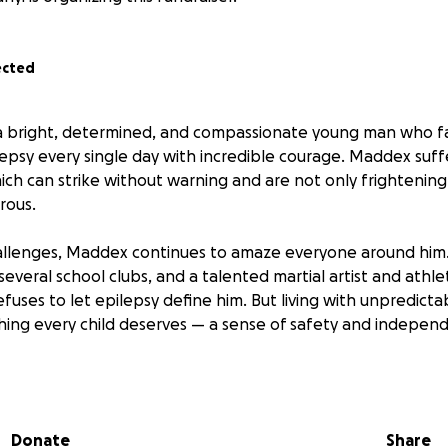
ected
bright, determined, and compassionate young man who f
lepsy every single day with incredible courage. Maddex suff
hich can strike without warning and are not only frightening
rous.
llenges, Maddex continues to amaze everyone around him. 
 several school clubs, and a talented martial artist and athl
fuses to let epilepsy define him. But living with unpredicta
ing every child deserves — a sense of safety and indepen
 raising funds to help Maddex get a seizure alert and resp
d companion who can sense when a seizure is coming, provi
motional comfort and confidence in daily life. This dog will
Donate
Share
o give him back the independence he deserves — allowing hi