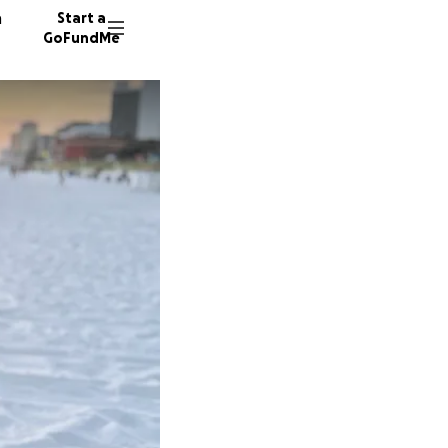
n
Start a
GoFundMe
R
G
M
75 dono