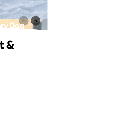
ery Dog
t &