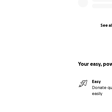
See al
Your easy, po
Easy
Donate qu
easily