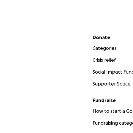
Secondary menu
Donate
Categories
Crisis relief
Social Impact Fun
Supporter Space
Fundraise
How to start a 
Fundraising categ