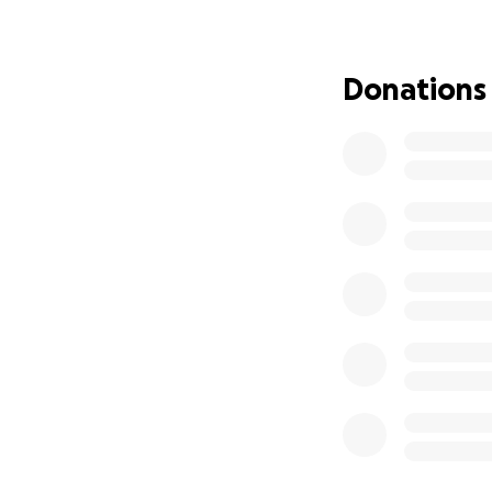
he loves with gre
The cost of traini
Donations
but the impact it 
or small, brings u
safely, and confid
From the bottom o
Your kindness me
We will also be se
me directly or loo