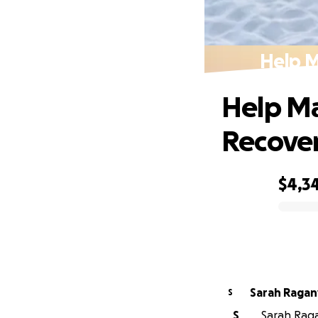
Help M
Help Ma
Recove
$4,3
0% complete
Sarah Ragan
S
S
Sarah Ragan