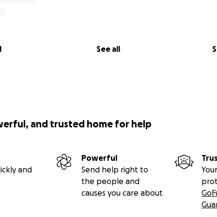
l
See all
S
werful, and trusted home for help
Powerful
Tru
ickly and
Send help right to
Your
the people and
pro
causes you care about
GoF
Gua