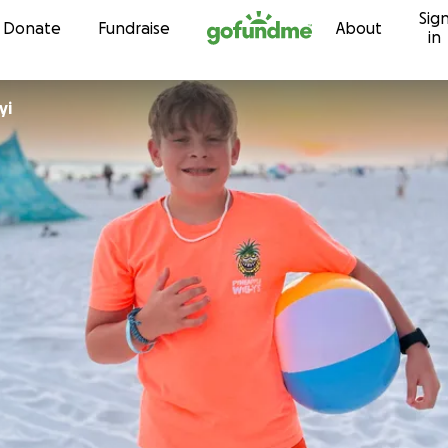
Sig
Skip to content
Donate
Fundraise
About
in
yi