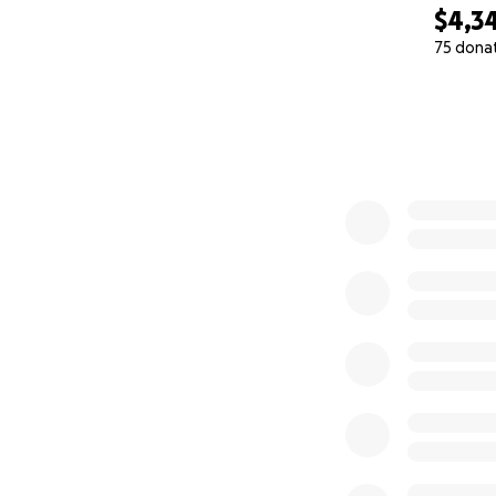
$4,3
75 dona
0% complete