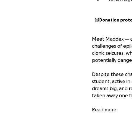
Donation prot
Meet Maddex — a 
challenges of epi
clonic seizures, w
potentially dange
Despite these cha
student, active in
dreams big, and re
taken away one th
That’s why we are
Read more
— a highly traine
after, and offer e
safe but will als