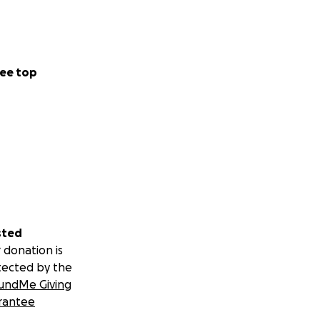
ee top
sted
 donation is
tected by the
undMe Giving
rantee