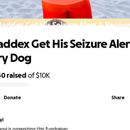
addex Get His Seizure Alert & Recov
ddex Get His Seizure Aler
ry Dog
40
raised
of
$10K
Donate
Share
yi
yi is organizing this fundraiser.