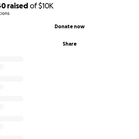
40
raised
of
$10K
tions
Donate now
Share