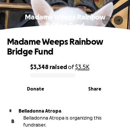
Madame Weeps Rainbow
Bridge Fund
Madame Weeps Rainbow
Bridge Fund
$3,348
raised
of
$3.5K
0% complete
Donate
Share
Belladonna Atropa
B
Belladonna Atropa is organizing this
B
fundraiser.