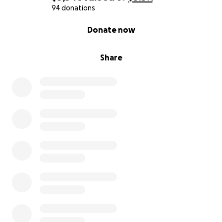
94 donations
0% complete
Donate now
Share