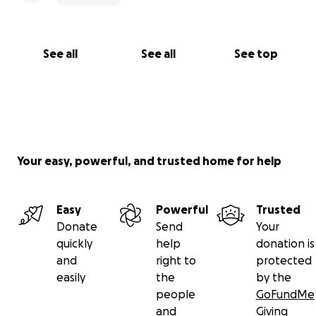
See all
See all
See top
Your easy, powerful, and trusted home for help
Easy
Powerful
Trusted
Donate
Send
Your
quickly
help
donation is
and
right to
protected
easily
the
by the
people
GoFundMe
and
Giving