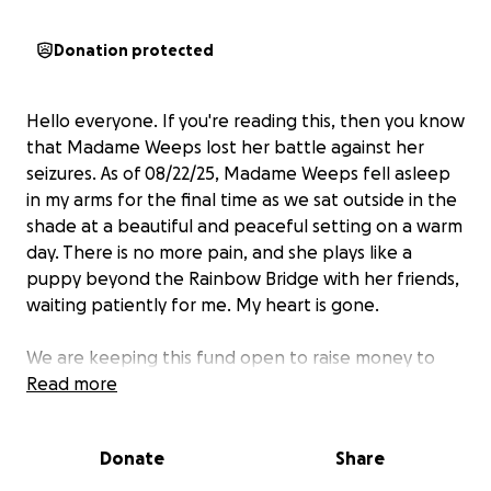
Donation protected
Hello everyone. If you're reading this, then you know
that Madame Weeps lost her battle against her
seizures. As of 08/22/25, Madame Weeps fell asleep
in my arms for the final time as we sat outside in the
shade at a beautiful and peaceful setting on a warm
day. There is no more pain, and she plays like a
puppy beyond the Rainbow Bridge with her friends,
waiting patiently for me. My heart is gone.
We are keeping this fund open to raise money to
pay for the care Weeps received. As many know, we
Read more
threw everything we could at this to try and save
her. Could I have traded places with her, I would
Donate
Share
have. However, as most know, such care costs. I
regret nothing, and I deeply appreciate all who