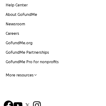
Help Center
About GoFundMe
Newsroom
Careers
GoFundMe.org
GoFundMe Partnerships
GoFundMe Pro for nonprofits
More resources