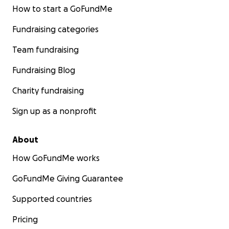
How to start a GoFundMe
Fundraising categories
Team fundraising
Fundraising Blog
Charity fundraising
Sign up as a nonprofit
About
How GoFundMe works
GoFundMe Giving Guarantee
Supported countries
Pricing