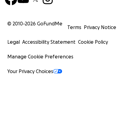
© 2010-
2026
GoFundMe
Terms
Privacy Notice
Legal
Accessibility Statement
Cookie Policy
Manage Cookie Preferences
Your Privacy Choices