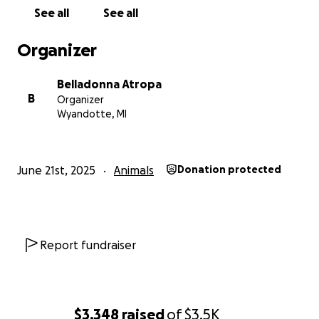
See all
See all
Organizer
Belladonna Atropa
B
Organizer
Wyandotte, MI
June 21st, 2025
Animals
Donation protected
Report fundraiser
$3,348
raised
of
$3.5K