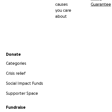
causes
Guarantee
you care
about
Secondary menu
Donate
Categories
Crisis relief
Social Impact Funds
Supporter Space
Fundraise