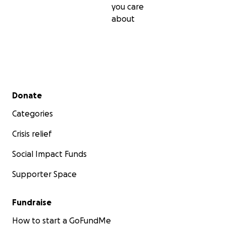
you care
about
Secondary menu
Donate
Categories
Crisis relief
Social Impact Funds
Supporter Space
Fundraise
How to start a GoFundMe