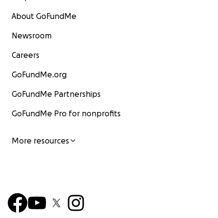
About GoFundMe
Newsroom
Careers
GoFundMe.org
GoFundMe Partnerships
GoFundMe Pro for nonprofits
More resources