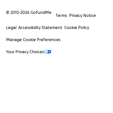
© 2010-
2026
GoFundMe
Terms
Privacy Notice
Legal
Accessibility Statement
Cookie Policy
Manage Cookie Preferences
Your Privacy Choices