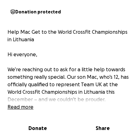
Donation protected
Help Mac Get to the World CrossFit Championships
in Lithuania
Hi everyone,
We’re reaching out to ask for a little help towards
something really special. Our son Mac, who’s 12, has
officially qualified to represent Team UK at the
World CrossFit Championships in Lithuania this
December – and we couldn’t be prouder.
Read more
This journey started with a bit of fun and fitness, and
it’s grown into something Mac truly loves. He
Donate
Share
recently competed at the European Championships
in the Netherlands – which we fully self-funded as a