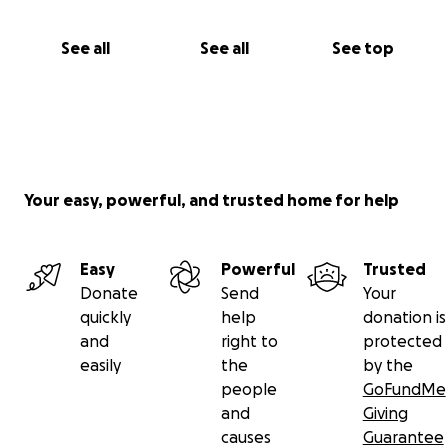
See all
See all
See top
Your easy, powerful, and trusted home for help
Easy
Powerful
Trusted
Donate
Send
Your
quickly
help
donation is
and
right to
protected
easily
the
by the
people
GoFundMe
and
Giving
causes
Guarantee