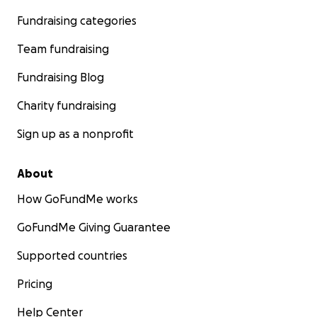
Fundraising categories
Team fundraising
Fundraising Blog
Charity fundraising
Sign up as a nonprofit
About
How GoFundMe works
GoFundMe Giving Guarantee
Supported countries
Pricing
Help Center