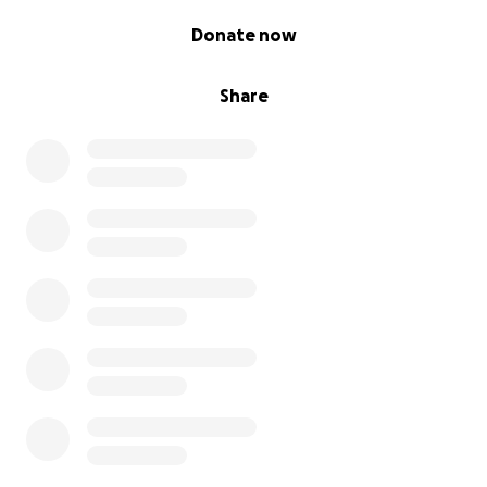
0% complete
Donate now
Share