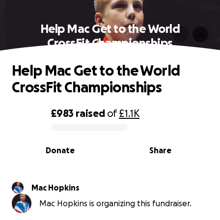
Help Mac Get to the World
CrossFit Championships
Help Mac Get to the World
CrossFit Championships
£983
raised
of
£1.1K
0% complete
Donate
Share
Mac Hopkins
Mac Hopkins is organizing this fundraiser.