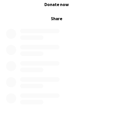
0% complete
Donate now
Share