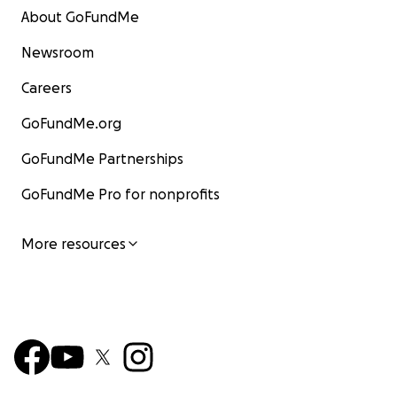
About GoFundMe
Newsroom
Careers
GoFundMe.org
GoFundMe Partnerships
GoFundMe Pro for nonprofits
More resources