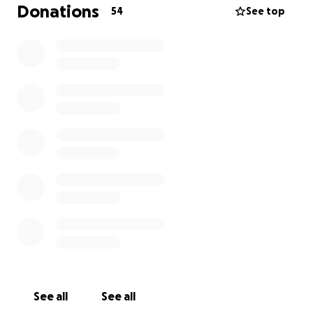
Donations
54
See top
See all
See all