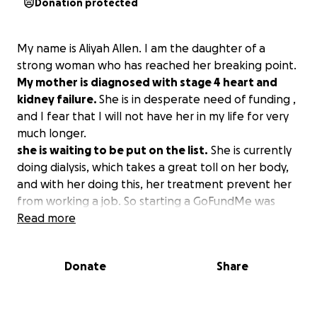
Donation protected
My name is Aliyah Allen. I am the daughter of a
strong woman who has reached her breaking point.
My mother is diagnosed with stage 4 heart and
kidney failure.
She is in desperate need of funding ,
and I fear that I will not have her in my life for very
much longer.
she is waiting to be put on the list.
She is currently
doing dialysis, which takes a great toll on her body,
and with her doing this, her treatment prevent her
from working a job. So starting a GoFundMe was
NECESSARY! Please send what you can and help me
Read more
save my mom!
Donate
Share