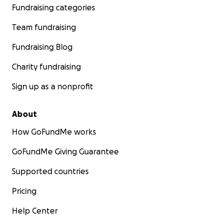
Fundraising categories
Team fundraising
Fundraising Blog
Charity fundraising
Sign up as a nonprofit
About
How GoFundMe works
GoFundMe Giving Guarantee
Supported countries
Pricing
Help Center