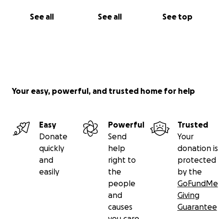
See all
See all
See top
Your easy, powerful, and trusted home for help
Easy
Powerful
Trusted
Donate
Send
Your
quickly
help
donation is
and
right to
protected
easily
the
by the
people
GoFundMe
and
Giving
causes
Guarantee
you care