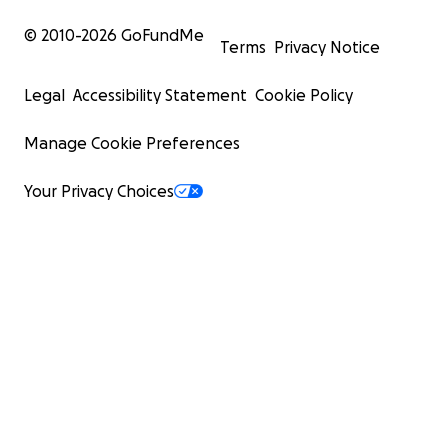
© 2010-
2026
GoFundMe
Terms
Privacy Notice
Legal
Accessibility Statement
Cookie Policy
Manage Cookie Preferences
Your Privacy Choices