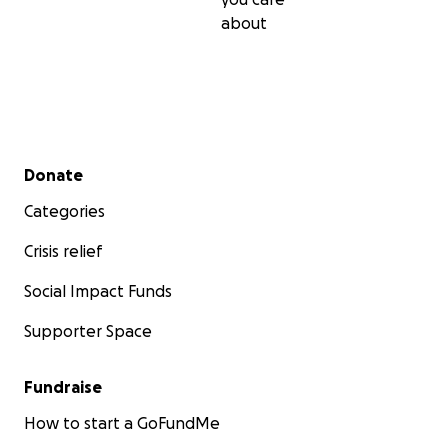
about
Secondary menu
Donate
Categories
Crisis relief
Social Impact Funds
Supporter Space
Fundraise
How to start a GoFundMe