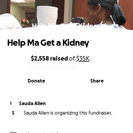
Help Ma Get a Kidney
Help Ma Get a Kidney
$2,558
raised
of
$35K
0% complete
Donate
Share
Sauda Allen
S
S
Sauda Allen is organizing this fundraiser.