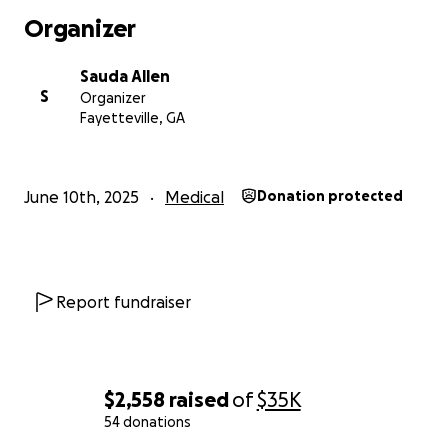
Organizer
Sauda Allen
S
Organizer
Fayetteville, GA
June 10th, 2025
Medical
Donation protected
Report fundraiser
$2,558
raised
of
$35K
54 donations