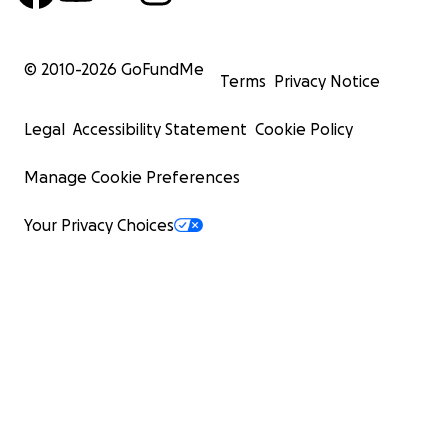
© 2010-
2026
GoFundMe
Terms
Privacy Notice
Legal
Accessibility Statement
Cookie Policy
Manage Cookie Preferences
Your Privacy Choices