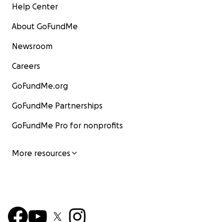
Help Center
About GoFundMe
Newsroom
Careers
GoFundMe.org
GoFundMe Partnerships
GoFundMe Pro for nonprofits
More resources