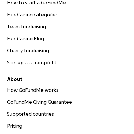
How to start a GoFundMe
Fundraising categories
Team fundraising
Fundraising Blog
Charity fundraising
Sign up as a nonprofit
About
How GoFundMe works
GoFundMe Giving Guarantee
Supported countries
Pricing