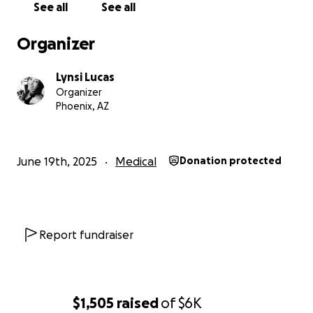
See all
See all
Organizer
Lynsi Lucas
Organizer
Phoenix, AZ
June 19th, 2025
Medical
Donation protected
Report fundraiser
$1,505
raised
of
$6K