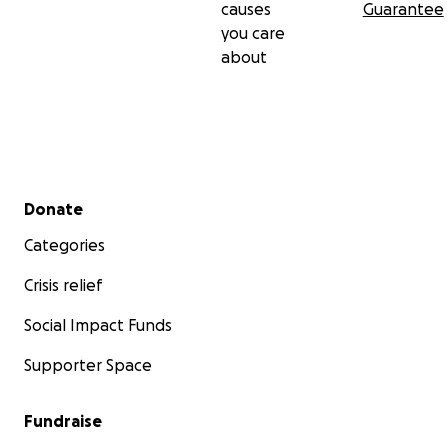
causes
Guarantee
you care
about
Secondary menu
Donate
Categories
Crisis relief
Social Impact Funds
Supporter Space
Fundraise