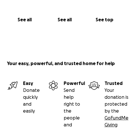
See all
See all
See top
Your easy, powerful, and trusted home for help
Easy
Powerful
Trusted
Donate
Send
Your
quickly
help
donation is
and
right to
protected
easily
the
by the
people
GoFundMe
and
Giving