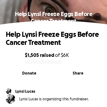
Help Lynsi Freeze Eggs Before
Cancer Treatment
Help Lynsi Freeze Eggs Before
Cancer Treatment
$1,505
raised
of
$6K
0% complete
Donate
Share
Lynsi Lucas
Lynsi Lucas is organizing this fundraiser.