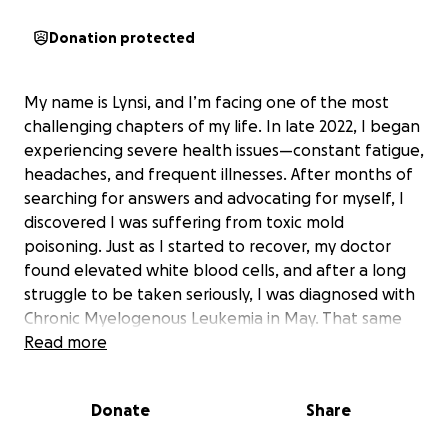
Donation protected
My name is Lynsi, and I’m facing one of the most
challenging chapters of my life. In late 2022, I began
experiencing severe health issues—constant fatigue,
headaches, and frequent illnesses. After months of
searching for answers and advocating for myself, I
discovered I was suffering from toxic mold
poisoning. Just as I started to recover, my doctor
found elevated white blood cells, and after a long
struggle to be taken seriously, I was diagnosed with
Chronic Myelogenous Leukemia in May. That same
month, I lost my business and experienced the
Read more
heartbreak of losing my first pregnancy.
Donate
Share
Throughout this journey, my mom and my best
friend Michelle have been my pillars of support.