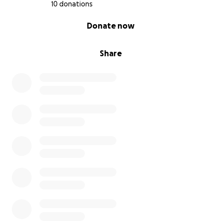
10 donations
0% complete
Donate now
Share