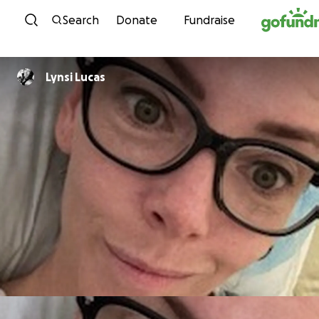
Skip to content
Search
Donate
Fundraise
Lynsi Lucas