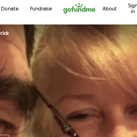
Sig
Skip to content
Donate
Fundraise
About
in
rick