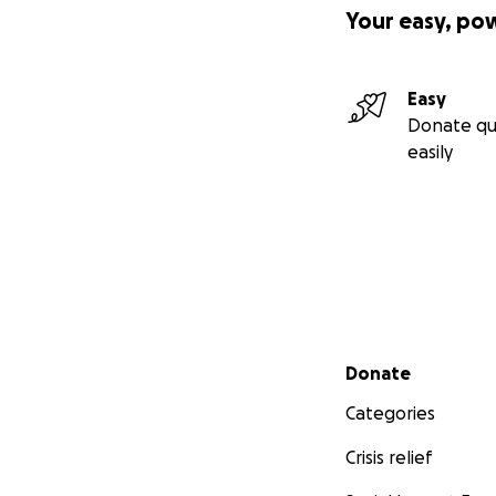
Your easy, po
Easy
Donate qu
easily
Secondary menu
Donate
Categories
Crisis relief