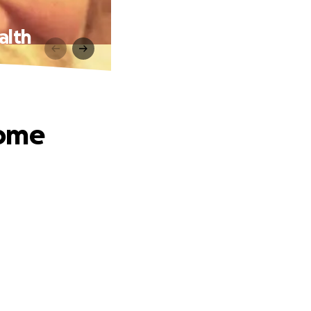
alth
come