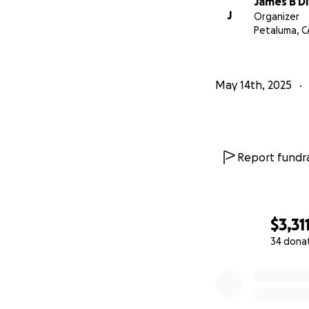
James B Di
J
Organizer
Petaluma, C
May 14th, 2025
Report fundra
$3,31
34 dona
0% complete