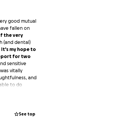
o very good mutual
have fallen on
of the very
 (and dental)
.
It's my hope to
pport for two
nd sensitive
was vitally
oughtfulness, and
able to do
help. I know times
ve.
See top