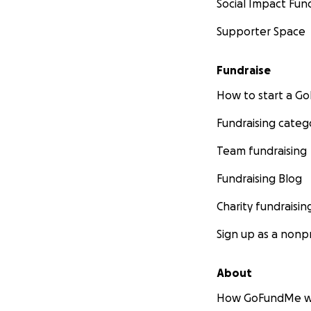
Social Impact Fun
Supporter Space
Fundraise
How to start a 
Fundraising categ
Team fundraising
Fundraising Blog
Charity fundraisin
Sign up as a nonpr
About
How GoFundMe w