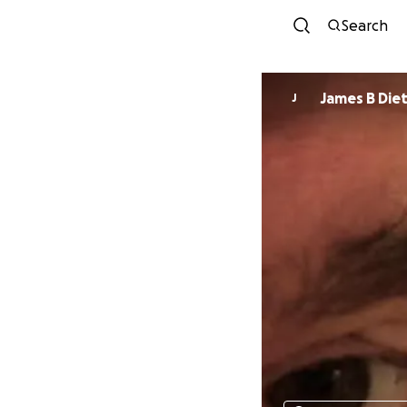
Search
James B Diet
J