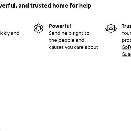
werful, and trusted home for help
Powerful
Tru
ickly and
Send help right to
Your
the people and
pro
causes you care about
GoF
Gua