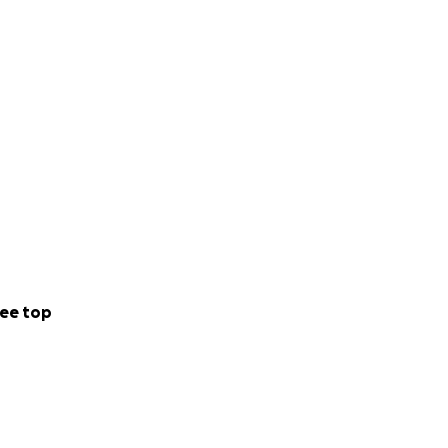
ee top