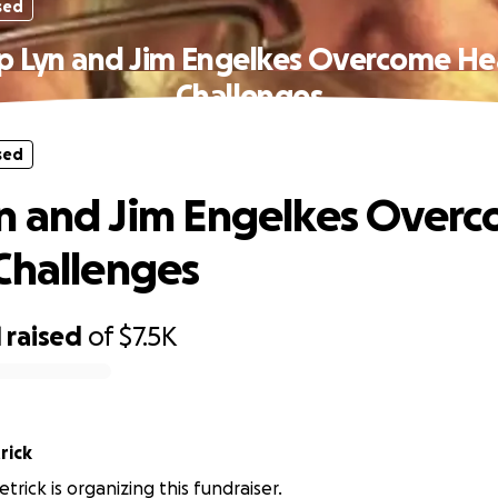
sed
p Lyn and Jim Engelkes Overcome He
Challenges
sed
n and Jim Engelkes Over
Challenges
1
raised
of
$7.5K
rick
trick is organizing this fundraiser.