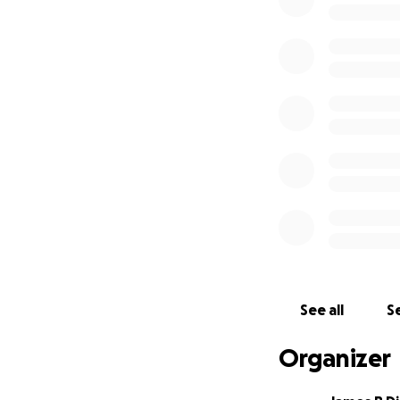
See all
Se
Organizer