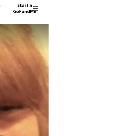
n
Start a
GoFundMe