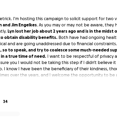
 Dietrick. I'm hosting this campaign to solicit support for tw
n and Jim Engelkes
. As you may or may not be aware, they 
tly.
Lyn lost her job about 2 years ago and is in the midst 
o obtain disability benefits.
Both have had ongoing health
itical and are going unaddressed due to financial constraints
s, so to speak, and try to coalesce some much-needed su
 in a true time of need.
I want to be respectful of privacy a
ssure you I would not be taking this step if I didn't believe it 
o. I know I have been the beneficiary of their kindness, th
imes over the years, and I welcome the opportunity to be 
ful for them. I'm hoping you feel the same. Anything will 
redictable, but it's always a great time to help those we lo
34