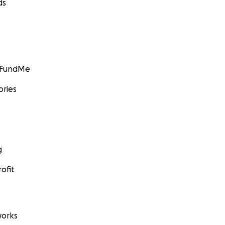
ds
GoFundMe
ories
g
ofit
orks