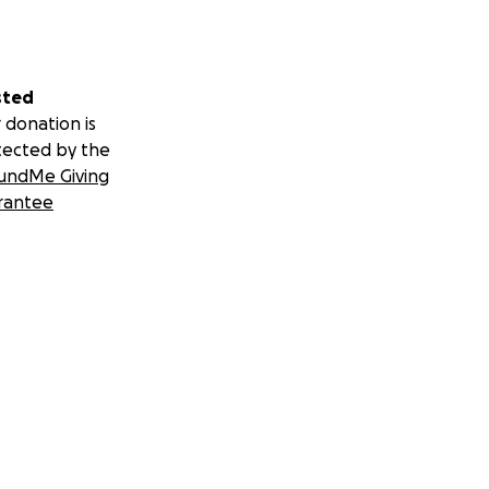
sted
 donation is
tected by the
undMe Giving
rantee