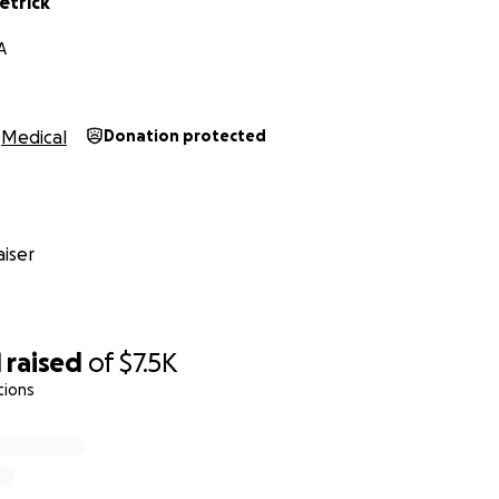
etrick
A
Medical
Donation protected
iser
1
raised
of
$7.5K
tions