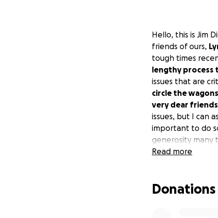
Hello, this is Jim
friends of ours,
Ly
tough times recen
lengthy process t
issues that are cr
circle the wagon
very dear friends
issues, but I can a
important to do s
generosity many t
something meaning
Read more
are tough and unp
Donations