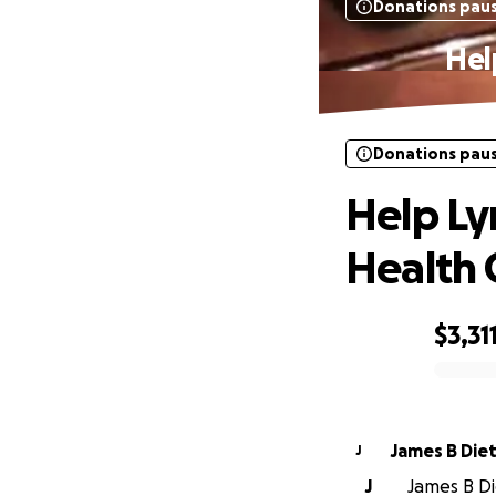
Donations pau
Hel
Donations pau
Help Ly
Health 
$3,31
0% complete
James B Diet
J
J
James B Die