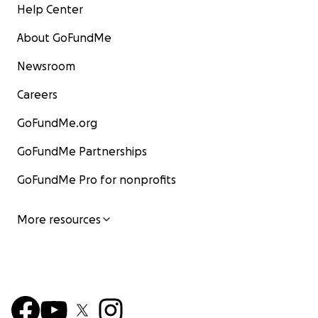
Help Center
About GoFundMe
Newsroom
Careers
GoFundMe.org
GoFundMe Partnerships
GoFundMe Pro for nonprofits
More resources