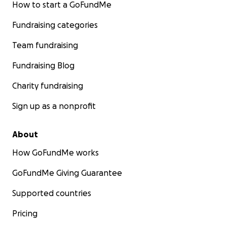
How to start a GoFundMe
Fundraising categories
Team fundraising
Fundraising Blog
Charity fundraising
Sign up as a nonprofit
About
How GoFundMe works
GoFundMe Giving Guarantee
Supported countries
Pricing