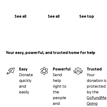
Thank you for helping Luna get back on her paws
See all
See all
See top
Your easy, powerful, and trusted home for help
Easy
Powerful
Trusted
Donate
Send
Your
quickly
help
donation is
and
right to
protected
easily
the
by the
people
GoFundMe
and
Giving