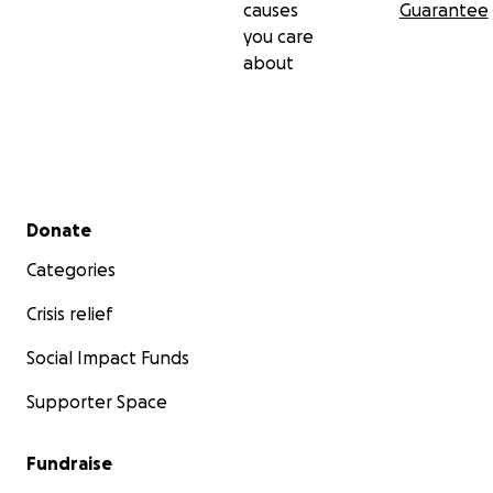
causes
Guarantee
you care
about
Secondary menu
Donate
Categories
Crisis relief
Social Impact Funds
Supporter Space
Fundraise