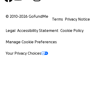
© 2010-
2026
GoFundMe
Terms
Privacy Notice
Legal
Accessibility Statement
Cookie Policy
Manage Cookie Preferences
Your Privacy Choices