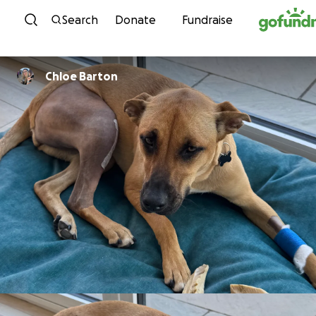
Skip to content
Search
Donate
Fundraise
Chloe Barton