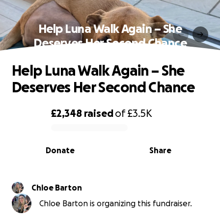
Help Luna Walk Again – She
Deserves Her Second Chance
Help Luna Walk Again – She
Deserves Her Second Chance
£2,348
raised
of
£3.5K
0% complete
Donate
Share
Chloe Barton
Chloe Barton is organizing this fundraiser.