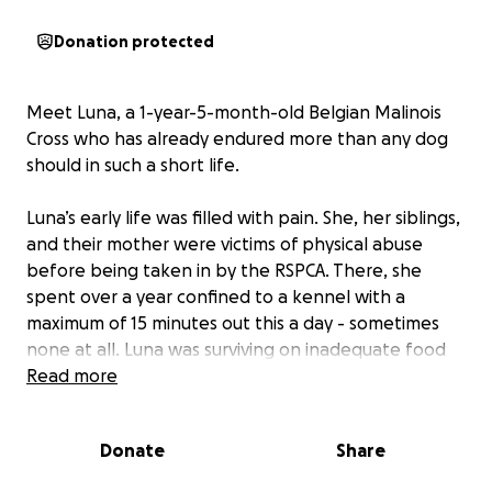
Donation protected
Meet Luna, a 1-year-5-month-old Belgian Malinois
Cross who has already endured more than any dog
should in such a short life.
Luna’s early life was filled with pain. She, her siblings,
and their mother were victims of physical abuse
before being taken in by the RSPCA. There, she
spent over a year confined to a kennel with a
maximum of 15 minutes out this a day - sometimes
none at all. Luna was surviving on inadequate food
meant for small breeds, leaving her underfed and
Read more
weighing just over 20kg.
Donate
Share
Two months ago, we rescued Luna, determined to
give her the second chance she deserved. From the