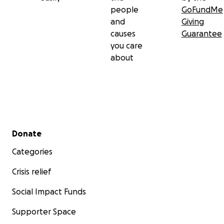
people
GoFundMe
and
Giving
causes
Guarantee
you care
about
Secondary menu
Donate
Categories
Crisis relief
Social Impact Funds
Supporter Space