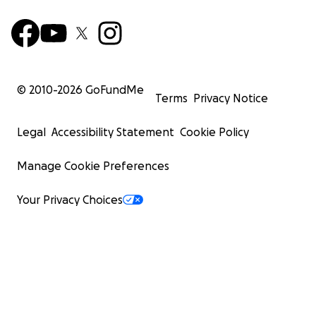
© 2010-
2026
GoFundMe
Terms
Privacy Notice
Legal
Accessibility Statement
Cookie Policy
Manage Cookie Preferences
Your Privacy Choices