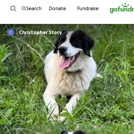
Skip to content
Search
Donate
Fundraise
Christopher Story