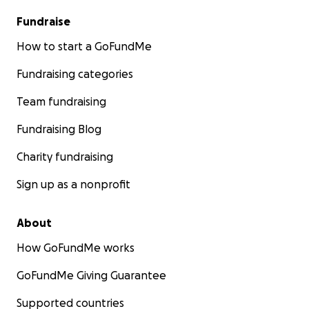
Fundraise
How to start a GoFundMe
Fundraising categories
Team fundraising
Fundraising Blog
Charity fundraising
Sign up as a nonprofit
About
How GoFundMe works
GoFundMe Giving Guarantee
Supported countries