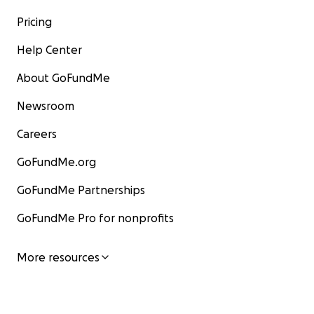
Pricing
Help Center
About GoFundMe
Newsroom
Careers
GoFundMe.org
GoFundMe Partnerships
GoFundMe Pro for nonprofits
More resources