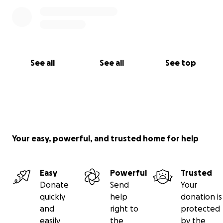
See all
See all
See top
Your easy, powerful, and trusted home for help
Easy
Powerful
Trusted
Donate
Send
Your
quickly
help
donation is
and
right to
protected
easily
the
by the