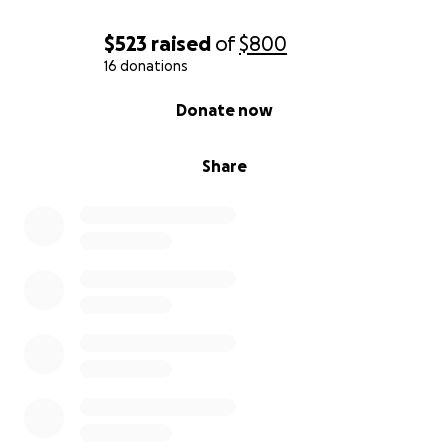
$523
raised
of
$800
16 donations
0% complete
Donate now
Share