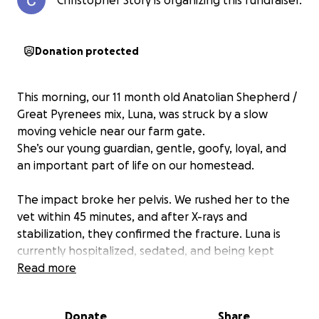
Christopher Story is organizing this fundraiser.
Donation protected
This morning, our 11 month old Anatolian Shepherd /
Great Pyrenees mix, Luna, was struck by a slow
moving vehicle near our farm gate.
She’s our young guardian, gentle, goofy, loyal, and
an important part of life on our homestead.
The impact broke her pelvis. We rushed her to the
vet within 45 minutes, and after X-rays and
stabilization, they confirmed the fracture. Luna is
currently hospitalized, sedated, and being kept
comfortable while the swelling goes down so they
Read more
can determine the full extent of the injury and
whether surgery will be required.
Donate
Share