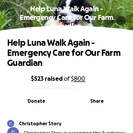
Help Luna Walk Again -
Emergency Care for Our Farm
Guardian
Help Luna Walk Again -
Emergency Care for Our Farm
Guardian
$523
raised
of
$800
0% complete
Donate
Share
Christopher Story