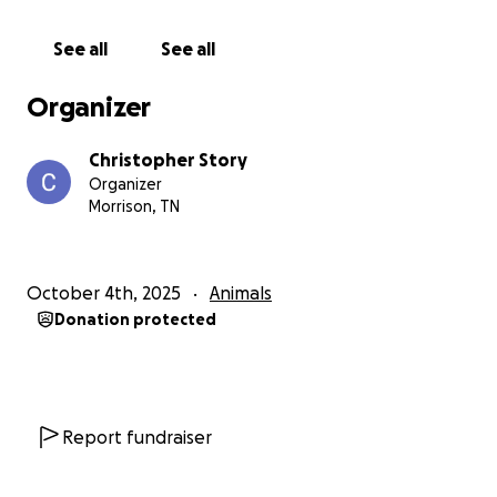
naps under my desk while I work, and greets
everyone who drives up the long gravel road.
See all
See all
Your donation, no matter how small, will go directly
Organizer
toward her veterinary bills, pain management, and
rehabilitation. Even if you can’t give, sharing this
Christopher Story
page or sending good thoughts means more than
Organizer
you know.
Morrison, TN
Thank you for taking the time to read Luna's story,
and for any kindness you send our way.
October 4th, 2025
Animals
Donation protected
We’ll post updates here as she continues to heal
and, hopefully, finds her way back home to her
favorite sunny patch by the barn.
With gratitude,
Report fundraiser
Chris & Jess Story
and Luna