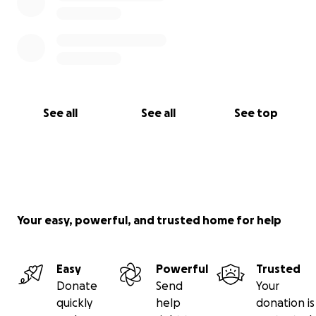
See all
See all
See top
Your easy, powerful, and trusted home for help
Easy
Powerful
Trusted
Donate
Send
Your
quickly
help
donation is