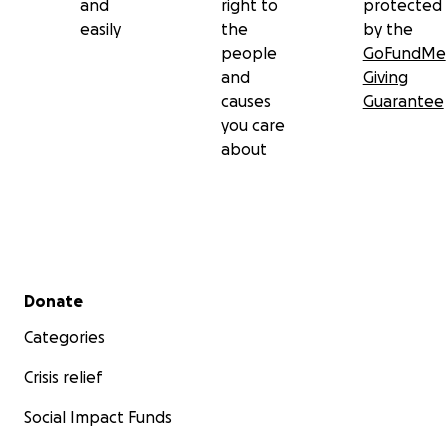
and
right to
protected
easily
the
by the
people
GoFundMe
and
Giving
causes
Guarantee
you care
about
Secondary menu
Donate
Categories
Crisis relief
Social Impact Funds