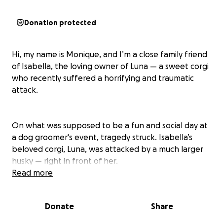
Donation protected
Hi, my name is Monique, and I’m a close family friend
of Isabella, the loving owner of Luna — a sweet corgi
who recently suffered a horrifying and traumatic
attack.
On what was supposed to be a fun and social day at
a dog groomer's event, tragedy struck. Isabella’s
beloved corgi, Luna, was attacked by a much larger
husky — right in front of her.
Read more
The attack was sudden, violent, and completely
unprovoked. Luna, a small and gentle dog with a big
Donate
Share
heart, never stood a chance. She was rushed to the
emergency vet, where she received immediate