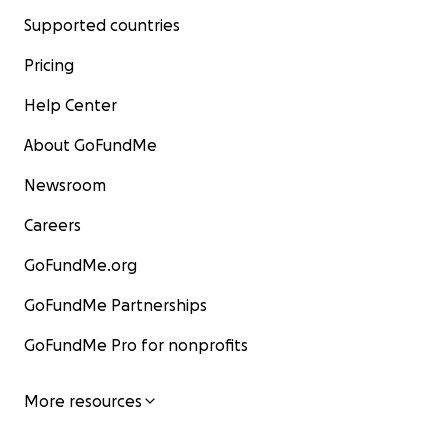
Supported countries
Pricing
Help Center
About GoFundMe
Newsroom
Careers
GoFundMe.org
GoFundMe Partnerships
GoFundMe Pro for nonprofits
More resources