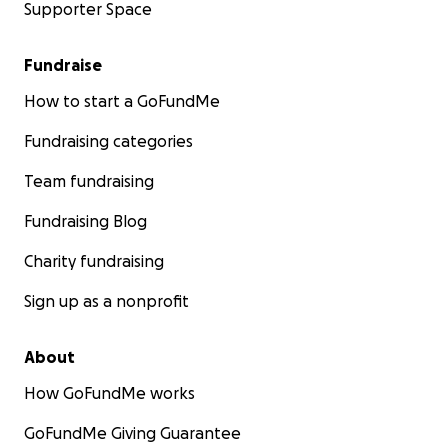
Supporter Space
Fundraise
How to start a GoFundMe
Fundraising categories
Team fundraising
Fundraising Blog
Charity fundraising
Sign up as a nonprofit
About
How GoFundMe works
GoFundMe Giving Guarantee