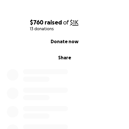
$760
raised
of
$1K
13 donations
0% complete
Donate now
Share