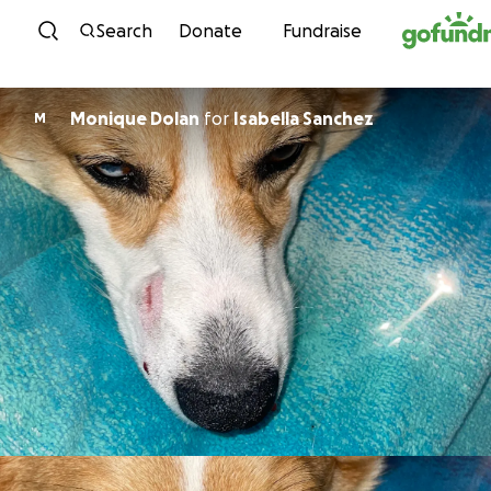
Skip to content
Search
Donate
Fundraise
Monique Dolan
for
Isabella Sanchez
M