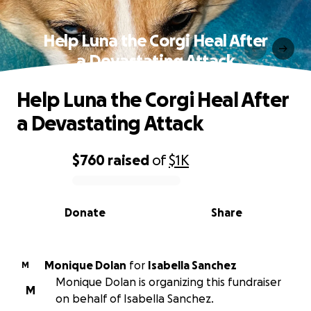
Help Luna the Corgi Heal After
a Devastating Attack
Help Luna the Corgi Heal After
a Devastating Attack
$760
raised
of
$1K
0% complete
Donate
Share
Monique Dolan
for
Isabella Sanchez
M
Monique Dolan is organizing this fundraiser
M
on behalf of Isabella Sanchez.