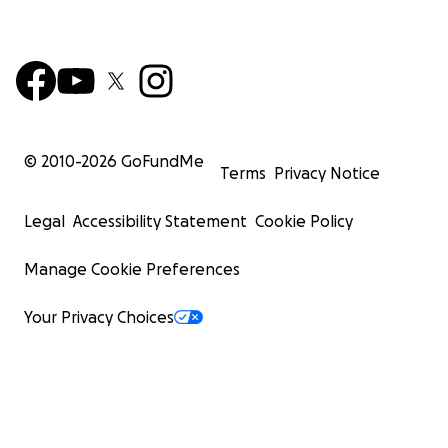
© 2010-
2026
GoFundMe
Terms
Privacy Notice
Legal
Accessibility Statement
Cookie Policy
Manage Cookie Preferences
Your Privacy Choices