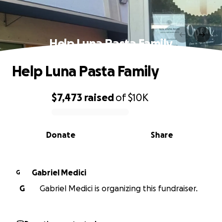
Help Luna Pasta Family
Help Luna Pasta Family
$7,473
raised
of
$10K
0% complete
Donate
Share
Gabriel Medici
G
G
Gabriel Medici is organizing this fundraiser.