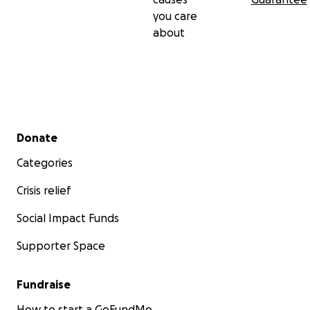
you care
about
Secondary menu
Donate
Categories
Crisis relief
Social Impact Funds
Supporter Space
Fundraise
How to start a GoFundMe