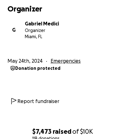
Organizer
Gabriel Medici
G
Organizer
Miami, FL
May 24th, 2024
Emergencies
Donation protected
Report fundraiser
$7,473
raised
of
$10K
118 donations