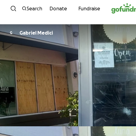
Skip to content
Search
Donate
Fundraise
Gabriel Medici
G