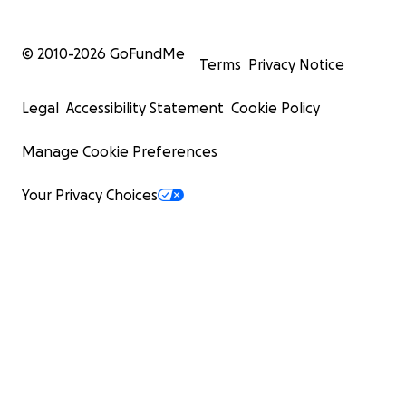
© 2010-
2026
GoFundMe
Terms
Privacy Notice
Legal
Accessibility Statement
Cookie Policy
Manage Cookie Preferences
Your Privacy Choices