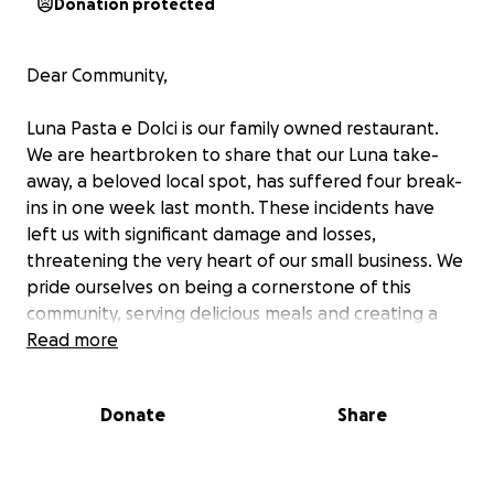
Donation protected
Dear Community,
Luna Pasta e Dolci is our family owned restaurant.
We are heartbroken to share that our Luna take-
away, a beloved local spot, has suffered four break-
ins in one week last month. These incidents have
left us with significant damage and losses,
threatening the very heart of our small business. We
pride ourselves on being a cornerstone of this
community, serving delicious meals and creating a
welcoming atmosphere for everyone. We humbly
Read more
ask for your support through our GoFundMe
campaign to help us repair and restore our
Donate
Share
restaurant. Thank you for standing by us during this
difficult time.