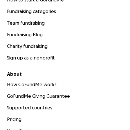
Fundraising categories
Team fundraising
Fundraising Blog
Charity fundraising
Sign up as a nonprofit
About
How GoFundMe works
GoFundMe Giving Guarantee
Supported countries
Pricing