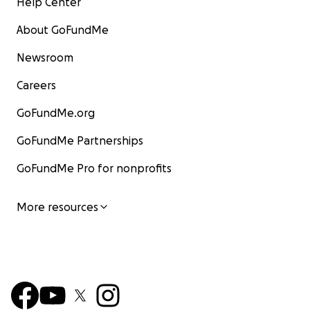
Help Center
About GoFundMe
Newsroom
Careers
GoFundMe.org
GoFundMe Partnerships
GoFundMe Pro for nonprofits
More resources