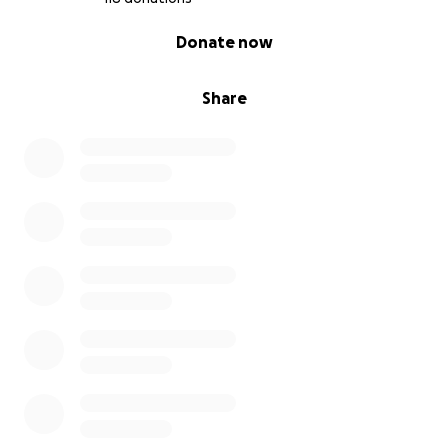
0% complete
Donate now
Share