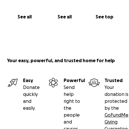
See all
See all
See top
Your easy, powerful, and trusted home for help
Easy
Powerful
Trusted
Donate
Send
Your
quickly
help
donation is
and
right to
protected
easily
the
by the
people
GoFundMe
and
Giving
causes
Guarantee