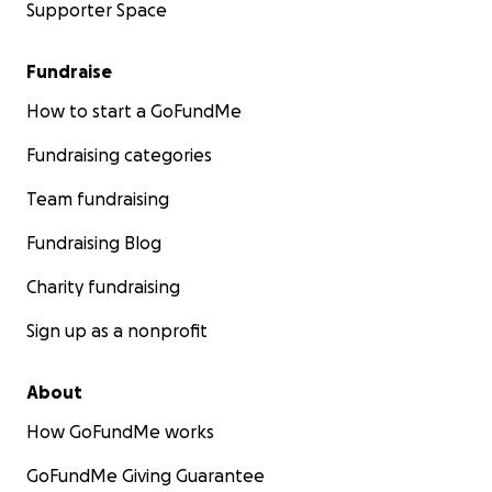
Supporter Space
Fundraise
How to start a GoFundMe
Fundraising categories
Team fundraising
Fundraising Blog
Charity fundraising
Sign up as a nonprofit
About
How GoFundMe works
GoFundMe Giving Guarantee