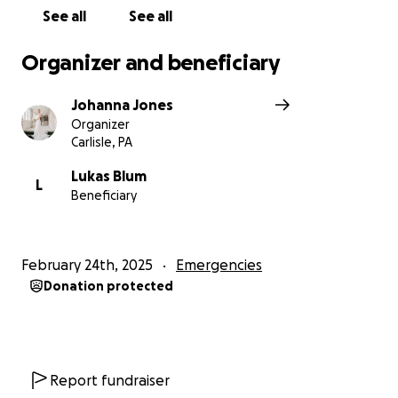
See all
See all
Organizer and beneficiary
Johanna Jones
Organizer
Carlisle, PA
Lukas Blum
L
Beneficiary
February 24th, 2025
Emergencies
Donation protected
Report fundraiser