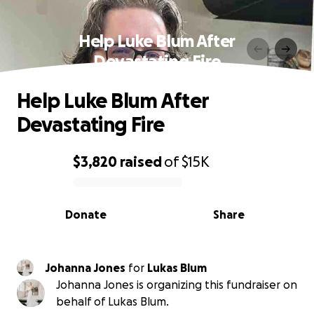
Help Luke Blum After
Devastating Fire
Help Luke Blum After
Devastating Fire
$3,820
raised
of
$15K
0% complete
Donate
Share
Johanna Jones
for
Lukas Blum
Johanna Jones is organizing this fundraiser on
behalf of Lukas Blum.