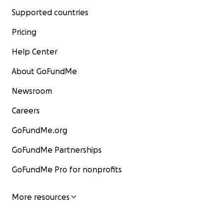
Supported countries
Pricing
Help Center
About GoFundMe
Newsroom
Careers
GoFundMe.org
GoFundMe Partnerships
GoFundMe Pro for nonprofits
More resources