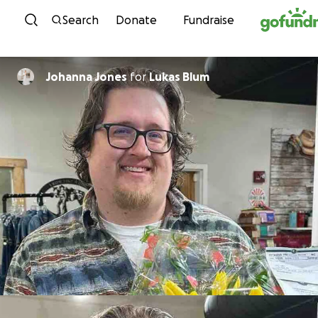
Skip to content
Search
Donate
Fundraise
Johanna Jones
for
Lukas Blum