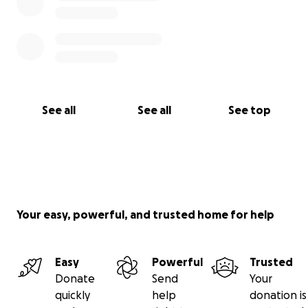
See all
See all
See top
Your easy, powerful, and trusted home for help
Easy
Powerful
Trusted
Donate
Send
Your
quickly
help
donation is