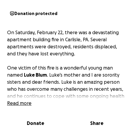
Donation protected
On Saturday, February 22, there was a devastating
apartment building fire in Carlisle, PA. Several
apartments were destroyed, residents displaced,
and they have lost everything.
One victim of this fire is a wonderful young man
named
Luke Blum
. Luke’s mother and I are sorority
sisters and dear friends. Luke is an amazing person
who has overcome many challenges in recent years,
and he continues to cope with some ongoing health
issues. He loves music and is a talented guitarist. He
Read more
was baptized recently and has Jesus deep in his
heart.
Donate
Share
Thankfully, Luke was able to get out of his