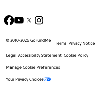
© 2010-
2026
GoFundMe
Terms
Privacy Notice
Legal
Accessibility Statement
Cookie Policy
Manage Cookie Preferences
Your Privacy Choices