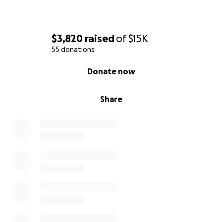
$3,820
raised
of
$15K
55 donations
0% complete
Donate now
Share