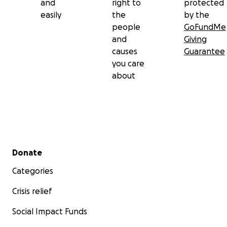
and
right to
protected
easily
the
by the
people
GoFundMe
and
Giving
causes
Guarantee
you care
about
Secondary menu
Donate
Categories
Crisis relief
Social Impact Funds