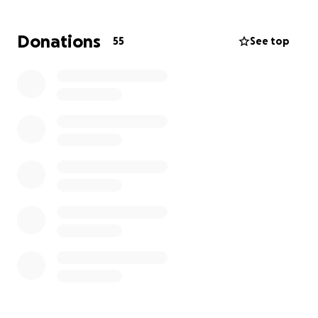
apartment safely with his cat and one guitar. He will
have to rent elsewhere, and with rising costs, his
Donations
55
See top
rent costs will be higher than what he pays now. He
has a good job and some renter’s insurance
coverage, but it won’t cover the increase he will
likely see for an apartment and to replace his
beloved guitars.
Please donate what you can to this incredible
young man to surround him with love and support.