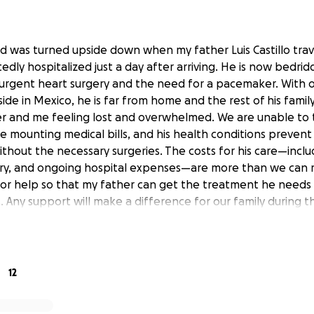
ld was turned upside down when my father Luis Castillo tra
dly hospitalized just a day after arriving. He is now bedri
urgent heart surgery and the need for a pacemaker. With o
side in Mexico, he is far from home and the rest of his family.
r and me feeling lost and overwhelmed. We are unable to t
e mounting medical bills, and his health conditions prevent
thout the necessary surgeries. The costs for his care—inclu
ry, and ongoing hospital expenses—are more than we can
for help so that my father can get the treatment he needs 
 Any support will make a difference for our family during th
12