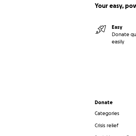
Your easy, po
Easy
Donate qu
easily
Secondary menu
Donate
Categories
Crisis relief