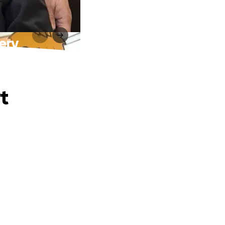
gery
t