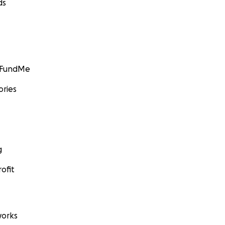
ds
GoFundMe
ories
g
ofit
orks