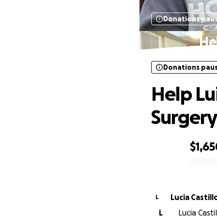
Donations pau
Hel
Donations pau
Help Lu
Surger
$1,65
0% complete
Lucia Castill
L
L
Lucia Casti