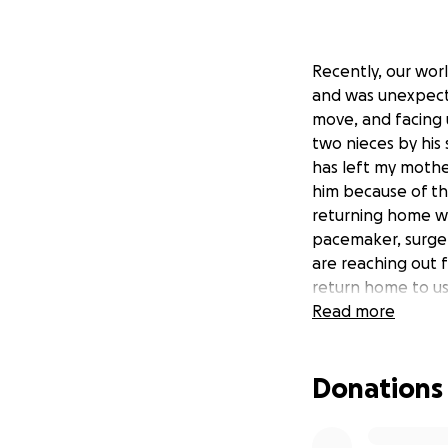
Recently, our wor
and was unexpecte
move, and facing 
two nieces by his 
has left my mothe
him because of th
returning home wi
pacemaker, surge
are reaching out 
return home to us.
difficult time.
Read more
Donations