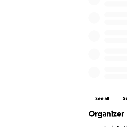
See all
Se
Organizer