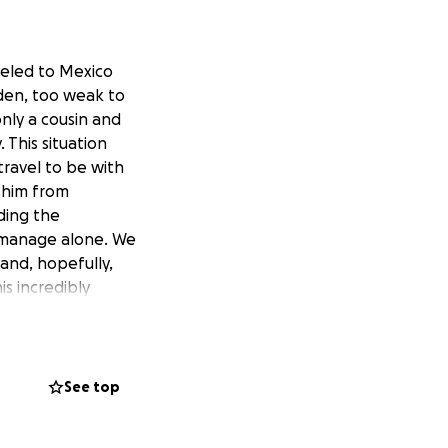
veled to Mexico
dden, too weak to
nly a cousin and
 This situation
ravel to be with
 him from
ding the
 manage alone. We
and, hopefully,
is incredibly
See top