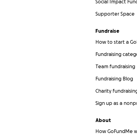
Social Impact Fun
Supporter Space
Fundraise
How to start a 
Fundraising categ
Team fundraising
Fundraising Blog
Charity fundraisin
Sign up as a nonpr
About
How GoFundMe w