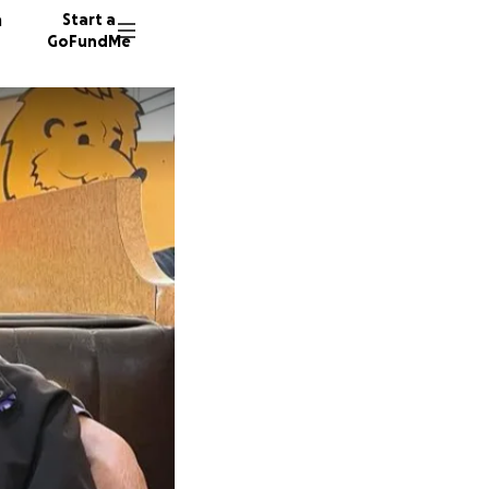
n
Start a
GoFundMe