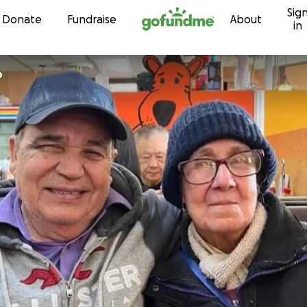
Sig
Skip to content
Donate
Fundraise
About
in
o