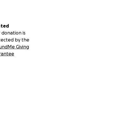
sted
 donation is
tected by the
undMe Giving
rantee