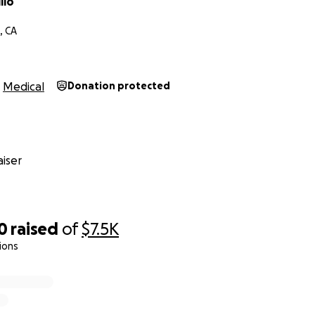
llo
, CA
Medical
Donation protected
iser
0
raised
of
$7.5K
ions