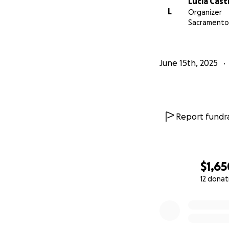
Lucia Casti
L
Organizer
Sacramento
June 15th, 2025
Report fundra
$1,65
12 donat
0% complete