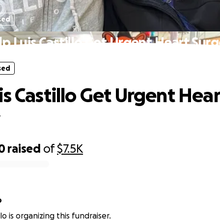
sed
p Luis Castillo Get Urgent Heart Sur
sed
is Castillo Get Urgent Hear
y
0
raised
of
$7.5K
o
llo is organizing this fundraiser.