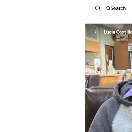
Search
Lucia Castill
L