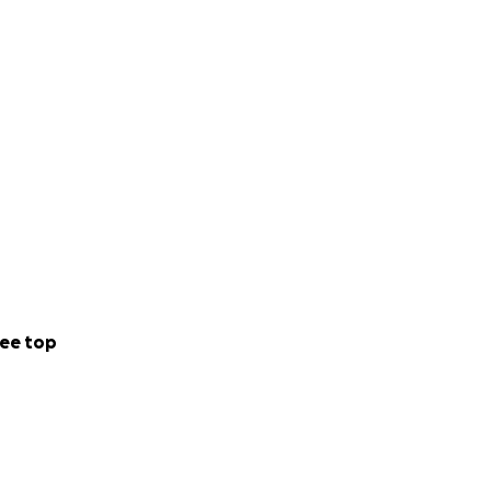
ee top