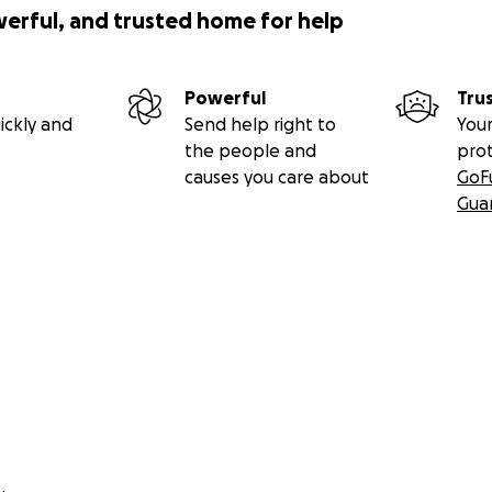
werful, and trusted home for help
Powerful
Tru
ickly and
Send help right to
Your
the people and
pro
causes you care about
GoF
Gua