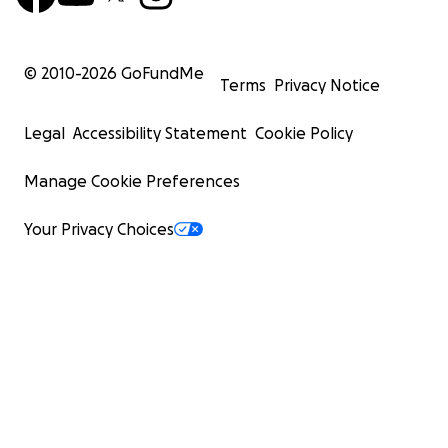
© 2010-
2026
GoFundMe
Terms
Privacy Notice
Legal
Accessibility Statement
Cookie Policy
Manage Cookie Preferences
Your Privacy Choices