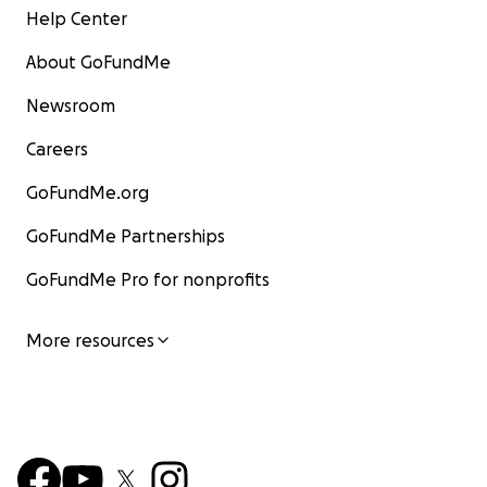
Help Center
About GoFundMe
Newsroom
Careers
GoFundMe.org
GoFundMe Partnerships
GoFundMe Pro for nonprofits
More resources