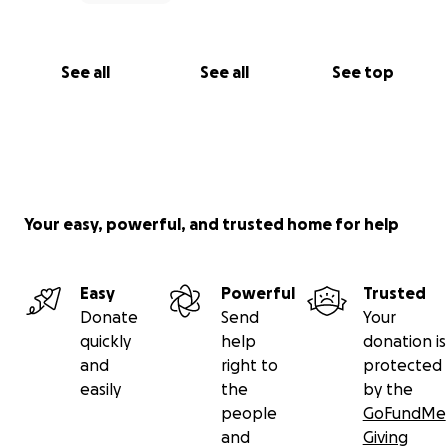
See all
See all
See top
Your easy, powerful, and trusted home for help
Easy
Powerful
Trusted
Donate
Send
Your
quickly
help
donation is
and
right to
protected
easily
the
by the
people
GoFundMe
and
Giving