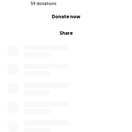
Dank je wel voor het lezen, delen en steunen ❤️
59 donations
0% complete
Donate now
Share