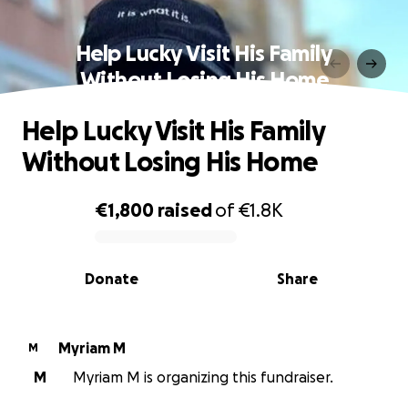
Help Lucky Visit His Family
Without Losing His Home
Help Lucky Visit His Family
Without Losing His Home
€1,800
raised
of
€1.8K
0% complete
Donate
Share
Myriam M
M
M
Myriam M is organizing this fundraiser.