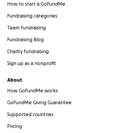
How to start a GoFundMe
Fundraising categories
Team fundraising
Fundraising Blog
Charity fundraising
Sign up as a nonprofit
About
How GoFundMe works
GoFundMe Giving Guarantee
Supported countries
Pricing