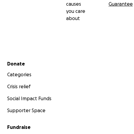
causes
Guarantee
you care
about
Secondary menu
Donate
Categories
Crisis relief
Social Impact Funds
Supporter Space
Fundraise