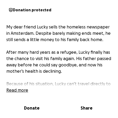
Donation protected
My dear friend Lucky sells the homeless newspaper
in Amsterdam. Despite barely making ends meet, he
still sends a little money to his family back home.
After many hard years as a refugee, Lucky finally has
the chance to visit his family again. His father passed
away before he could say goodbye, and now his
mother’s health is declining.
Because of his situation, Lucky can’t travel directly to
his hometown, the journey is long, risky, and
Read more
expensive. A one-way ticket alone costs around
€600, which we’ve already managed to cover
Donate
Share
together.