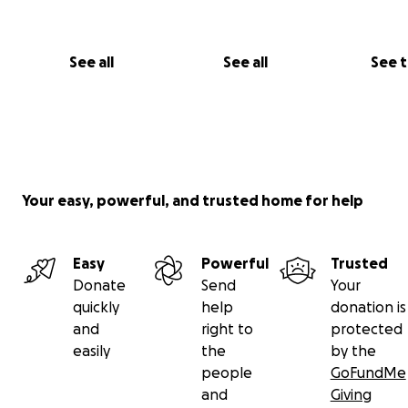
See all
See all
See 
Your easy, powerful, and trusted home for help
Easy
Powerful
Trusted
Donate
Send
Your
quickly
help
donation is
and
right to
protected
easily
the
by the
people
GoFundMe
and
Giving