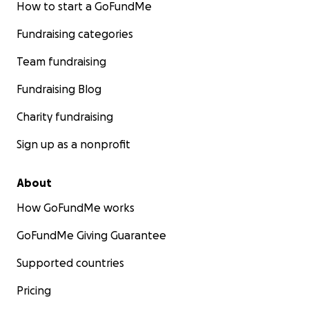
How to start a GoFundMe
Fundraising categories
Team fundraising
Fundraising Blog
Charity fundraising
Sign up as a nonprofit
About
How GoFundMe works
GoFundMe Giving Guarantee
Supported countries
Pricing