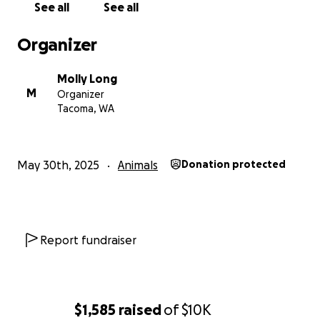
See all
See all
Organizer
Molly Long
M
Organizer
Tacoma, WA
May 30th, 2025
Animals
Donation protected
Report fundraiser
$1,585
raised
of
$10K