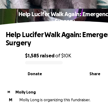
Help Lucifer Walk Again: Emergen
Surgery
Help Lucifer Walk Again: Emerg
Surgery
$1,585
raised
of
$10K
0% complete
Donate
Share
Molly Long
M
M
Molly Long is organizing this fundraiser.