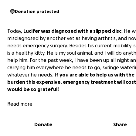
Donation protected
Today,
Lucifer was diagnosed with a slipped disc
. He w
misdiagnosed by another vet as having arthritis, and n
needs emergency surgery. Besides his current mobility is
is a healthy kitty. He is my soul animal, and I will do anyt
help him. For the past week, I have been up all night a
carrying him everywhere he needs to go, syringe wateri
whatever he needs.
If you are able to help us with the 
burden this expensive, emergency treatment will cost,
would be so grateful!
Currently, I have already spent $1,300 this week. His MRI
Read more
anywhere from $2,000-$6,000, with the surgery being $
Thank you for your consideration!
Donate
Share
Update 5/31: I want to thank everyone who has shared 