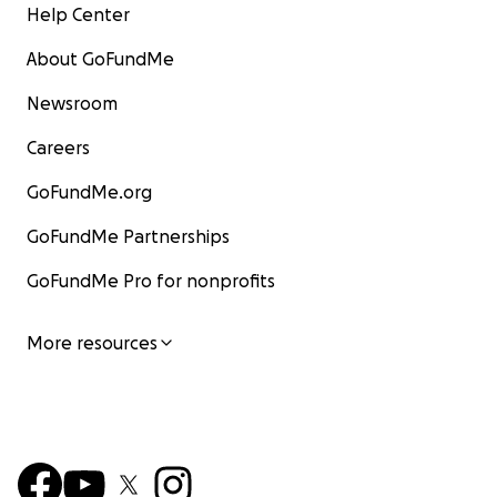
Help Center
About GoFundMe
Newsroom
Careers
GoFundMe.org
GoFundMe Partnerships
GoFundMe Pro for nonprofits
More resources