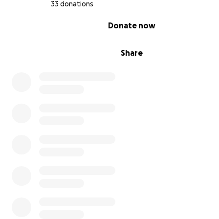
33 donations
0% complete
Donate now
Share