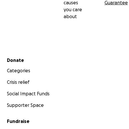
causes
Guarantee
you care
about
Secondary menu
Donate
Categories
Crisis relief
Social Impact Funds
Supporter Space
Fundraise