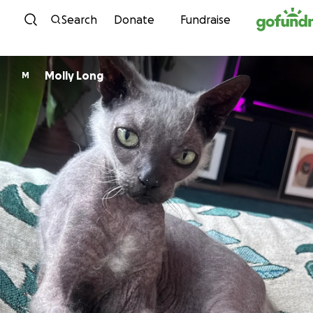
Skip to content
Search
Donate
Fundraise
Molly Long
M