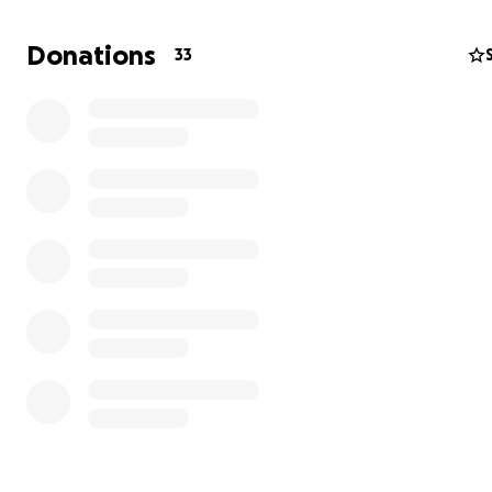
donated. Lucifer has been admitted to the Summit Vet 
center here in Tacoma. Today we have paid $4100 alread
Donations
33
top of $900 yesterday, and $300 on Tuesday. Anything th
donated helps with this financial burden more than you
am very lucky that so many of you care about us and our
and lucky to be able to get him the care that he needs.
thinks his spinal issue may be located in his neck, but ho
this evening we can update everyone with what the cau
and exactly what can be done. Thanks again for helpin
the piece of mind of knowing I have done everything I c
him