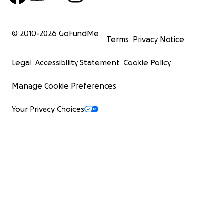
© 2010-
2026
GoFundMe
Terms
Privacy Notice
Legal
Accessibility Statement
Cookie Policy
Manage Cookie Preferences
Your Privacy Choices