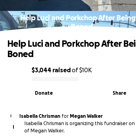
Help Luci and Porkchop After Being
Boned
Help Luci and Porkchop After Bei
Boned
$3,044
raised
of
$10K
0% complete
Donate
Share
Isabella Chrisman
for
Megan Walker
I
Isabella Chrisman is organizing this fundraiser on
I
of Megan Walker.