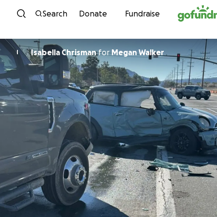
Skip to content
Search
Donate
Fundraise
Isabella Chrisman
for
Megan Walker
I