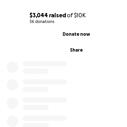
$3,044
raised
of
$10K
36 donations
0% complete
Donate now
Share