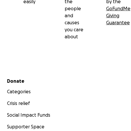
easily
the
by the
people
GoFundMe
and
Giving
causes
Guarantee
you care
about
Secondary menu
Donate
Categories
Crisis relief
Social Impact Funds
Supporter Space