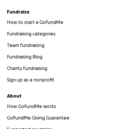
Fundraise
How to start a GoFundMe
Fundraising categories
Team fundraising
Fundraising Blog
Charity fundraising
Sign up as a nonprofit
About
How GoFundMe works
GoFundMe Giving Guarantee