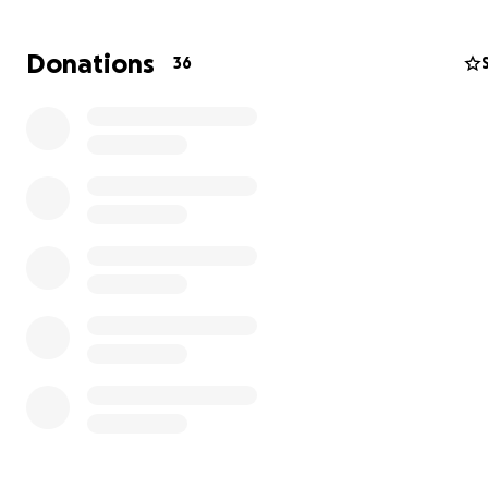
Donations
36