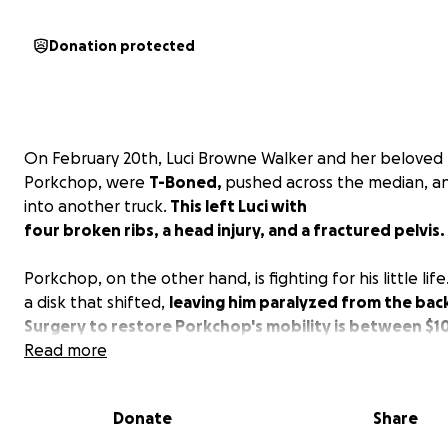
Donation protected
On February 20th, Luci Browne Walker and her beloved
Porkchop, were
T-Boned,
pushed across the median, an
into another truck.
This left Luci with
four broken ribs, a head injury, and a fractured pelvis.
Porkchop, on the other hand, is fighting for his little lif
a disk that shifted,
leaving him paralyzed from the ba
Surgery to restore Porkchop's mobility is between $10
Read more
Porkchop is a barn staple, and we want nothing more t
see him and Luci healed up. Prayers and donations are
Donate
Share
appreciated❤️‍