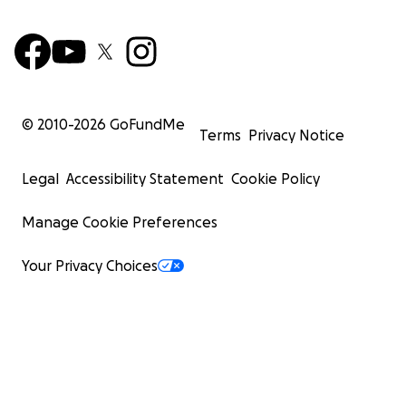
© 2010-
2026
GoFundMe
Terms
Privacy Notice
Legal
Accessibility Statement
Cookie Policy
Manage Cookie Preferences
Your Privacy Choices