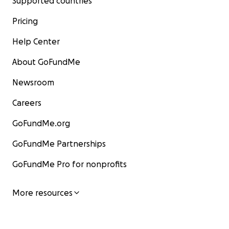
Supported countries
Pricing
Help Center
About GoFundMe
Newsroom
Careers
GoFundMe.org
GoFundMe Partnerships
GoFundMe Pro for nonprofits
More resources