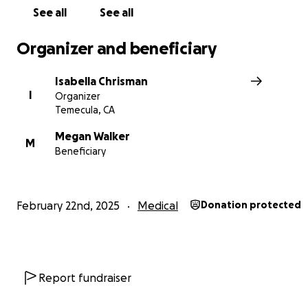
See all
See all
Organizer and beneficiary
Isabella Chrisman
I
Organizer
Temecula, CA
Megan Walker
M
Beneficiary
February 22nd, 2025
Medical
Donation protected
Report fundraiser