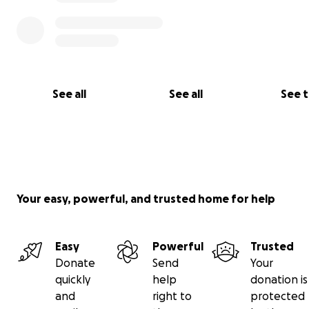
See all
See all
See 
Your easy, powerful, and trusted home for help
Easy
Powerful
Trusted
Donate
Send
Your
quickly
help
donation is
and
right to
protected